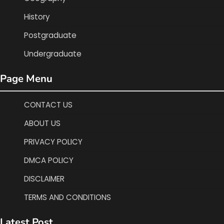
History
Postgraduate
Undergraduate
Page Menu
CONTACT US
ABOUT US
PRIVACY POLICY
DMCA POLICY
DISCLAIMER
TERMS AND CONDITIONS
Latest Post