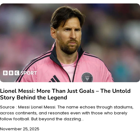
Lionel Messi: More Than Just Goals – The Untold
Story Behind the Legend
Source : Messi Lionel Messi. The name echoes through stadiums,
across continents, and resonates even with those who barely
follow football. But beyond the dazzling…
November 25, 2025