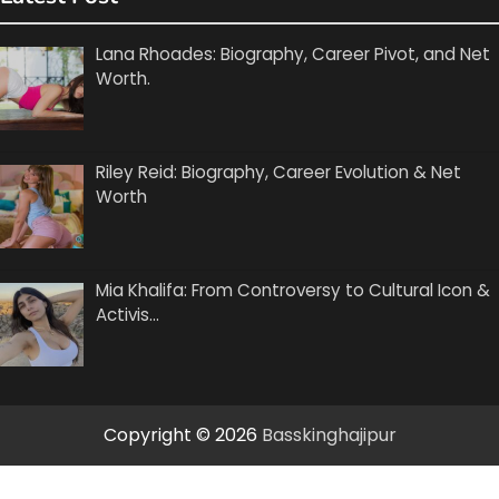
Lana Rhoades: Biography, Career Pivot, and Net
Worth.
Riley Reid: Biography, Career Evolution & Net
Worth
Mia Khalifa: From Controversy to Cultural Icon &
Activis…
Copyright © 2026
Basskinghajipur