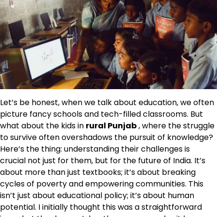
Let’s be honest, when we talk about education, we often
picture fancy schools and tech-filled classrooms. But
what about the kids in
rural Punjab
, where the struggle
to survive often overshadows the pursuit of knowledge?
Here’s the thing: understanding their challenges is
crucial not just for them, but for the future of India. It’s
about more than just textbooks; it’s about breaking
cycles of poverty and empowering communities. This
isn’t just about educational policy; it’s about human
potential. I initially thought this was a straightforward