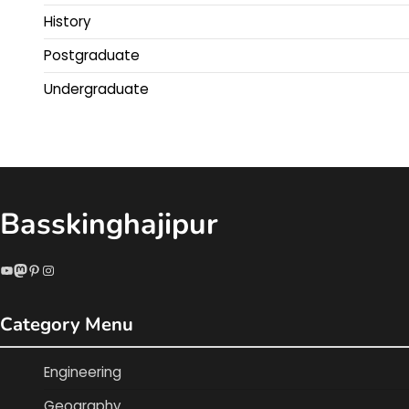
History
Postgraduate
Undergraduate
Basskinghajipur
YouTube
Mastodon
Pinterest
Instagram
Category Menu
Engineering
Geography