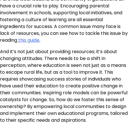
have a crucial role to play. Encouraging parental
involvement in schools, supporting local initiatives, and
fostering a culture of learning are all essential
ingredients for success. A common issue many face is
lack of resources, you can see how to tackle this issue by
reading
this guide.
And it’s not just about providing resources; it’s about
changing attitudes. There needs to be a shift in
perception, where education is seen not just as a means
to escape rural life, but as a tool to improve it. This
requires showcasing success stories of individuals who
have used their education to create positive change in
their communities. Inspiring role models can be powerful
catalysts for change. So, how do we foster this sense of
ownership? By empowering local communities to design
and implement their own educational programs, tailored
to their specific needs and aspirations.