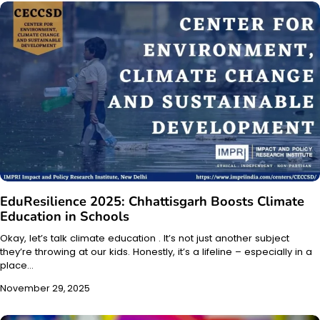
EduResilience 2025: Chhattisgarh Boosts Climate
Education in Schools
Okay, let’s talk climate education . It’s not just another subject
they’re throwing at our kids. Honestly, it’s a lifeline – especially in a
place…
November 29, 2025