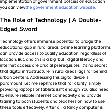
implementation of government policies on education
you can view
the government education website.
The Role of Technology | A Double-
Edged Sword
Technology offers immense potential to bridge the
educational gap in rural areas. Online learning platforms
can provide access to quality education, regardless of
location. But, and this is a big ‘but’, digital literacy and
internet access are crucial prerequisites. It’s no secret
that digital infrastructure in rural areas lags far behind
urban centers. Addressing this digital divide is
paramount. Let me rephrase that for clarity: simply
providing laptops or tablets isn’t enough. You also need
to ensure reliable internet connectivity and provide
training to both students and teachers on how to use
these tools effectively. After all, a fancy computer is