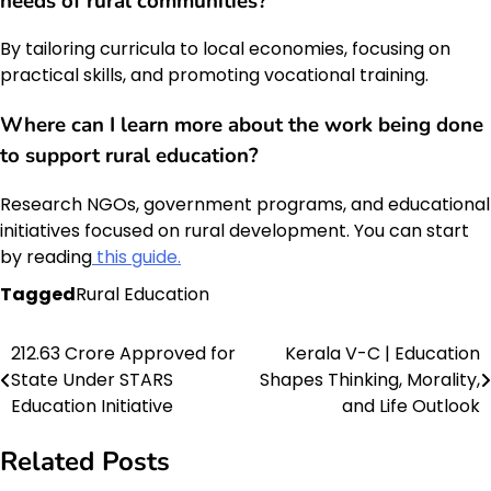
needs of rural communities?
By tailoring curricula to local economies, focusing on
practical skills, and promoting vocational training.
Where can I learn more about the work being done
to support rural education?
Research NGOs, government programs, and educational
initiatives focused on rural development. You can start
by reading
this guide.
Tagged
Rural Education
₹212.63 Crore Approved for
Kerala V-C | Education
Post
State Under STARS
Shapes Thinking, Morality,
navigation
Education Initiative
and Life Outlook
Related Posts