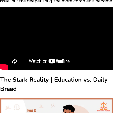
issue, but the deeper I dug, the more complex it became.
The Stark Reality | Education vs. Daily
Bread