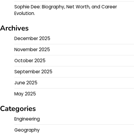
Sophie Dee: Biography, Net Worth, and Career
Evolution.
Archives
December 2025
November 2025
October 2025
September 2025
June 2025
May 2025
Categories
Engineering
Geography