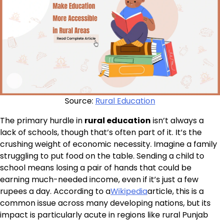
Source:
Rural Education
The primary hurdle in
rural education
isn’t always a
lack of schools, though that’s often part of it. It’s the
crushing weight of economic necessity. Imagine a family
struggling to put food on the table. Sending a child to
school means losing a pair of hands that could be
earning much-needed income, even if it’s just a few
rupees a day. According to a
Wikipedia
article, this is a
common issue across many developing nations, but its
impact is particularly acute in regions like rural Punjab