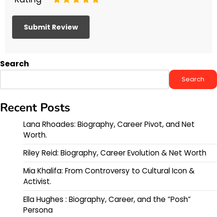
Search
Search
Recent Posts
Lana Rhoades: Biography, Career Pivot, and Net
Worth.
Riley Reid: Biography, Career Evolution & Net Worth
Mia Khalifa: From Controversy to Cultural Icon &
Activist.
Ella Hughes : Biography, Career, and the “Posh”
Persona