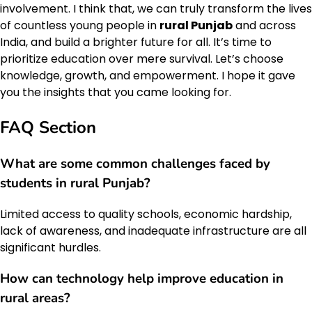
involvement. I think that, we can truly transform the lives
of countless young people in
rural Punjab
and across
India, and build a brighter future for all. It’s time to
prioritize education over mere survival. Let’s choose
knowledge, growth, and empowerment. I hope it gave
you the insights that you came looking for.
FAQ Section
What are some common challenges faced by
students in rural Punjab?
Limited access to quality schools, economic hardship,
lack of awareness, and inadequate infrastructure are all
significant hurdles.
How can technology help improve education in
rural areas?