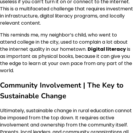
useless if you can’t turn it on or connect to the internet.
This is a multifaceted challenge that requires investment
in infrastructure, digital literacy programs, and locally
relevant content.
This reminds me, my neighbor’s child, who went to
attend college in the city, used to complain a lot about
the internet quality in our hometown.
Digital literacy
is
as important as physical books, because it can give you
the edge to learn at your own pace from any part of the
world.
Community Involvement | The Key to
Sustainable Change
Ultimately, sustainable change in rural education cannot
be imposed from the top down. It requires active
involvement and ownership from the community itself.
Parents, local leaders, and community organizations all