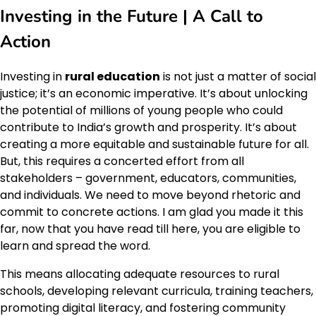
Investing in the Future | A Call to
Action
Investing in
rural education
is not just a matter of social
justice; it’s an economic imperative. It’s about unlocking
the potential of millions of young people who could
contribute to India’s growth and prosperity. It’s about
creating a more equitable and sustainable future for all.
But, this requires a concerted effort from all
stakeholders – government, educators, communities,
and individuals. We need to move beyond rhetoric and
commit to concrete actions. I am glad you made it this
far, now that you have read till here, you are eligible to
learn and spread the word.
This means allocating adequate resources to rural
schools, developing relevant curricula, training teachers,
promoting digital literacy, and fostering community