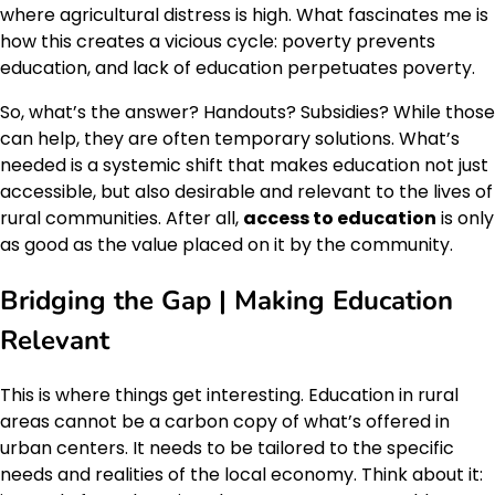
where agricultural distress is high. What fascinates me is
how this creates a vicious cycle: poverty prevents
education, and lack of education perpetuates poverty.
So, what’s the answer? Handouts? Subsidies? While those
can help, they are often temporary solutions. What’s
needed is a systemic shift that makes education not just
accessible, but also desirable and relevant to the lives of
rural communities. After all,
access to education
is only
as good as the value placed on it by the community.
Bridging the Gap | Making Education
Relevant
This is where things get interesting. Education in rural
areas cannot be a carbon copy of what’s offered in
urban centers. It needs to be tailored to the specific
needs and realities of the local economy. Think about it: