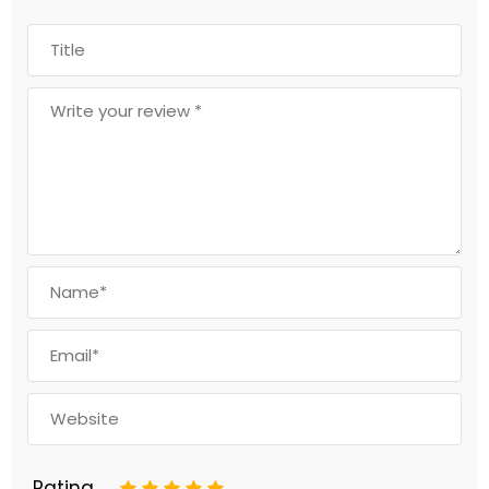
Rating
1
2
3
4
5