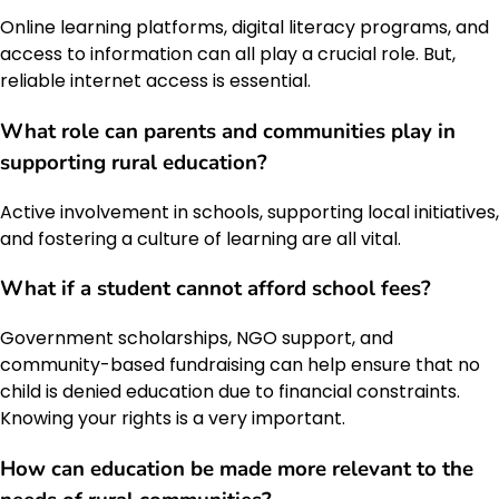
Online learning platforms, digital literacy programs, and
access to information can all play a crucial role. But,
reliable internet access is essential.
What role can parents and communities play in
supporting rural education?
Active involvement in schools, supporting local initiatives,
and fostering a culture of learning are all vital.
What if a student cannot afford school fees?
Government scholarships, NGO support, and
community-based fundraising can help ensure that no
child is denied education due to financial constraints.
Knowing your rights is a very important.
How can education be made more relevant to the