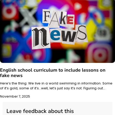
English school curriculum to include lessons on
fake news
Here’s the thing: We live in a world swimming in information. Some
of it’s gold, some of it’s…well, let’s just say it’s not. Figuring out…
November 7, 2025
Leave feedback about this