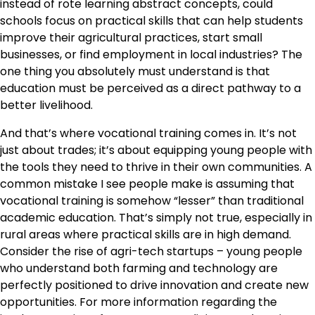
instead of rote learning abstract concepts, could
schools focus on practical skills that can help students
improve their agricultural practices, start small
businesses, or find employment in local industries? The
one thing you absolutely must understand is that
education must be perceived as a direct pathway to a
better livelihood.
And that’s where vocational training comes in. It’s not
just about trades; it’s about equipping young people with
the tools they need to thrive in their own communities. A
common mistake I see people make is assuming that
vocational training is somehow “lesser” than traditional
academic education. That’s simply not true, especially in
rural areas where practical skills are in high demand.
Consider the rise of agri-tech startups – young people
who understand both farming and technology are
perfectly positioned to drive innovation and create new
opportunities. For more information regarding the