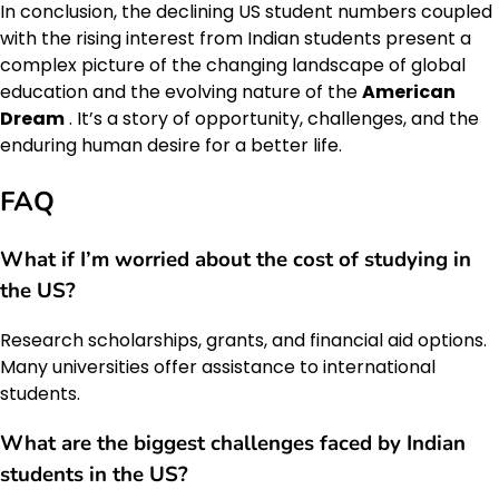
In conclusion, the declining US student numbers coupled
with the rising interest from Indian students present a
complex picture of the changing landscape of global
education and the evolving nature of the
American
Dream
. It’s a story of opportunity, challenges, and the
enduring human desire for a better life.
FAQ
What if I’m worried about the cost of studying in
the US?
Research scholarships, grants, and financial aid options.
Many universities offer assistance to international
students.
What are the biggest challenges faced by Indian
students in the US?