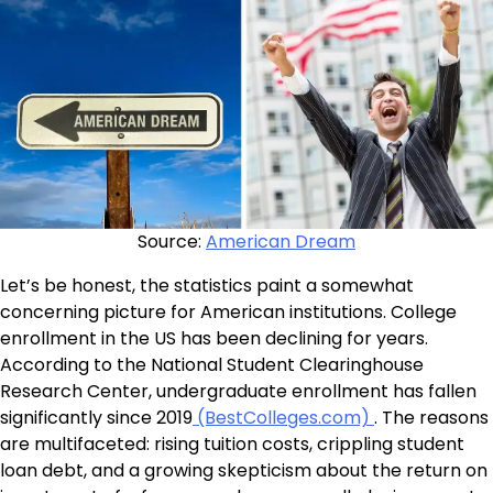
Source:
American Dream
Let’s be honest, the statistics paint a somewhat
concerning picture for American institutions. College
enrollment in the US has been declining for years.
According to the National Student Clearinghouse
Research Center, undergraduate enrollment has fallen
significantly since 2019
(BestColleges.com)
. The reasons
are multifaceted: rising tuition costs, crippling student
loan debt, and a growing skepticism about the return on