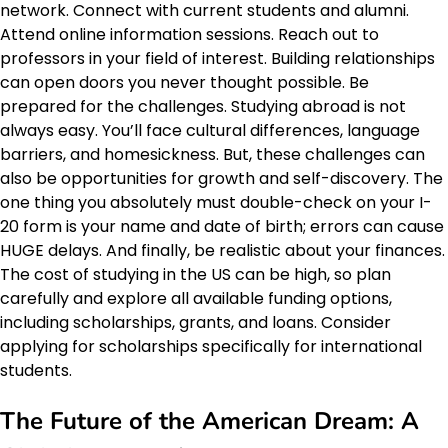
network. Connect with current students and alumni.
Attend online information sessions. Reach out to
professors in your field of interest. Building relationships
can open doors you never thought possible. Be
prepared for the challenges. Studying abroad is not
always easy. You’ll face cultural differences, language
barriers, and homesickness. But, these challenges can
also be opportunities for growth and self-discovery. The
one thing you absolutely must double-check on your I-
20 form is your name and date of birth; errors can cause
HUGE delays. And finally, be realistic about your finances.
The cost of studying in the US can be high, so plan
carefully and explore all available funding options,
including scholarships, grants, and loans. Consider
applying for scholarships specifically for international
students.
The Future of the
American Dream
: A