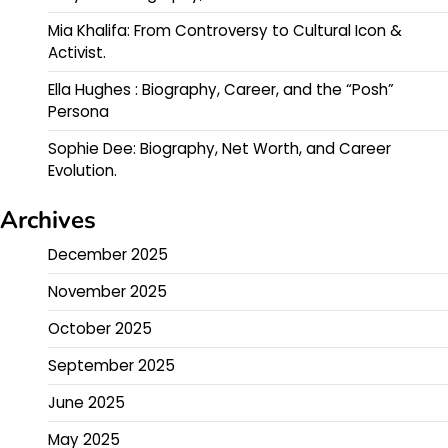
Mia Khalifa: From Controversy to Cultural Icon &
Activist.
Ella Hughes : Biography, Career, and the “Posh”
Persona
Sophie Dee: Biography, Net Worth, and Career
Evolution.
Archives
December 2025
November 2025
October 2025
September 2025
June 2025
May 2025