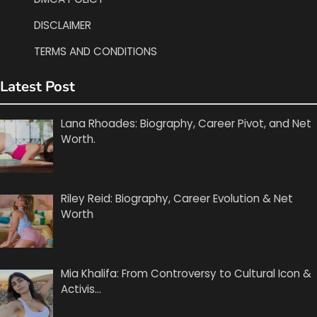
DISCLAIMER
TERMS AND CONDITIONS
Latest Post
Lana Rhoades: Biography, Career Pivot, and Net
Worth.
Riley Reid: Biography, Career Evolution & Net
Worth
Mia Khalifa: From Controversy to Cultural Icon &
Activis…