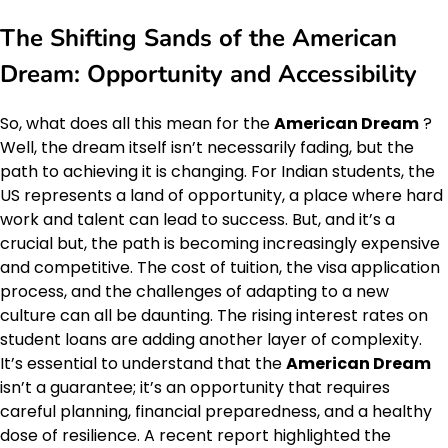
The Shifting Sands of the
American
Dream
: Opportunity and Accessibility
So, what does all this mean for the
American Dream
?
Well, the dream itself isn’t necessarily fading, but the
path to achieving it is changing. For Indian students, the
US represents a land of opportunity, a place where hard
work and talent can lead to success. But, and it’s a
crucial but, the path is becoming increasingly expensive
and competitive. The cost of tuition, the visa application
process, and the challenges of adapting to a new
culture can all be daunting. The rising interest rates on
student loans are adding another layer of complexity.
It’s essential to understand that the
American Dream
isn’t a guarantee; it’s an opportunity that requires
careful planning, financial preparedness, and a healthy
dose of resilience. A recent report highlighted the