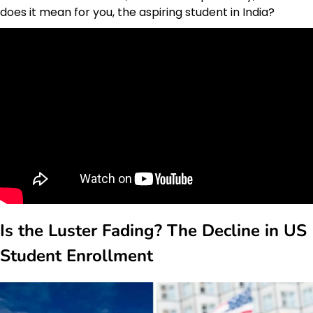
does it mean for you, the aspiring student in India?
Is the Luster Fading? The Decline in US
Student Enrollment