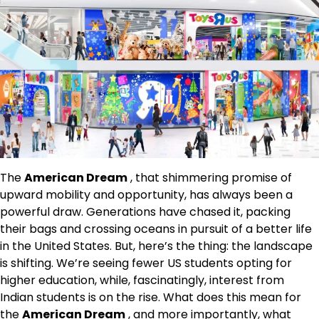
The
American Dream
, that shimmering promise of
upward mobility and opportunity, has always been a
powerful draw. Generations have chased it, packing
their bags and crossing oceans in pursuit of a better life
in the United States. But, here’s the thing: the landscape
is shifting. We’re seeing fewer US students opting for
higher education, while, fascinatingly, interest from
Indian students is on the rise. What does this mean for
the
American Dream
, and more importantly, what