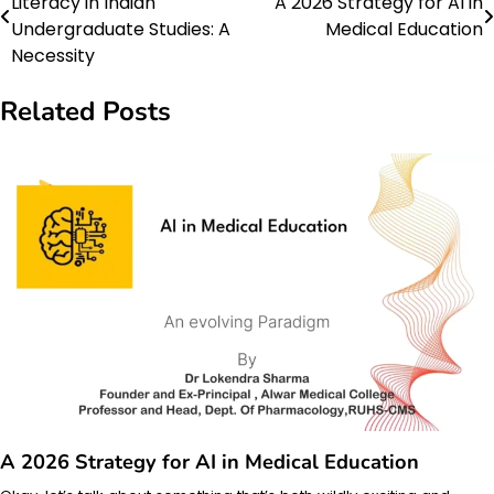
Literacy in Indian
A 2026 Strategy for AI in
navigation
Undergraduate Studies: A
Medical Education
Necessity
Related Posts
A 2026 Strategy for AI in Medical Education