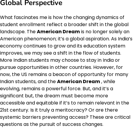
Global Perspective
What fascinates me is how the changing dynamics of
student enrollment reflect a broader shift in the global
landscape. The
American Dream
is no longer solely an
American phenomenon; it’s a global aspiration. As India’s
economy continues to grow and its education system
improves, we may see a shift in the flow of students.
More Indian students may choose to stay in India or
pursue opportunities in other countries. However, for
now, the US remains a beacon of opportunity for many
Indian students, and the
American Dream
, while
evolving, remains a powerful force. But, and it’s a
significant but, the dream must become more
accessible and equitable if it’s to remain relevant in the
21st century. Is it truly a meritocracy? Or are there
systemic barriers preventing access? These are critical
questions as the pursuit of success changes.