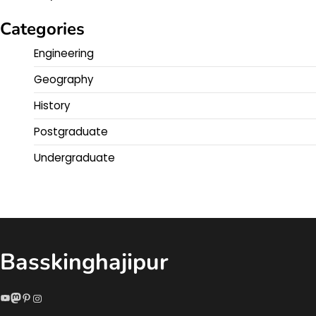
Categories
Engineering
Geography
History
Postgraduate
Undergraduate
Basskinghajipur
YouTube
Mastodon
Pinterest
Instagram