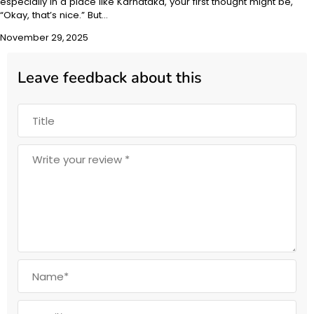
especially in a place like Karnataka, your first thought might be,
“Okay, that’s nice.” But…
November 29, 2025
Leave feedback about this