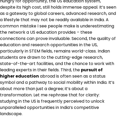
hungry for opportunity, the US education system,
despite its high cost, still holds immense appeal. It’s seen
as a gateway to global careers, advanced research, and
a lifestyle that may not be readily available in India. A
common mistake I see people make is underestimating
the network a US education provides – these
connections can prove invaluable. Second, the quality of
education and research opportunities in the US,
particularly in STEM fields, remains world-class. Indian
students are drawn to the cutting-edge research,
state-of-the-art facilities, and the chance to work with
leading experts in their fields. Third, the
pursuit of
higher education
abroad is often seen as a status
symbol and a pathway to social mobility within India. It’s
about more than just a degree; it’s about a
transformation. Let me rephrase that for clarity:
studying in the US is frequently perceived to unlock
unparalleled opportunities in India’s competitive
landscape.