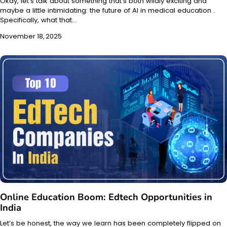
Okay, let’s talk about something that’s both wildly exciting and
maybe a little intimidating: the future of AI in medical education .
Specifically, what that…
November 18, 2025
Online Education Boom: Edtech Opportunities in
India
Let’s be honest, the way we learn has been completely flipped on