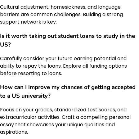
Cultural adjustment, homesickness, and language
barriers are common challenges. Building a strong
support network is key.
Is it worth taking out student loans to study in the
US?
Carefully consider your future earning potential and
ability to repay the loans. Explore all funding options
before resorting to loans.
How can I improve my chances of getting accepted
to a US university?
Focus on your grades, standardized test scores, and
extracurricular activities. Craft a compelling personal
essay that showcases your unique qualities and
aspirations.