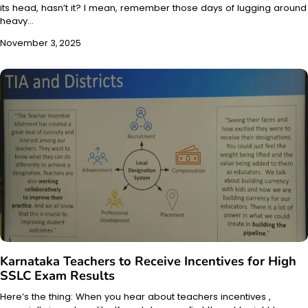
its head, hasn’t it? I mean, remember those days of lugging around
heavy…
November 3, 2025
Karnataka Teachers to Receive Incentives for High
SSLC Exam Results
Here’s the thing: When you hear about teachers incentives ,