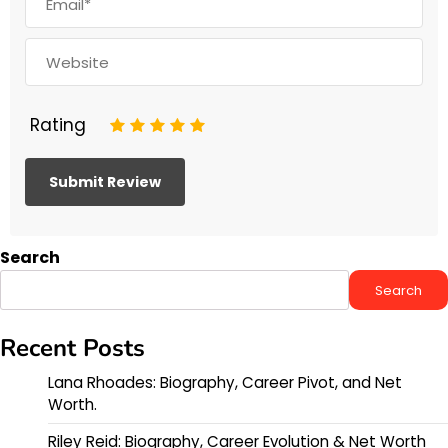
Rating
1
2
3
4
5
Search
Search
Recent Posts
Lana Rhoades: Biography, Career Pivot, and Net
Worth.
Riley Reid: Biography, Career Evolution & Net Worth