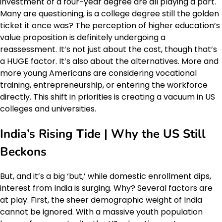
investment of a four-year degree are all playing a part.
Many are questioning, is a college degree still the golden
ticket it once was? The perception of higher education’s
value proposition is definitely undergoing a
reassessment. It’s not just about the cost, though that’s
a HUGE factor. It’s also about the alternatives. More and
more young Americans are considering vocational
training, entrepreneurship, or entering the workforce
directly. This shift in priorities is creating a vacuum in US
colleges and universities.
India’s Rising Tide | Why the US Still
Beckons
But, and it’s a big ‘but,’ while domestic enrollment dips,
interest from India is surging. Why? Several factors are
at play. First, the sheer demographic weight of India
cannot be ignored. With a massive youth population