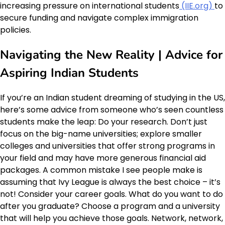
increasing pressure on international students
(IIE.org)
to
secure funding and navigate complex immigration
policies.
Navigating the New Reality | Advice for
Aspiring Indian Students
If you’re an Indian student dreaming of studying in the US,
here’s some advice from someone who’s seen countless
students make the leap: Do your research. Don’t just
focus on the big-name universities; explore smaller
colleges and universities that offer strong programs in
your field and may have more generous financial aid
packages. A common mistake I see people make is
assuming that Ivy League is always the best choice – it’s
not! Consider your career goals. What do you want to do
after you graduate? Choose a program and a university
that will help you achieve those goals. Network, network,