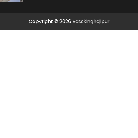
Copyright © 2026
Basskinghajipur