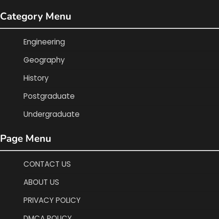
Category Menu
Engineering
Geography
History
Postgraduate
Undergraduate
Page Menu
CONTACT US
ABOUT US
PRIVACY POLICY
DMCA POLICY