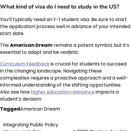
What kind of visa do I need to study in the US?
You’ll typically need an F-1 student visa. Be sure to start
the application process well in advance of your intended
start date.
The
American Dream
remains a potent symbol, but it’s
essential to adapt and be realistic.
Curriculum Feedback
is crucial for students to succeed
in this changing landscape. Navigating these
complexities requires a proactive approach and a well-
informed understanding of the shifting opportunities.
Also see how
higher education relevance
impacts a
student’s decision.
Tagged
American Dream
Integrating Public Policy
Post