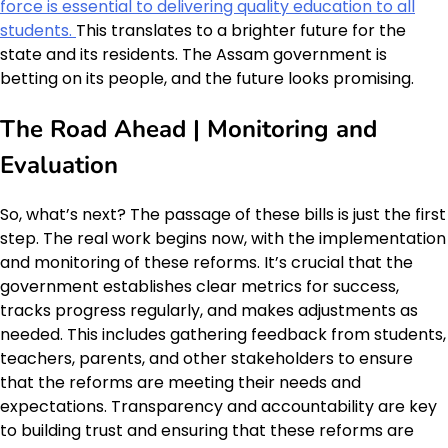
force is essential to delivering quality education to all
students.
This translates to a brighter future for the
state and its residents. The Assam government is
betting on its people, and the future looks promising.
The Road Ahead | Monitoring and
Evaluation
So, what’s next? The passage of these bills is just the first
step. The real work begins now, with the implementation
and monitoring of these reforms. It’s crucial that the
government establishes clear metrics for success,
tracks progress regularly, and makes adjustments as
needed. This includes gathering feedback from students,
teachers, parents, and other stakeholders to ensure
that the reforms are meeting their needs and
expectations. Transparency and accountability are key
to building trust and ensuring that these reforms are