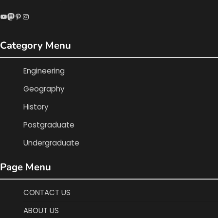
YouTube
Mastodon
Pinterest
Instagram
Category Menu
Engineering
Geography
History
Postgraduate
Undergraduate
Page Menu
CONTACT US
ABOUT US