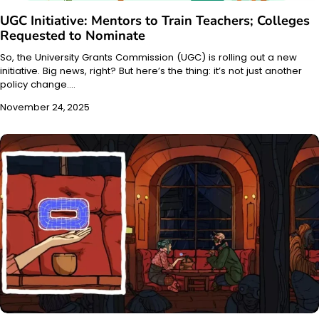
UGC Initiative: Mentors to Train Teachers; Colleges
Requested to Nominate
So, the University Grants Commission (UGC) is rolling out a new
initiative. Big news, right? But here’s the thing: it’s not just another
policy change.…
November 24, 2025