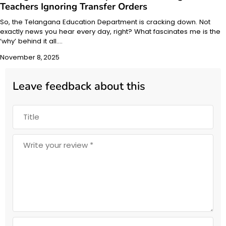
Teachers Ignoring Transfer Orders
So, the Telangana Education Department is cracking down. Not
exactly news you hear every day, right? What fascinates me is the
‘why’ behind it all.…
November 8, 2025
Leave feedback about this