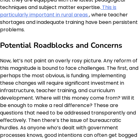
techniques and subject matter expertise.
This is
particularly important in rural areas
, where teacher
shortages and inadequate training have been persistent
problems.
Potential Roadblocks and Concerns
Now, let’s not paint an overly rosy picture. Any reform of
this magnitude is bound to face challenges. The first, and
perhaps the most obvious, is funding. Implementing
these changes will require significant investment in
infrastructure, teacher training, and curriculum
development. Where will this money come from? Will it
be enough to make a real difference? These are
questions that need to be addressed transparently and
effectively. Then there’s the issue of bureaucratic
hurdles. As anyone who’s dealt with government
processes knows, good intentions can often get bogged