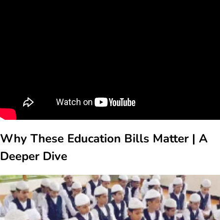
Why These Education Bills Matter | A
Deeper Dive