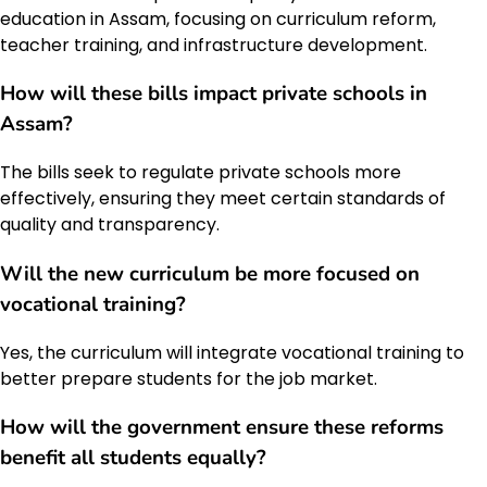
education in Assam, focusing on curriculum reform,
teacher training, and infrastructure development.
How will these bills impact private schools in
Assam?
The bills seek to regulate private schools more
effectively, ensuring they meet certain standards of
quality and transparency.
Will the new curriculum be more focused on
vocational training?
Yes, the curriculum will integrate vocational training to
better prepare students for the job market.
How will the government ensure these reforms
benefit all students equally?