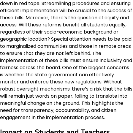
down in red tape. Streamlining procedures and ensuring
efficient implementation will be crucial to the success of
these bills. Moreover, there’s the question of equity and
access. Will these reforms benefit all students equally,
regardless of their socio-economic background or
geographic location? Special attention needs to be paid
to marginalized communities and those in remote areas
to ensure that they are not left behind. The
implementation of these bills must ensure inclusivity and
fairness across the board. One of the biggest concerns
is whether the state government can effectively
monitor and enforce these new regulations. Without
robust oversight mechanisms, there’s a risk that the bills
will remain just words on paper, failing to translate into
meaningful change on the ground. This highlights the
need for transparency, accountability, and citizen
engagement in the implementation process.
Impact on Students and Teachers