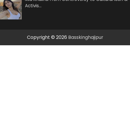
Activis…
Copyright © 2026
Basskinghajipur