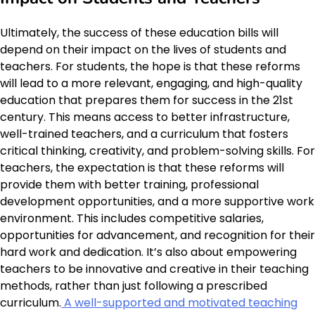
Ultimately, the success of these education bills will
depend on their impact on the lives of students and
teachers. For students, the hope is that these reforms
will lead to a more relevant, engaging, and high-quality
education that prepares them for success in the 21st
century. This means access to better infrastructure,
well-trained teachers, and a curriculum that fosters
critical thinking, creativity, and problem-solving skills. For
teachers, the expectation is that these reforms will
provide them with better training, professional
development opportunities, and a more supportive work
environment. This includes competitive salaries,
opportunities for advancement, and recognition for their
hard work and dedication. It’s also about empowering
teachers to be innovative and creative in their teaching
methods, rather than just following a prescribed
curriculum.
A well-supported and motivated teaching