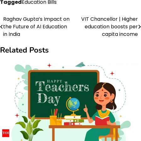
Tagged
Education Bills
Raghav Gupta’s Impact on
VIT Chancellor | Higher
Post
the Future of AI Education
education boosts per
navigation
in India
capita income
Related Posts