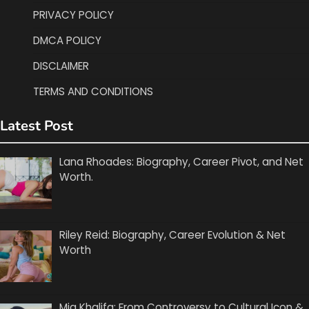
PRIVACY POLICY
DMCA POLICY
DISCLAIMER
TERMS AND CONDITIONS
Latest Post
Lana Rhoades: Biography, Career Pivot, and Net
Worth.
Riley Reid: Biography, Career Evolution & Net
Worth
Mia Khalifa: From Controversy to Cultural Icon &