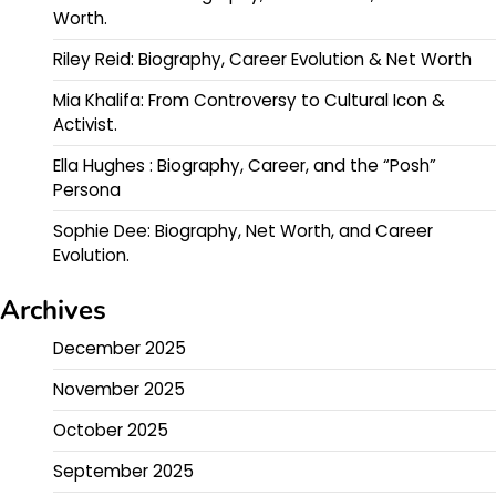
Worth.
Riley Reid: Biography, Career Evolution & Net Worth
Mia Khalifa: From Controversy to Cultural Icon &
Activist.
Ella Hughes : Biography, Career, and the “Posh”
Persona
Sophie Dee: Biography, Net Worth, and Career
Evolution.
Archives
December 2025
November 2025
October 2025
September 2025