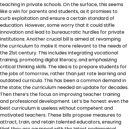
teaching in private schools. On the surface, this seems
like a win for parents and students, as it promises to
curb exploitation and ensure a certain standard of
education. However, some worry that it could stifle
innovation and lead to bureaucratic hurdles for private
institutions. Another crucial bill is aimed at revamping
the curriculum to make it more relevant to the needs of
the 21st century. This includes integrating vocational
training, promoting digital literacy, and emphasizing
critical thinking skills. The idea is to prepare students for
the jobs of tomorrow, rather than just rote learning and
outdated curricula. This has been a common demand in
the state; the curriculum needed an update for decades.
Then there’s the focus on improving teacher training
and professional development. Let’s be honest: even the
best curriculum is useless without competent and
motivated teachers. These bills propose measures to
attract, train, and retain talented educators, ensuring
that they are equipped with the latest pedagogical