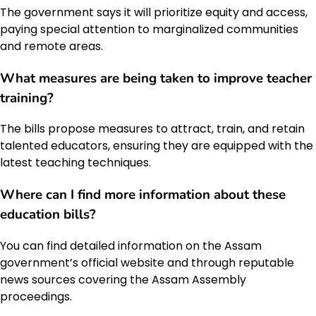
The government says it will prioritize equity and access,
paying special attention to marginalized communities
and remote areas.
What measures are being taken to improve teacher
training?
The bills propose measures to attract, train, and retain
talented educators, ensuring they are equipped with the
latest teaching techniques.
Where can I find more information about these
education bills?
You can find detailed information on the Assam
government’s official website and through reputable
news sources covering the Assam Assembly
proceedings.