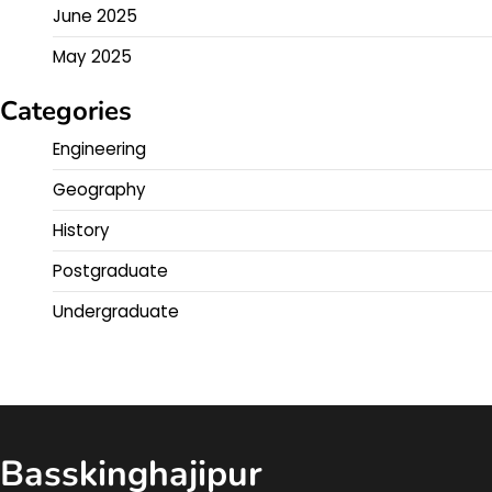
June 2025
May 2025
Categories
Engineering
Geography
History
Postgraduate
Undergraduate
Basskinghajipur