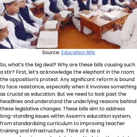
Source:
Education Bills
So, what’s the big deal? Why are these bills causing such
a stir? First, let’s acknowledge the elephant in the room:
the opposition’s protest. Any significant reform is bound
to face resistance, especially when it involves something
as crucial as education. But we need to look past the
headlines and understand the underlying reasons behind
these legislative changes. These bills aim to address
long-standing issues within Assam’s education system,
from standardizing curriculum to improving teacher
training and infrastructure. Think of it as a