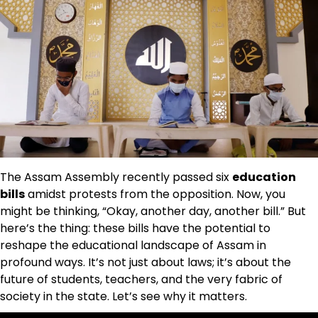
The Assam Assembly recently passed six
education
bills
amidst protests from the opposition. Now, you
might be thinking, “Okay, another day, another bill.” But
here’s the thing: these bills have the potential to
reshape the educational landscape of Assam in
profound ways. It’s not just about laws; it’s about the
future of students, teachers, and the very fabric of
society in the state. Let’s see why it matters.