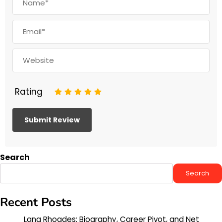
Rating
1
2
3
4
5
Search
Search
Recent Posts
Lana Rhoades: Biography, Career Pivot, and Net