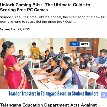
Unlock Gaming Bliss: The Ultimate Guide to
Scoring Free PC Games
Source : Free PC Game Let’s be honest, the siren song of a new PC
game is hard to resist. But the price tag? Ouch.…
November 29, 2025
Telangana Education Department Acts Against