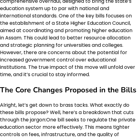
comprehensive overhaul, designed to bring the state’s
education system up to par with national and
international standards. One of the key bills focuses on
the establishment of a State Higher Education Council,
aimed at coordinating and promoting higher education
in Assam. This could lead to better resource allocation
and strategic planning for universities and colleges.
However, there are concerns about the potential for
increased government control over educational
institutions. The true impact of this move will unfold over
time, and it’s crucial to stay informed.
The Core Changes Proposed in the Bills
Alright, let’s get down to brass tacks. What exactly do
these bills propose? Well, here’s a breakdown that cuts
through the jargon:One bill seeks to regulate the private
education sector more effectively. This means tighter
controls on fees, infrastructure, and the quality of