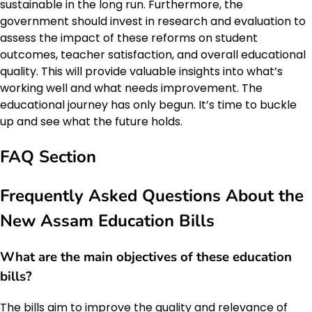
sustainable in the long run. Furthermore, the
government should invest in research and evaluation to
assess the impact of these reforms on student
outcomes, teacher satisfaction, and overall educational
quality. This will provide valuable insights into what’s
working well and what needs improvement. The
educational journey has only begun. It’s time to buckle
up and see what the future holds.
FAQ Section
Frequently Asked Questions About the
New Assam Education Bills
What are the main objectives of these education
bills?
The bills aim to improve the quality and relevance of