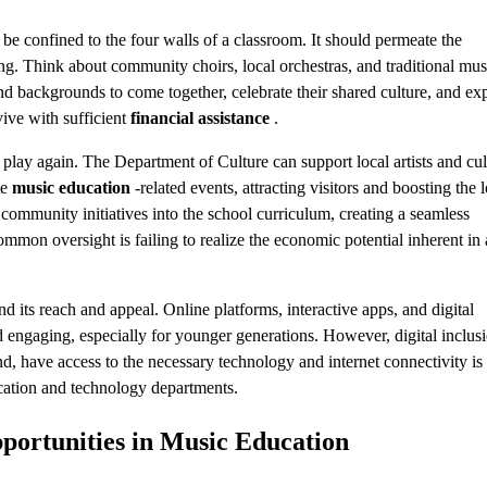
be confined to the four walls of a classroom. It should permeate the
ng. Think about community choirs, local orchestras, and traditional mus
 and backgrounds to come together, celebrate their shared culture, and ex
ive with sufficient
financial assistance
.
play again. The Department of Culture can support local artists and cul
te
music education
-related events, attracting visitors and boosting the 
ommunity initiatives into the school curriculum, creating a seamless
mmon oversight is failing to realize the economic potential inherent in 
d its reach and appeal. Online platforms, interactive apps, and digital
 engaging, especially for younger generations. However, digital inclusi
nd, have access to the necessary technology and internet connectivity is
ducation and technology departments.
portunities in
Music Education