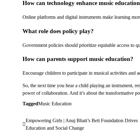
How can technology enhance
music education
Online platforms and digital instruments make learning mor
What role does policy play?
Government policies should prioritize equitable access to q
How can parents support
music education
?
Encourage children to participate in musical activities and 
So, the next time you hear a child playing an instrument, reme
power of collaboration. And it’s about the transformative po
Tagged
Music Education
Empowering Girls | Anuj Bhati’s Beti Foundation Drives
Post
Education and Social Change
navigation