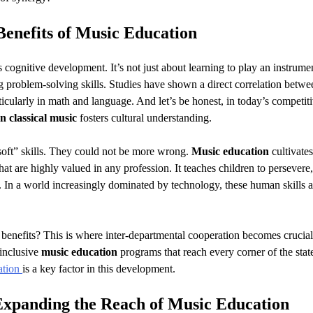
Benefits of
Music Education
 cognitive development. It’s not just about learning to play an instrume
 problem-solving skills. Studies have shown a direct correlation betwe
ularly in math and language. And let’s be honest, in today’s competit
n classical music
fosters cultural understanding.
“soft” skills. They could not be more wrong.
Music education
cultivates
that are highly valued in any profession. It teaches children to persevere,
. In a world increasingly dominated by technology, these human skills a
 benefits? This is where inter-departmental cooperation becomes crucia
 inclusive
music education
programs that reach every corner of the stat
ation
is a key factor in this development.
Expanding the Reach of
Music Education