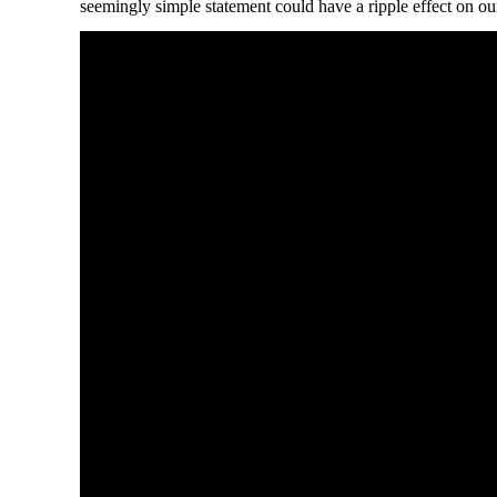
seemingly simple statement could have a ripple effect on our