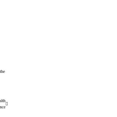
 the
alth
nce