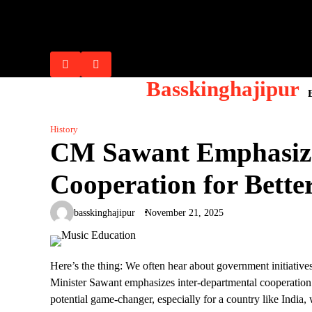
Skip
Flash Posts
to
Lana Rhoades: Biography, Career 
Riley Reid: Biography, Career Ev
Mia Khalifa: From Controversy to 
Ella Hughes : Biography, Career, 
Sophie Dee: Biography, Net Worth,
content
Basskinghajipur
History
CM Sawant Emphasize
Cooperation for Bette
basskinghajipur
November 21, 2025
Here’s the thing: We often hear about government initiativ
Minister Sawant emphasizes inter-departmental cooperation 
potential game-changer, especially for a country like India, 