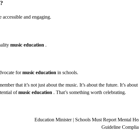
?
e accessible and engaging.
uality
music education
.
advocate for
music education
in schools.
mber that it’s not just about the music. It’s about the future. It’s about
tential of
music education
. That’s something worth celebrating.
Education Minister | Schools Must Report Mental He
Guideline Complia