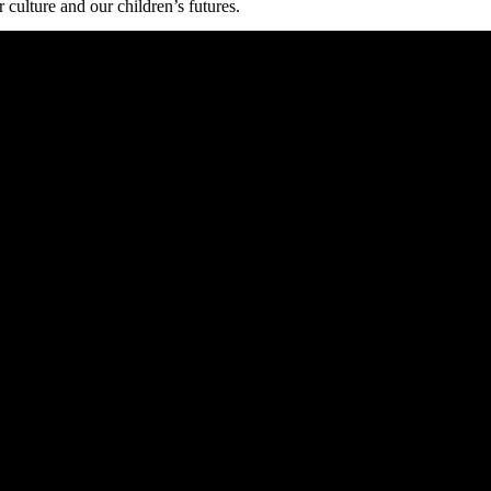
 culture and our children’s futures.