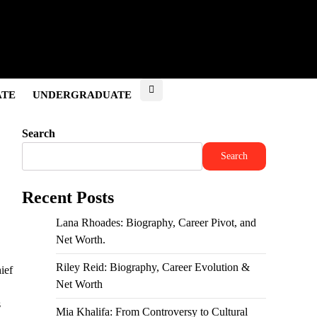
ATE
UNDERGRADUATE
Search
Search
Recent Posts
Lana Rhoades: Biography, Career Pivot, and
Net Worth.
Riley Reid: Biography, Career Evolution &
ief
Net Worth
s
Mia Khalifa: From Controversy to Cultural