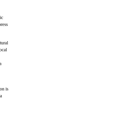
ic
press
tural
local
a
on is
 a