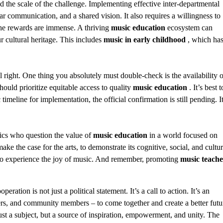
zed the scale of the challenge. Implementing effective inter-departmental
lear communication, and a shared vision. It also requires a willingness to
he rewards are immense. A thriving
music education
ecosystem can
 cultural heritage. This includes
music in early childhood
, which ha
l right. One thing you absolutely must double-check is the availability o
hould prioritize equitable access to quality
music education
. It’s best t
timeline for implementation, the official confirmation is still pending. It
ptics who question the value of
music education
in a world focused on
 the case for the arts, to demonstrate its cognitive, social, and cultur
y to experience the joy of music. And remember, promoting
music teache
tion is not just a political statement. It’s a call to action. It’s an
akers, and community members – to come together and create a better futu
ust a subject, but a source of inspiration, empowerment, and unity. The