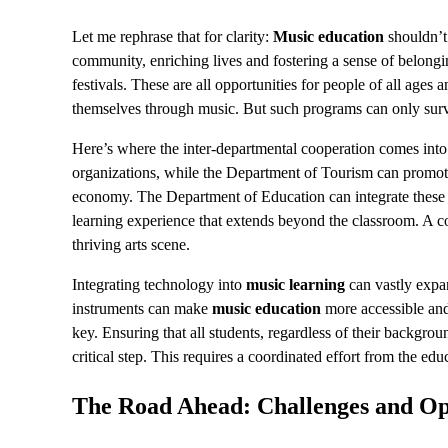
Let me rephrase that for clarity:
Music education
shouldn’t 
community, enriching lives and fostering a sense of belongi
festivals. These are all opportunities for people of all ages
themselves through music. But such programs can only surv
Here’s where the inter-departmental cooperation comes into 
organizations, while the Department of Tourism can promo
economy. The Department of Education can integrate these c
learning experience that extends beyond the classroom. A co
thriving arts scene.
Integrating technology into
music learning
can vastly expan
instruments can make
music education
more accessible and
key. Ensuring that all students, regardless of their backgrou
critical step. This requires a coordinated effort from the e
The Road Ahead: Challenges and Op