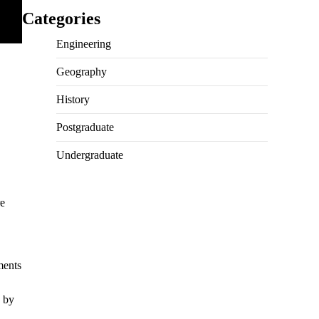
Categories
Engineering
Geography
History
Postgraduate
Undergraduate
re
ments
d by