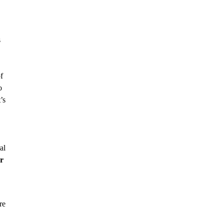
s
f
o
’s
al
r
re