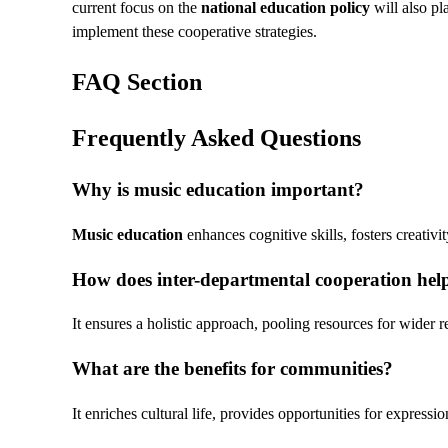
current focus on the
national education policy
will also pla
implement these cooperative strategies.
FAQ Section
Frequently Asked Questions
Why is
music education
important?
Music education
enhances cognitive skills, fosters creativi
How does inter-departmental cooperation hel
It ensures a holistic approach, pooling resources for wider 
What are the benefits for communities?
It enriches cultural life, provides opportunities for expressio