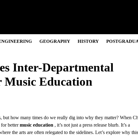
Pivot, and Net Worth.
olution & Net Worth
Cultural Icon & Activist.
and the “Posh” Persona
 and Career Evolution.
ENGINEERING
GEOGRAPHY
HISTORY
POSTGRADU
s Inter-Departmental
r Music Education
es, but how many times do we really dig into why they matter? When Ch
for better
music education
, it’s not just a press release blurb. It’s a
where the arts are often relegated to the sidelines. Let’s explore why thi