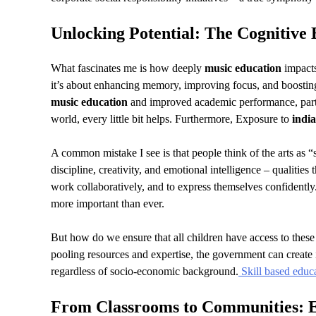
Unlocking Potential: The Cognitive 
What fascinates me is how deeply
music education
impacts
it’s about enhancing memory, improving focus, and boosting
music education
and improved academic performance, partic
world, every little bit helps. Furthermore, Exposure to
india
A common mistake I see is that people think of the arts as 
discipline, creativity, and emotional intelligence – qualities 
work collaboratively, and to express themselves confidently
more important than ever.
But how do we ensure that all children have access to these
pooling resources and expertise, the government can create
regardless of socio-economic background.
Skill based educ
From Classrooms to Communities: 