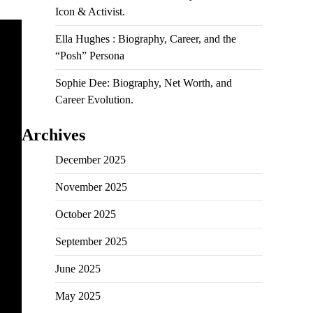
Icon & Activist.
Ella Hughes : Biography, Career, and the
“Posh” Persona
Sophie Dee: Biography, Net Worth, and
Career Evolution.
Archives
December 2025
November 2025
October 2025
September 2025
June 2025
May 2025