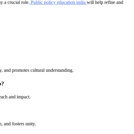
y a crucial role.
Public policy education india
will help refine and
ty, and promotes cultural understanding.
p?
reach and impact.
n, and fosters unity.