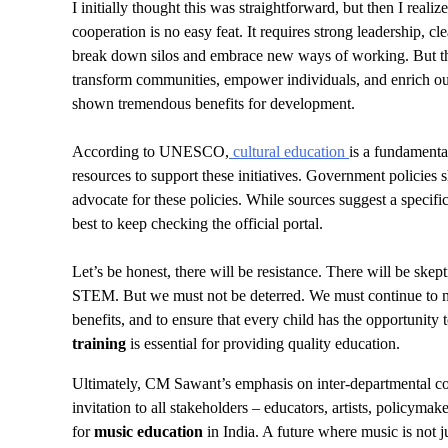
I initially thought this was straightforward, but then I reali
cooperation is no easy feat. It requires strong leadership, c
break down silos and embrace new ways of working. But t
transform communities, empower individuals, and enrich our
shown tremendous benefits for development.
According to UNESCO,
cultural education
is a fundamenta
resources to support these initiatives. Government policies s
advocate for these policies. While sources suggest a specific 
best to keep checking the official portal.
Let’s be honest, there will be resistance. There will be ske
STEM. But we must not be deterred. We must continue to make
benefits, and to ensure that every child has the opportunit
training
is essential for providing quality education.
Ultimately, CM Sawant’s emphasis on inter-departmental coopera
invitation to all stakeholders – educators, artists, policym
for
music education
in India. A future where music is not j