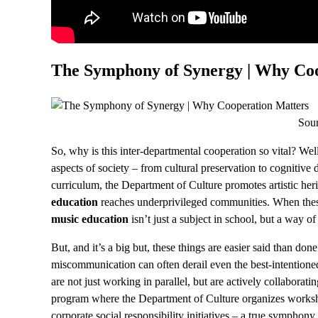
The Symphony of Synergy | Why Coo
Sou
So, why is this inter-departmental cooperation so vital? Wel
aspects of society – from cultural preservation to cognitiv
curriculum, the Department of Culture promotes artistic her
education
reaches underprivileged communities. When these
music education
isn’t just a subject in school, but a way of 
But, and it’s a big but, these things are easier said than done
miscommunication can often derail even the best-intentioned
are not just working in parallel, but are actively collaborati
program where the Department of Culture organizes worksh
corporate social responsibility initiatives – a true symphony