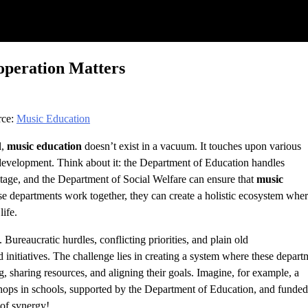
peration Matters
rce:
Music Education
l,
music education
doesn’t exist in a vacuum. It touches upon various
e development. Think about it: the Department of Education handles
itage, and the Department of Social Welfare can ensure that
music
 departments work together, they can create a holistic ecosystem whe
life.
. Bureaucratic hurdles, conflicting priorities, and plain old
 initiatives. The challenge lies in creating a system where these depart
ng, sharing resources, and aligning their goals. Imagine, for example, a
ops in schools, supported by the Department of Education, and funde
 of synergy!