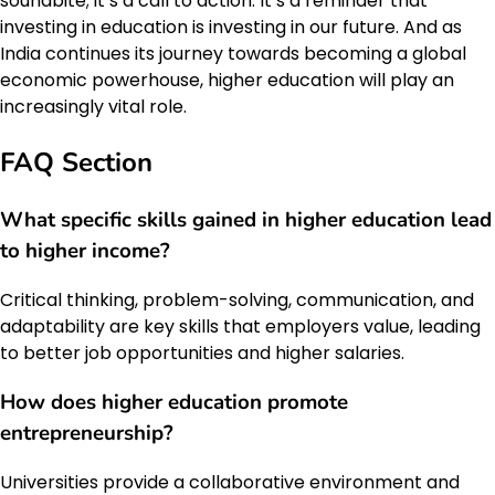
soundbite; it’s a call to action. It’s a reminder that
investing in education is investing in our future. And as
India continues its journey towards becoming a global
economic powerhouse, higher education will play an
increasingly vital role.
FAQ Section
What specific skills gained in higher education lead
to higher income?
Critical thinking, problem-solving, communication, and
adaptability are key skills that employers value, leading
to better job opportunities and higher salaries.
How does higher education promote
entrepreneurship?
Universities provide a collaborative environment and