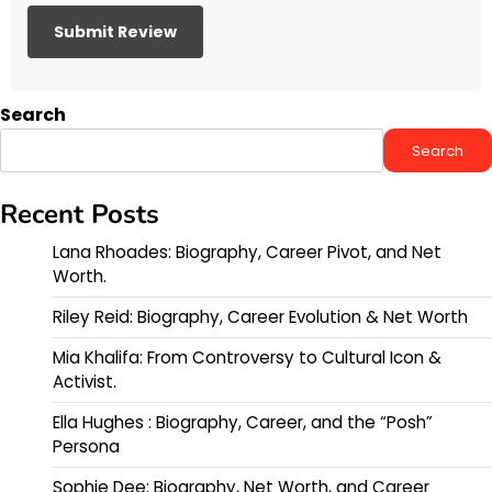
Search
Search
Recent Posts
Lana Rhoades: Biography, Career Pivot, and Net
Worth.
Riley Reid: Biography, Career Evolution & Net Worth
Mia Khalifa: From Controversy to Cultural Icon &
Activist.
Ella Hughes : Biography, Career, and the “Posh”
Persona
Sophie Dee: Biography, Net Worth, and Career