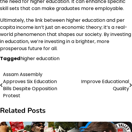
the need for higher education. It can enhance specific
skill sets that can make graduates more employable.
Ultimately, the link between higher education and per
capita income isn’t just an economic theory; it’s a real-
world phenomenon that shapes our society. By investing
in education, we’re investing in a brighter, more
prosperous future for all.
Tagged
higher education
Assam Assembly
Post
Approves Six Education
Improve Educational
navigation
Bills Despite Opposition
Quality
Protest
Related Posts