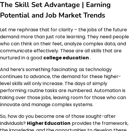
The Skill Set Advantage | Earning
Potential and Job Market Trends
Let me rephrase that for clarity – the jobs of the future
demand more than just rote learning. They need people
who can think on their feet, analyze complex data, and
communicate effectively. These are all skills that are
nurtured in a good
college education
.
And here’s something fascinating: as technology
continues to advance, the demand for these higher-
level skills will only increase. The days of simply
performing routine tasks are numbered. Automation is
taking over those jobs, leaving room for those who can
innovate and manage complex systems.
So, how do you become one of those sought-after
individuals?
Higher Education
provides the framework,
the knowledge, and the opportunities to develop these