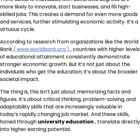
more likely to innovate, start businesses, and fill high-
skilled jobs. This creates a demand for even more goods
and services, further stimulating economic activity. It’s a
virtuous cycle.
According to research from organizations like the World
Bank
( www.worldbank.org )
, countries with higher levels
of educational attainment consistently demonstrate
stronger economic growth. But it’s not just about the
individuals who get the education; it’s about the broader
societal impact.
The thing is, this isn’t just about memorizing facts and
figures. It’s about critical thinking, problem-solving, and
adaptability skills that are increasingly valuable in
today’s rapidly changing job market. And these skills,
honed through
university education
, translate directly
into higher earning potential.