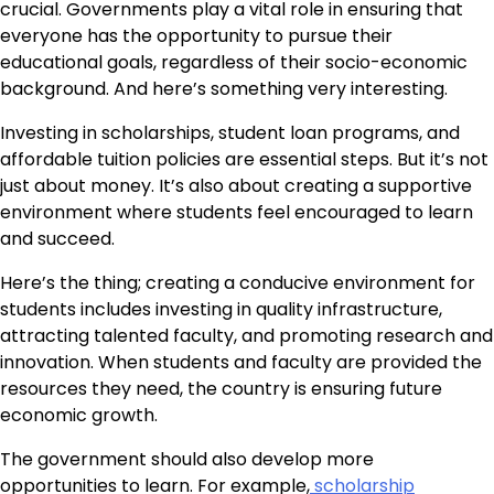
crucial. Governments play a vital role in ensuring that
everyone has the opportunity to pursue their
educational goals, regardless of their socio-economic
background. And here’s something very interesting.
Investing in scholarships, student loan programs, and
affordable tuition policies are essential steps. But it’s not
just about money. It’s also about creating a supportive
environment where students feel encouraged to learn
and succeed.
Here’s the thing; creating a conducive environment for
students includes investing in quality infrastructure,
attracting talented faculty, and promoting research and
innovation. When students and faculty are provided the
resources they need, the country is ensuring future
economic growth.
The government should also develop more
opportunities to learn. For example,
scholarship