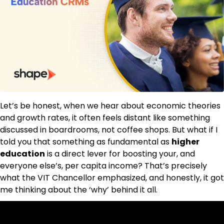
Let’s be honest, when we hear about economic theories
and growth rates, it often feels distant like something
discussed in boardrooms, not coffee shops. But what if I
told you that something as fundamental as
higher
education
is a direct lever for boosting your, and
everyone else’s, per capita income? That’s precisely
what the VIT Chancellor emphasized, and honestly, it got
me thinking about the ‘why’ behind it all.