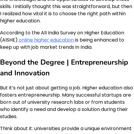
skills. I initially thought this was straightforward, but then
I realized how vital it is to choose the right path within
higher education.
According to the All India Survey on Higher Education
(AISHE)
online higher education
is being enhanced to
keep up with job market trends in India.
Beyond the Degree | Entrepreneurship
and Innovation
But it’s not just about getting a job. Higher education also
fosters entrepreneurship. Many successful startups are
born out of university research labs or from students
who identify a need and develop a solution during their
studies.
Think about it: universities provide a unique environment