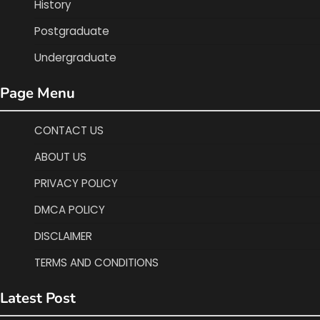
History
Postgraduate
Undergraduate
Page Menu
CONTACT US
ABOUT US
PRIVACY POLICY
DMCA POLICY
DISCLAIMER
TERMS AND CONDITIONS
Latest Post