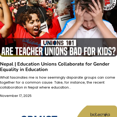
Nepal | Education Unions Collaborate for Gender
Equality in Education
What fascinates me is how seemingly disparate groups can come
together for a common cause. Take, for instance, the recent
collaboration in Nepal where education…
November 17, 2025