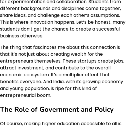
for experimentation and collaboration. Students from
different backgrounds and disciplines come together,
share ideas, and challenge each other’s assumptions.
This is where innovation happens. Let’s be honest, many
students don’t get the chance to create a successful
business otherwise.
The thing that fascinates me about this connection is
that it’s not just about creating wealth for the
entrepreneurs themselves. These startups create jobs,
attract investment, and contribute to the overall
economic ecosystem. It’s a multiplier effect that
benefits everyone. And India, with its growing economy
and young population, is ripe for this kind of
entrepreneurial boom.
The Role of Government and Policy
Of course, making higher education accessible to all is