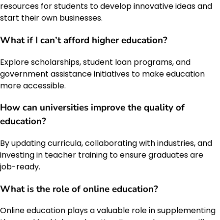
resources for students to develop innovative ideas and
start their own businesses.
What if I can’t afford higher education?
Explore scholarships, student loan programs, and
government assistance initiatives to make education
more accessible.
How can universities improve the quality of
education?
By updating curricula, collaborating with industries, and
investing in teacher training to ensure graduates are
job-ready.
What is the role of online education?
Online education plays a valuable role in supplementing