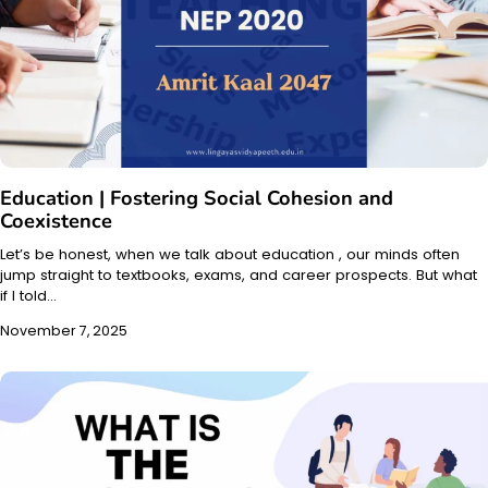
Education | Fostering Social Cohesion and
Coexistence
Let’s be honest, when we talk about education , our minds often
jump straight to textbooks, exams, and career prospects. But what
if I told…
November 7, 2025