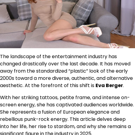
The landscape of the entertainment industry has
changed drastically over the last decade. It has moved
away from the standardized “plastic” look of the early
2000s toward a more diverse, authentic, and alternative
aesthetic. At the forefront of this shift is
Eva Berger
.
With her striking tattoos, petite frame, and intense on-
screen energy, she has captivated audiences worldwide.
She represents a fusion of European elegance and
rebellious punk-rock energy. This article delves deep
into her life, her rise to stardom, and why she remains a
significant figure in the industry in 2025.