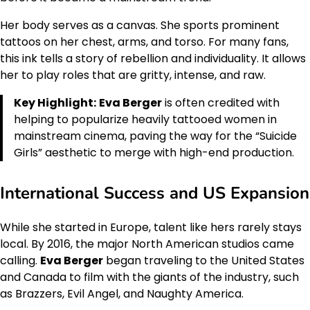
Her body serves as a canvas. She sports prominent
tattoos on her chest, arms, and torso. For many fans,
this ink tells a story of rebellion and individuality. It allows
her to play roles that are gritty, intense, and raw.
Key Highlight:
Eva Berger
is often credited with
helping to popularize heavily tattooed women in
mainstream cinema, paving the way for the “Suicide
Girls” aesthetic to merge with high-end production.
International Success and US Expansion
While she started in Europe, talent like hers rarely stays
local. By 2016, the major North American studios came
calling.
Eva Berger
began traveling to the United States
and Canada to film with the giants of the industry, such
as Brazzers, Evil Angel, and Naughty America.