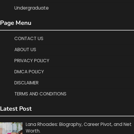
Undergraduate
Page Menu
CONTACT US
ABOUT US
PRIVACY POLICY
DMCA POLICY
DISCLAIMER
TERMS AND CONDITIONS
Latest Post
Lana Rhoades: Biography, Career Pivot, and Net
Worth.