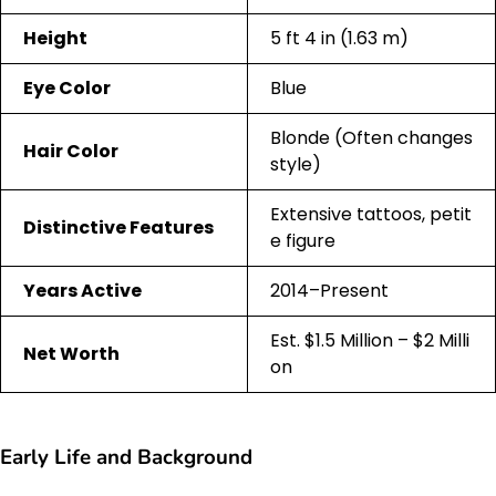
Height
5 ft 4 in (1.63 m)
Eye Color
Blue
Blonde (Often changes
Hair Color
style)
Extensive tattoos, petit
Distinctive Features
e figure
Years Active
2014–Present
Est. $1.5 Million – $2 Milli
Net Worth
on
Early Life and Background