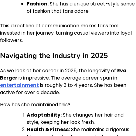
Fashion:
She has a unique street-style sense
of fashion that fans adore.
This direct line of communication makes fans feel
invested in her journey, turning casual viewers into loyal
followers.
Navigating the Industry in 2025
As we look at her career in 2025, the longevity of
Eva
Berger
is impressive. The average career span in
entertainment
is roughly 3 to 4 years. She has been
active for over a decade.
How has she maintained this?
Adaptability:
She changes her hair and
style, keeping her look fresh.
Health & Fitness:
She maintains a rigorous