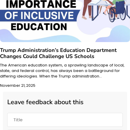
Trump Administration’s Education Department
Changes Could Challenge US Schools
The American education system, a sprawling landscape of local,
state, and federal control, has always been a battleground for
differing ideologies. When the Trump administration…
November 21, 2025
Leave feedback about this