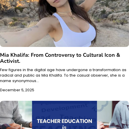
Mia Khalifa: From Controversy to Cultural Icon &
Activist.
Few figures in the digital age have undergone a transformation as
radical and public as Mia Khalifa. To the casual observer, she is a
name synonymous…
December 5, 2025