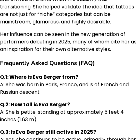
transitioning. She helped validate the idea that tattoos
are not just for “niche” categories but can be
mainstream, glamorous, and highly desirable.
Her influence can be seen in the new generation of
performers debuting in 2025, many of whom cite her as
an inspiration for their own alternative styles.
Frequently Asked Questions (FAQ)
Q.1: Where is Eva Berger from?
A: She was born in Paris, France, and is of French and
Russian descent.
Q.2: How tall is Eva Berger?
A: She is petite, standing at approximately 5 feet 4
inches (1.63 m).
Q.3: Is Eva Berger still active in 2025?
A: Yes, she continues to be active, primarily through her