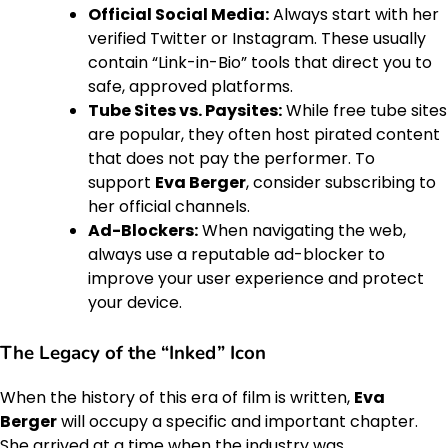
Official Social Media:
Always start with her
verified Twitter or Instagram. These usually
contain “Link-in-Bio” tools that direct you to
safe, approved platforms.
Tube Sites vs. Paysites:
While free tube sites
are popular, they often host pirated content
that does not pay the performer. To
support
Eva Berger
, consider subscribing to
her official channels.
Ad-Blockers:
When navigating the web,
always use a reputable ad-blocker to
improve your user experience and protect
your device.
The Legacy of the “Inked” Icon
When the history of this era of film is written,
Eva
Berger
will occupy a specific and important chapter.
She arrived at a time when the industry was