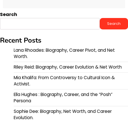
Search
Search
Recent Posts
Lana Rhoades: Biography, Career Pivot, and Net
Worth.
Riley Reid: Biography, Career Evolution & Net Worth
Mia Khalifa: From Controversy to Cultural Icon &
Activist.
Ella Hughes : Biography, Career, and the “Posh”
Persona
Sophie Dee: Biography, Net Worth, and Career
Evolution.