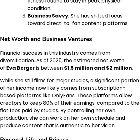
fitness routine to stay in peak physical
condition.
Business Savvy:
She has shifted focus
toward direct-to-fan content platforms.
Net Worth and Business Ventures
Financial success in this industry comes from
diversification. As of 2025, the estimated net worth
of
Eva Berger
is between
$1.5 million and $2 million
.
While she still films for major studios, a significant portion
of her income now likely comes from subscription-
based platforms like OnlyFans. These platforms allow
creators to keep 80% of their earnings, compared to the
flat fees paid by studios. By controlling her own
production, she can work on her own schedule and
produce content that is authentic to her vision.
Personal Life and Privacy