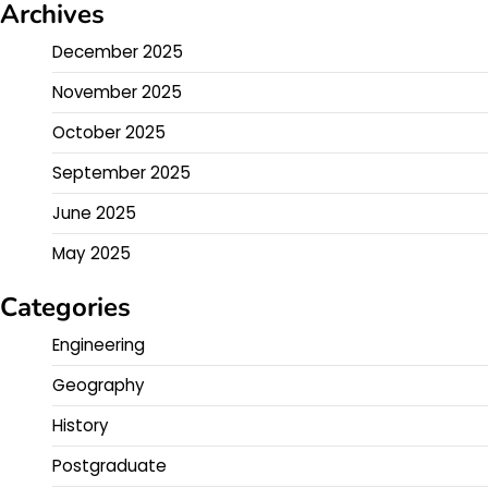
Archives
December 2025
November 2025
October 2025
September 2025
June 2025
May 2025
Categories
Engineering
Geography
History
Postgraduate