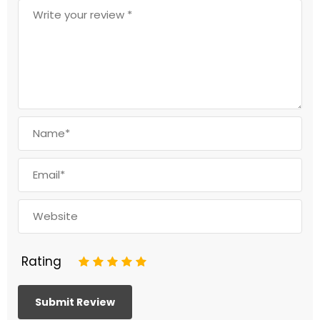
Rating
1
2
3
4
5