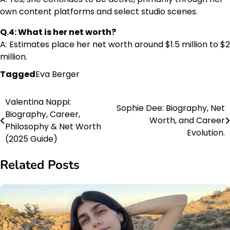
own content platforms and select studio scenes.
Q.4: What is her net worth?
A: Estimates place her net worth around $1.5 million to $2
million.
Tagged
Eva Berger
Valentina Nappi:
Post
Sophie Dee: Biography, Net
Biography, Career,
Worth, and Career
navigation
Philosophy & Net Worth
Evolution.
(2025 Guide)
Related Posts