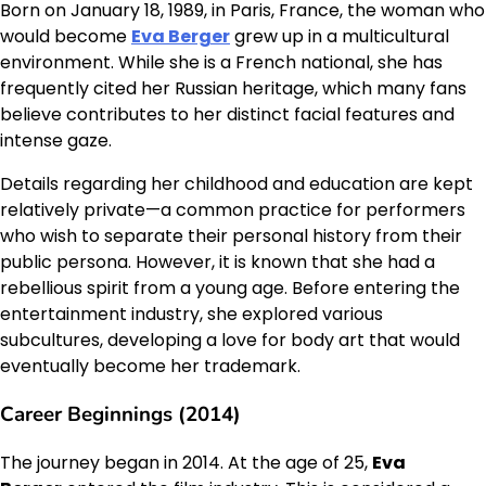
Born on January 18, 1989, in Paris, France, the woman who
would become
Eva Berger
grew up in a multicultural
environment. While she is a French national, she has
frequently cited her Russian heritage, which many fans
believe contributes to her distinct facial features and
intense gaze.
Details regarding her childhood and education are kept
relatively private—a common practice for performers
who wish to separate their personal history from their
public persona. However, it is known that she had a
rebellious spirit from a young age. Before entering the
entertainment industry, she explored various
subcultures, developing a love for body art that would
eventually become her trademark.
Career Beginnings (2014)
The journey began in 2014. At the age of 25,
Eva