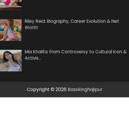
Riley Reid: Biography, Career Evolution & Net
Worth
Mia Khalifa: From Controversy to Cultural Icon &
Activis…
Copyright © 2026
Basskinghajipur