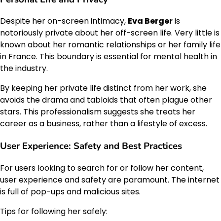
Despite her on-screen intimacy,
Eva Berger
is
notoriously private about her off-screen life. Very little is
known about her romantic relationships or her family life
in France. This boundary is essential for mental health in
the industry.
By keeping her private life distinct from her work, she
avoids the drama and tabloids that often plague other
stars. This professionalism suggests she treats her
career as a business, rather than a lifestyle of excess.
User Experience: Safety and Best Practices
For users looking to search for or follow her content,
user experience and safety are paramount. The internet
is full of pop-ups and malicious sites.
Tips for following her safely: