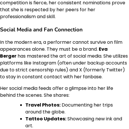
competition is fierce, her consistent nominations prove
that she is respected by her peers for her
professionalism and skill.
Social Media and Fan Connection
In the modern era, a performer cannot survive on film
appearances alone. They must be a brand.
Eva
Berger
has mastered the art of social media. She utilizes
platforms like Instagram (often under backup accounts
due to strict censorship rules) and X (formerly Twitter)
to stay in constant contact with her fanbase.
Her social media feeds offer a glimpse into her life
behind the scenes. She shares:
Travel Photos:
Documenting her trips
around the globe.
Tattoo Updates:
Showcasing new ink and
art.