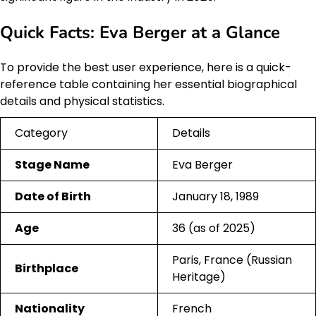
Quick Facts: Eva Berger at a Glance
To provide the best user experience, here is a quick-
reference table containing her essential biographical
details and physical statistics.
Category
Details
Stage Name
Eva Berger
Date of Birth
January 18, 1989
Age
36 (as of 2025)
Paris, France (Russian
Birthplace
Heritage)
Nationality
French