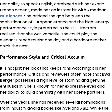
Her ability to speak English, combined with her exotic
French accent, made her an instant hit with American
audiences
. She bridged the gap between the
sophistication of European erotica and the high-energy
performance style preferred in the US. Directors
realized that she was versatile; she could play the
elegant French tourist one day and a hardcore rocker
chick the next.
Performance Style and Critical Acclaim
It is not just her look that keeps fans watching; it is her
performance. Critics and reviewers often note that
Eva
Berger
possesses a high level of stamina and genuine
enthusiasm. She is known for her expressive eyes and
her ability to build chemistry with her scene partners.
Over the years, she has received several nominations
from industry award bodies like AVN and XBIZ. While the