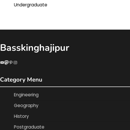
Undergraduate
Basskinghajipur
YouTube
Mastodon
Pinterest
Instagram
Category Menu
Engineering
Geography
History
Postgraduate