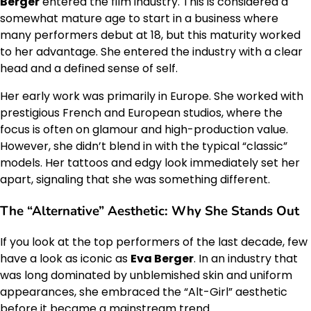
Berger
entered the film industry. This is considered a
somewhat mature age to start in a business where
many performers debut at 18, but this maturity worked
to her advantage. She entered the industry with a clear
head and a defined sense of self.
Her early work was primarily in Europe. She worked with
prestigious French and European studios, where the
focus is often on glamour and high-production value.
However, she didn’t blend in with the typical “classic”
models. Her tattoos and edgy look immediately set her
apart, signaling that she was something different.
The “Alternative” Aesthetic: Why She Stands Out
If you look at the top performers of the last decade, few
have a look as iconic as
Eva Berger
. In an industry that
was long dominated by unblemished skin and uniform
appearances, she embraced the “Alt-Girl” aesthetic
before it became a mainstream trend.