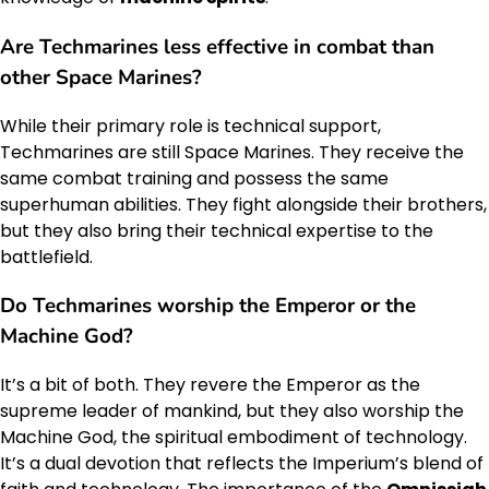
Are Techmarines less effective in combat than
other Space Marines?
While their primary role is technical support,
Techmarines are still Space Marines. They receive the
same combat training and possess the same
superhuman abilities. They fight alongside their brothers,
but they also bring their technical expertise to the
battlefield.
Do Techmarines worship the Emperor or the
Machine God?
It’s a bit of both. They revere the Emperor as the
supreme leader of mankind, but they also worship the
Machine God, the spiritual embodiment of technology.
It’s a dual devotion that reflects the Imperium’s blend of