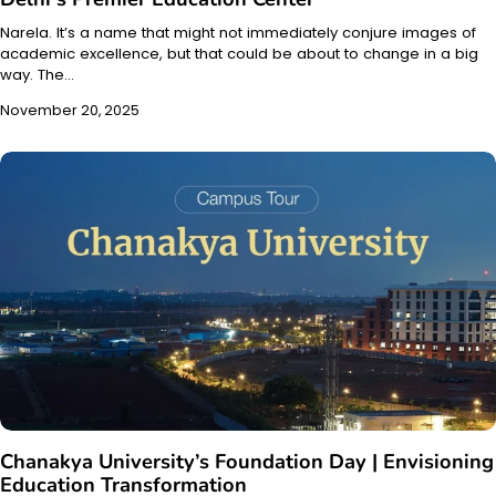
Narela. It’s a name that might not immediately conjure images of
academic excellence, but that could be about to change in a big
way. The…
November 20, 2025
Chanakya University’s Foundation Day | Envisioning
Education Transformation