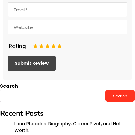
Rating
1
2
3
4
5
Search
Search
Recent Posts
Lana Rhoades: Biography, Career Pivot, and Net
Worth.