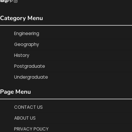
YouTube
Mastodon
Pinterest
Instagram
Category Menu
Engineering
Geography
History
Postgraduate
Undergraduate
Page Menu
CONTACT US
ABOUT US
PRIVACY POLICY