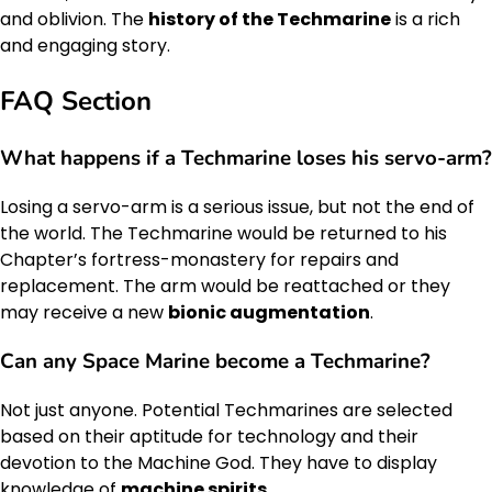
and oblivion. The
history of the Techmarine
is a rich
and engaging story.
FAQ Section
What happens if a Techmarine loses his servo-arm?
Losing a servo-arm is a serious issue, but not the end of
the world. The Techmarine would be returned to his
Chapter’s fortress-monastery for repairs and
replacement. The arm would be reattached or they
may receive a new
bionic augmentation
.
Can any Space Marine become a Techmarine?
Not just anyone. Potential Techmarines are selected
based on their aptitude for technology and their
devotion to the Machine God. They have to display
knowledge of
machine spirits
.