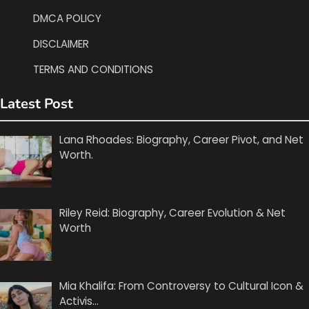
DMCA POLICY
DISCLAIMER
TERMS AND CONDITIONS
Latest Post
Lana Rhoades: Biography, Career Pivot, and Net
Worth.
Riley Reid: Biography, Career Evolution & Net
Worth
Mia Khalifa: From Controversy to Cultural Icon &
Activis…