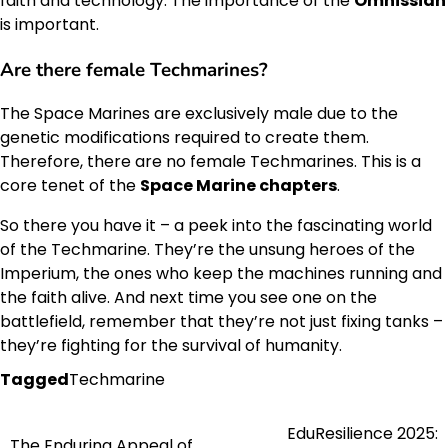
faith and technology. The importance of the
Omnissiah
is important.
Are there female Techmarines?
The Space Marines are exclusively male due to the
genetic modifications required to create them.
Therefore, there are no female Techmarines. This is a
core tenet of the
Space Marine chapters
.
So there you have it – a peek into the fascinating world
of the Techmarine. They’re the unsung heroes of the
Imperium, the ones who keep the machines running and
the faith alive. And next time you see one on the
battlefield, remember that they’re not just fixing tanks –
they’re fighting for the survival of humanity.
Tagged
Techmarine
EduResilience 2025:
Post
The Enduring Appeal of