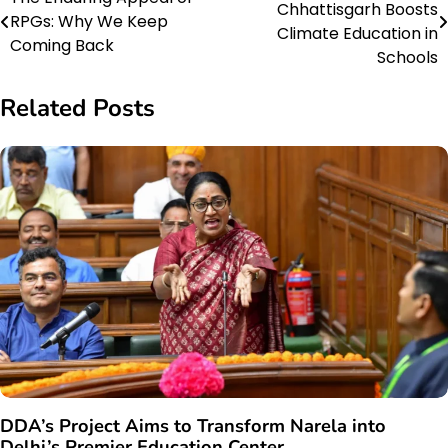
Chhattisgarh Boosts
RPGs: Why We Keep
navigation
Climate Education in
Coming Back
Schools
Related Posts
DDA’s Project Aims to Transform Narela into
Delhi’s Premier Education Center