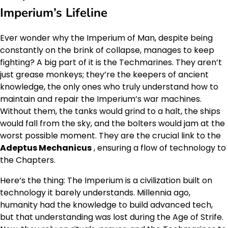
Imperium’s Lifeline
Ever wonder why the Imperium of Man, despite being
constantly on the brink of collapse, manages to keep
fighting? A big part of it is the Techmarines. They aren’t
just grease monkeys; they’re the keepers of ancient
knowledge, the only ones who truly understand how to
maintain and repair the Imperium’s war machines.
Without them, the tanks would grind to a halt, the ships
would fall from the sky, and the bolters would jam at the
worst possible moment. They are the crucial link to the
Adeptus Mechanicus
, ensuring a flow of technology to
the Chapters.
Here’s the thing: The Imperium is a civilization built on
technology it barely understands. Millennia ago,
humanity had the knowledge to build advanced tech,
but that understanding was lost during the Age of Strife.