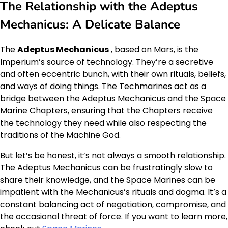
The Relationship with the Adeptus
Mechanicus: A Delicate Balance
The
Adeptus Mechanicus
, based on Mars, is the
Imperium’s source of technology. They’re a secretive
and often eccentric bunch, with their own rituals, beliefs,
and ways of doing things. The Techmarines act as a
bridge between the Adeptus Mechanicus and the Space
Marine Chapters, ensuring that the Chapters receive
the technology they need while also respecting the
traditions of the Machine God.
But let’s be honest, it’s not always a smooth relationship.
The Adeptus Mechanicus can be frustratingly slow to
share their knowledge, and the Space Marines can be
impatient with the Mechanicus’s rituals and dogma. It’s a
constant balancing act of negotiation, compromise, and
the occasional threat of force. If you want to learn more,