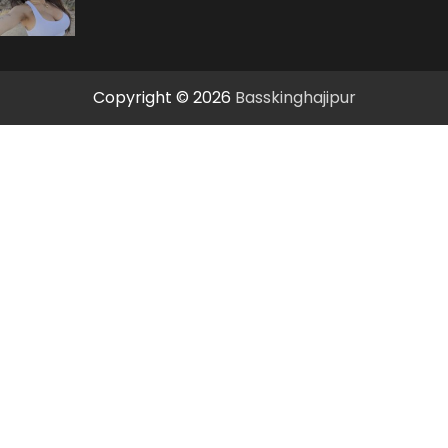
Copyright © 2026
Basskinghajipur