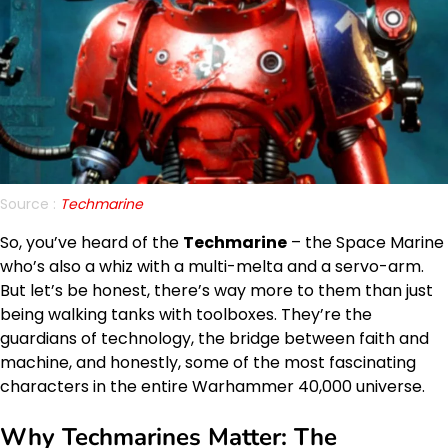
Source :
Techmarine
So, you’ve heard of the
Techmarine
– the Space Marine
who’s also a whiz with a multi-melta and a servo-arm.
But let’s be honest, there’s way more to them than just
being walking tanks with toolboxes. They’re the
guardians of technology, the bridge between faith and
machine, and honestly, some of the most fascinating
characters in the entire Warhammer 40,000 universe.
Why Techmarines Matter: The