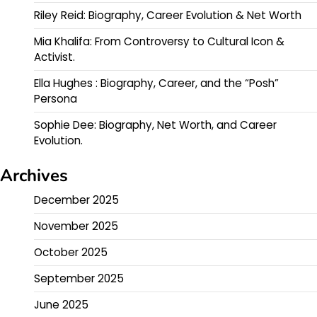
Riley Reid: Biography, Career Evolution & Net Worth
Mia Khalifa: From Controversy to Cultural Icon &
Activist.
Ella Hughes : Biography, Career, and the “Posh”
Persona
Sophie Dee: Biography, Net Worth, and Career
Evolution.
Archives
December 2025
November 2025
October 2025
September 2025
June 2025