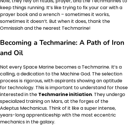
Now, they rely on rituals, prayer, and the Techmarines to
keep things running. It’s like trying to fix your car with a
prayer book and a wrench – sometimes it works,
sometimes it doesn’t. But when it does, thank the
Omnissiah and the nearest Techmarine!
Becoming a Techmarine: A Path of Iron
and Oil
Not every Space Marine becomes a Techmarine. It’s a
calling, a dedication to the Machine God. The selection
process is rigorous, with aspirants showing an aptitude
for technology. This is important to understand for those
interested in the
Techmarine initiation
. They undergo
specialized training on Mars, at the forges of the
Adeptus Mechanicus. Think of it like a super intense,
years-long apprenticeship with the most eccentric
mechanics in the galaxy.