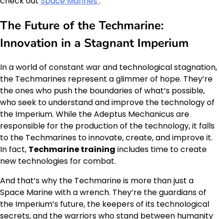
check out
Space Marines
.
The Future of the Techmarine:
Innovation in a Stagnant Imperium
In a world of constant war and technological stagnation,
the Techmarines represent a glimmer of hope. They’re
the ones who push the boundaries of what’s possible,
who seek to understand and improve the technology of
the Imperium. While the Adeptus Mechanicus are
responsible for the production of the technology, it falls
to the Techmarines to innovate, create, and improve it.
In fact,
Techmarine training
includes time to create
new technologies for combat.
And that’s why the Techmarine is more than just a
Space Marine with a wrench. They’re the guardians of
the Imperium’s future, the keepers of its technological
secrets, and the warriors who stand between humanity