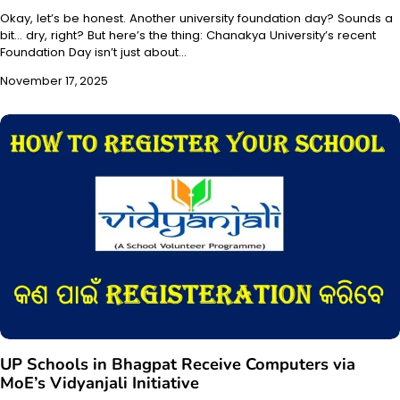
Okay, let’s be honest. Another university foundation day? Sounds a
bit… dry, right? But here’s the thing: Chanakya University’s recent
Foundation Day isn’t just about…
November 17, 2025
UP Schools in Bhagpat Receive Computers via
MoE’s Vidyanjali Initiative