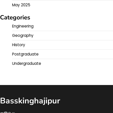
May 2025
Categories
Engineering
Geography
History
Postgraduate
Undergraduate
Basskinghajipur