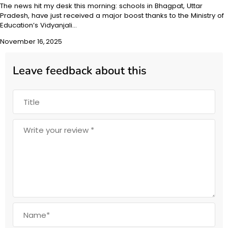
The news hit my desk this morning: schools in Bhagpat, Uttar
Pradesh, have just received a major boost thanks to the Ministry of
Education’s Vidyanjali…
November 16, 2025
Leave feedback about this