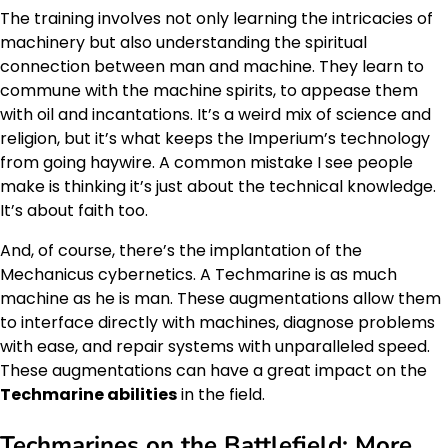
The training involves not only learning the intricacies of
machinery but also understanding the spiritual
connection between man and machine. They learn to
commune with the machine spirits, to appease them
with oil and incantations. It’s a weird mix of science and
religion, but it’s what keeps the Imperium’s technology
from going haywire. A common mistake I see people
make is thinking it’s just about the technical knowledge.
It’s about faith too.
And, of course, there’s the implantation of the
Mechanicus cybernetics. A Techmarine is as much
machine as he is man. These augmentations allow them
to interface directly with machines, diagnose problems
with ease, and repair systems with unparalleled speed.
These augmentations can have a great impact on the
Techmarine abilities
in the field.
Techmarines on the Battlefield: More