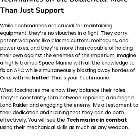
Than Just Support
While Techmarines are crucial for maintaining
equipment, they’re no slouches in a fight. They carry
potent weapons like plasma cutters, meltaguns, and
power axes, and they’re more than capable of holding
their own against the enemies of the Imperium. Imagine
a highly trained Space Marine with all the knowledge to
fix an APC while simultaneously blasting away hordes of
Orks with his
bolter
! That’s your Techmarine.
What fascinates me is how they balance their roles.
They’re constantly torn between repairing a damaged
Land Raider and engaging the enemy. It’s a testament to
their dedication and training that they can do both
effectively. You will see the
Techmarine in combat
using their mechanical skills as much as any weapon.