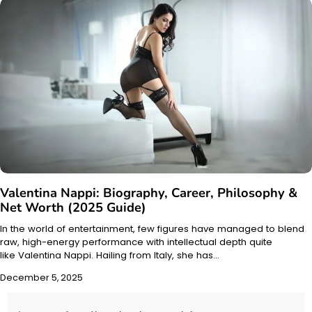
Valentina Nappi: Biography, Career, Philosophy &
Net Worth (2025 Guide)
In the world of entertainment, few figures have managed to blend
raw, high-energy performance with intellectual depth quite
like Valentina Nappi. Hailing from Italy, she has…
December 5, 2025