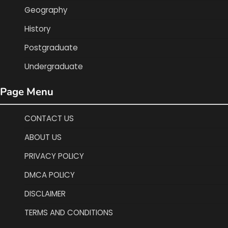
Geography
History
Postgraduate
Undergraduate
Page Menu
CONTACT US
ABOUT US
PRIVACY POLICY
DMCA POLICY
DISCLAIMER
TERMS AND CONDITIONS