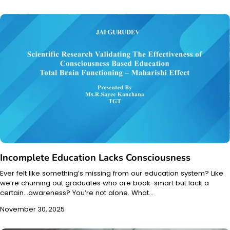
Incomplete Education Lacks Consciousness
Ever felt like something’s missing from our education system? Like
we’re churning out graduates who are book-smart but lack a
certain…awareness? You’re not alone. What…
November 30, 2025