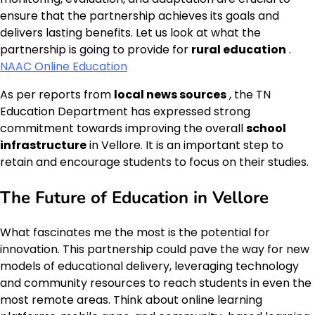
ensure that the partnership achieves its goals and
delivers lasting benefits. Let us look at what the
partnership is going to provide for
rural education
.
NAAC Online Education
As per reports from
local news sources
, the TN
Education Department has expressed strong
commitment towards improving the overall
school
infrastructure
in Vellore. It is an important step to
retain and encourage students to focus on their studies.
The Future of Education in Vellore
What fascinates me the most is the potential for
innovation. This partnership could pave the way for new
models of educational delivery, leveraging technology
and community resources to reach students in even the
most remote areas. Think about online learning