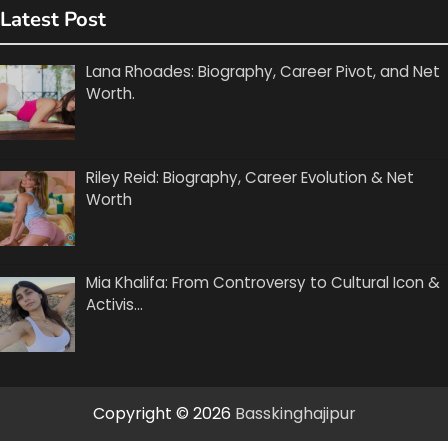
Latest Post
Lana Rhoades: Biography, Career Pivot, and Net
Worth.
Riley Reid: Biography, Career Evolution & Net
Worth
Mia Khalifa: From Controversy to Cultural Icon &
Activis…
Copyright © 2026
Basskinghajipur