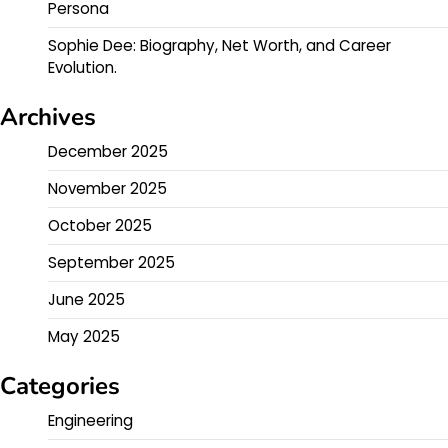
Persona
Sophie Dee: Biography, Net Worth, and Career
Evolution.
Archives
December 2025
November 2025
October 2025
September 2025
June 2025
May 2025
Categories
Engineering