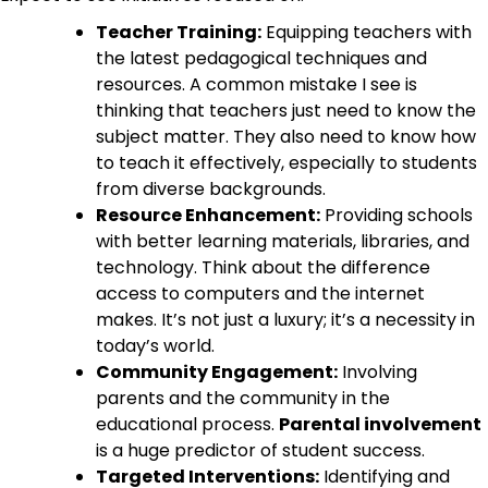
Teacher Training:
Equipping teachers with
the latest pedagogical techniques and
resources. A common mistake I see is
thinking that teachers just need to know the
subject matter. They also need to know how
to teach it effectively, especially to students
from diverse backgrounds.
Resource Enhancement:
Providing schools
with better learning materials, libraries, and
technology. Think about the difference
access to computers and the internet
makes. It’s not just a luxury; it’s a necessity in
today’s world.
Community Engagement:
Involving
parents and the community in the
educational process.
Parental involvement
is a huge predictor of student success.
Targeted Interventions:
Identifying and