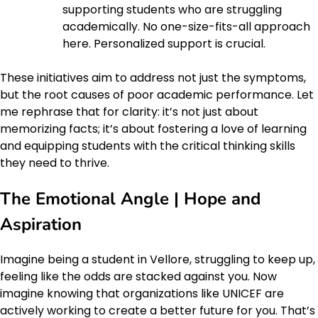
supporting students who are struggling
academically. No one-size-fits-all approach
here. Personalized support is crucial.
These initiatives aim to address not just the symptoms,
but the root causes of poor academic performance. Let
me rephrase that for clarity: it’s not just about
memorizing facts; it’s about fostering a love of learning
and equipping students with the critical thinking skills
they need to thrive.
The Emotional Angle | Hope and
Aspiration
Imagine being a student in Vellore, struggling to keep up,
feeling like the odds are stacked against you. Now
imagine knowing that organizations like UNICEF are
actively working to create a better future for you. That’s