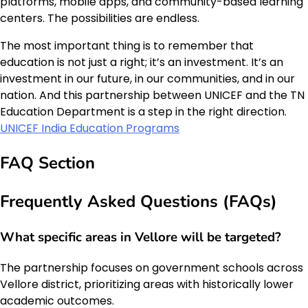
platforms, mobile apps, and community-based learning
centers. The possibilities are endless.
The most important thing is to remember that
education is not just a right; it’s an investment. It’s an
investment in our future, in our communities, and in our
nation. And this partnership between UNICEF and the TN
Education Department is a step in the right direction.
UNICEF India Education Programs
FAQ Section
Frequently Asked Questions (FAQs)
What specific areas in Vellore will be targeted?
The partnership focuses on government schools across
Vellore district, prioritizing areas with historically lower
academic outcomes.