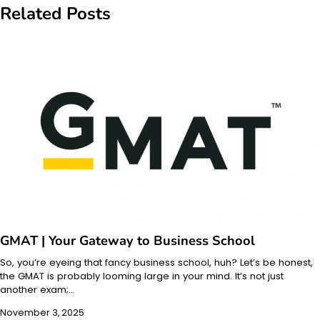
Related Posts
GMAT | Your Gateway to Business School
So, you’re eyeing that fancy business school, huh? Let’s be honest,
the GMAT is probably looming large in your mind. It’s not just
another exam;…
November 3, 2025