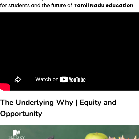
for students and the future of
Tamil Nadu education
.
The Underlying Why | Equity and
Opportunity