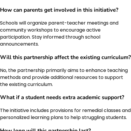
How can parents get involved in this initiative?
Schools will organize parent-teacher meetings and
community workshops to encourage active
participation. Stay informed through school
announcements.
Will this partnership affect the existing curriculum?
No, the partnership primarily aims to enhance teaching
methods and provide additional resources to support
the existing curriculum.
What if a student needs extra academic support?
The initiative includes provisions for remedial classes and
personalized learning plans to help struggling students.
How long will this partnership last?