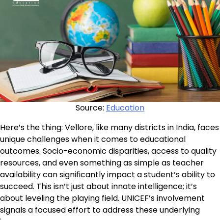
Source:
Education
Here’s the thing: Vellore, like many districts in India, faces
unique challenges when it comes to educational
outcomes. Socio-economic disparities, access to quality
resources, and even something as simple as teacher
availability can significantly impact a student’s ability to
succeed. This isn’t just about innate intelligence; it’s
about leveling the playing field. UNICEF’s involvement
signals a focused effort to address these underlying