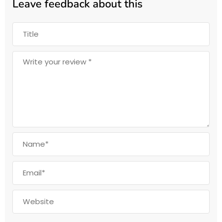
Leave feedback about this