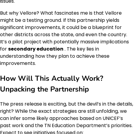
issues.
But why Vellore? What fascinates me is that Vellore
might be a testing ground. If this partnership yields
significant improvements, it could be a blueprint for
other districts across the state, and even the country.
It’s a pilot project with potentially massive implications
for
secondary education
. The key lies in
understanding how they plan to achieve these
improvements.
How Will This Actually Work?
Unpacking the Partnership
The press release is exciting, but the devil’s in the details,
right? While the exact strategies are still unfolding, we
can infer some likely approaches based on UNICEF’s
past work and the TN Education Department’s priorities.
Expect to see initiatives focused on: