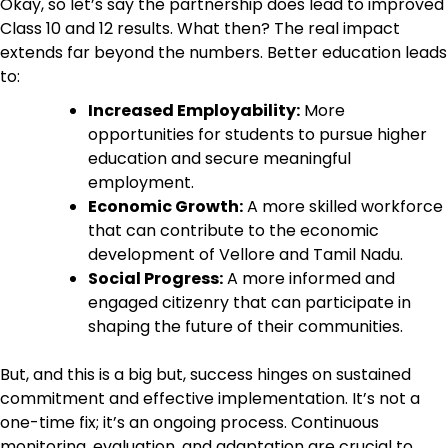
Okay, so let’s say the partnership does lead to improved
Class 10 and 12 results. What then? The real impact
extends far beyond the numbers. Better education leads
to:
Increased Employability:
More
opportunities for students to pursue higher
education and secure meaningful
employment.
Economic Growth:
A more skilled workforce
that can contribute to the economic
development of Vellore and Tamil Nadu.
Social Progress:
A more informed and
engaged citizenry that can participate in
shaping the future of their communities.
But, and this is a big but, success hinges on sustained
commitment and effective implementation. It’s not a
one-time fix; it’s an ongoing process. Continuous
monitoring, evaluation, and adaptation are crucial to