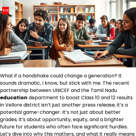
What if a handshake could change a generation? It
sounds dramatic, I know, but stick with me. The recent
partnership between UNICEF and the Tamil Nadu
education
department to boost Class 10 and 12 results
in Vellore district isn’t just another press release; it’s a
potential game-changer. It’s not just about better
grades; it’s about opportunity, equity, and a brighter
future for students who often face significant hurdles.
Let’s dive into why this matters, and what it really means