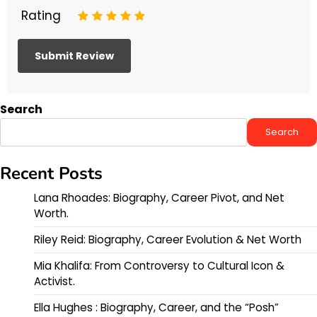
Rating
1
2
3
4
5
Search
Search
Recent Posts
Lana Rhoades: Biography, Career Pivot, and Net
Worth.
Riley Reid: Biography, Career Evolution & Net Worth
Mia Khalifa: From Controversy to Cultural Icon &
Activist.
Ella Hughes : Biography, Career, and the “Posh”