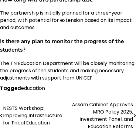
The partnership is initially planned for a three-year
period, with potential for extension based on its impact
and outcomes.
Is there any plan to monitor the progress of the
students?
The TN Education Department will be closely monitoring
the progress of the students and making necessary
adjustments with support from UNICEF.
Tagged
education
Assam Cabinet Approves
Post
NESTS Workshop:
MRO Policy 2025,
Improving Infrastructure
navigation
Investment Panel, and
for Tribal Education
Education Reforms