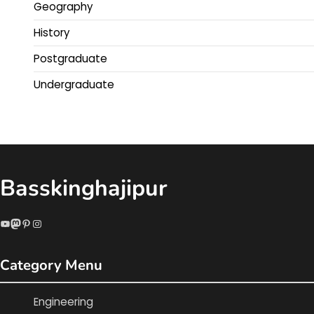
Geography
History
Postgraduate
Undergraduate
Basskinghajipur
YouTube
Mastodon
Pinterest
Instagram
Category Menu
Engineering