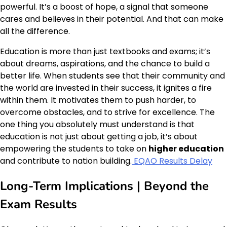
powerful. It’s a boost of hope, a signal that someone
cares and believes in their potential. And that can make
all the difference.
Education is more than just textbooks and exams; it’s
about dreams, aspirations, and the chance to build a
better life. When students see that their community and
the world are invested in their success, it ignites a fire
within them. It motivates them to push harder, to
overcome obstacles, and to strive for excellence. The
one thing you absolutely must understand is that
education is not just about getting a job, it’s about
empowering the students to take on
higher education
and contribute to nation building.
EQAO Results Delay
Long-Term Implications | Beyond the
Exam Results