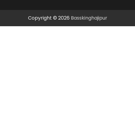
Copyright © 2026
Basskinghajipur