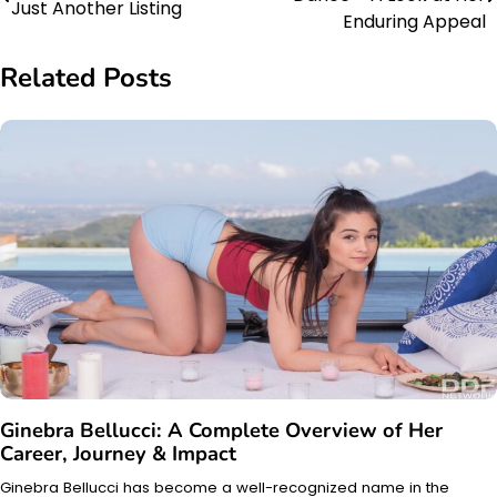
Just Another Listing
navigation
Enduring Appeal
Related Posts
Ginebra Bellucci: A Complete Overview of Her
Career, Journey & Impact
Ginebra Bellucci has become a well-recognized name in the