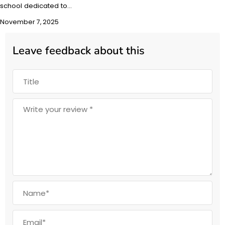
school dedicated to…
November 7, 2025
Leave feedback about this