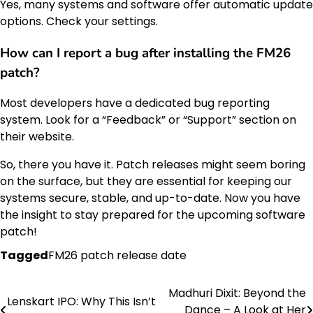
Yes, many systems and software offer automatic update
options. Check your settings.
How can I report a bug after installing the FM26
patch?
Most developers have a dedicated bug reporting
system. Look for a “Feedback” or “Support” section on
their website.
So, there you have it. Patch releases might seem boring
on the surface, but they are essential for keeping our
systems secure, stable, and up-to-date. Now you have
the insight to stay prepared for the upcoming software
patch!
Tagged
FM26 patch release date
Madhuri Dixit: Beyond the
Post
Lenskart IPO: Why This Isn’t
Dance – A Look at Her