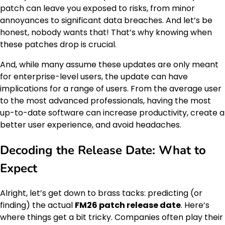
patch can leave you exposed to risks, from minor
annoyances to significant data breaches. And let’s be
honest, nobody wants that! That’s why knowing when
these patches drop is crucial.
And, while many assume these updates are only meant
for enterprise-level users, the update can have
implications for a range of users. From the average user
to the most advanced professionals, having the most
up-to-date software can increase productivity, create a
better user experience, and avoid headaches.
Decoding the Release Date: What to
Expect
Alright, let’s get down to brass tacks: predicting (or
finding) the actual
FM26 patch release date
. Here’s
where things get a bit tricky. Companies often play their