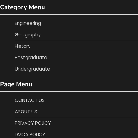
Category Menu
Engineering
Geography
History
Postgraduate
Undergraduate
Page Menu
CONTACT US
ABOUT US
PRIVACY POLICY
DMCA POLICY