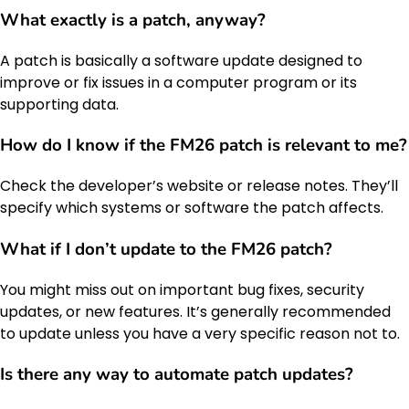
What exactly is a patch, anyway?
A patch is basically a software update designed to
improve or fix issues in a computer program or its
supporting data.
How do I know if the FM26 patch is relevant to me?
Check the developer’s website or release notes. They’ll
specify which systems or software the patch affects.
What if I don’t update to the FM26 patch?
You might miss out on important bug fixes, security
updates, or new features. It’s generally recommended
to update unless you have a very specific reason not to.
Is there any way to automate patch updates?