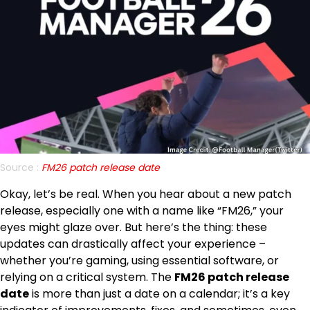
Source :
FM26 patch release date
Okay, let’s be real. When you hear about a new patch
release, especially one with a name like “FM26,” your
eyes might glaze over. But here’s the thing: these
updates can drastically affect your experience –
whether you’re gaming, using essential software, or
relying on a critical system. The
FM26 patch release
date
is more than just a date on a calendar; it’s a key