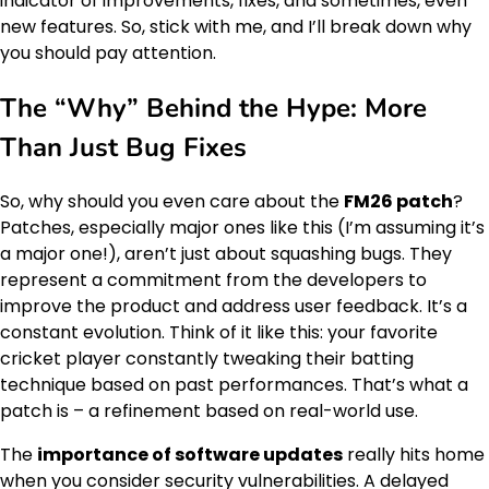
indicator of improvements, fixes, and sometimes, even
new features. So, stick with me, and I’ll break down why
you should pay attention.
The “Why” Behind the Hype: More
Than Just Bug Fixes
So, why should you even care about the
FM26 patch
?
Patches, especially major ones like this (I’m assuming it’s
a major one!), aren’t just about squashing bugs. They
represent a commitment from the developers to
improve the product and address user feedback. It’s a
constant evolution. Think of it like this: your favorite
cricket player constantly tweaking their batting
technique based on past performances. That’s what a
patch is – a refinement based on real-world use.
The
importance of software updates
really hits home
when you consider security vulnerabilities. A delayed