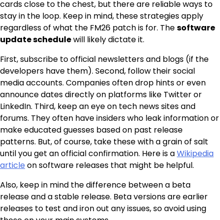
cards close to the chest, but there are reliable ways to
stay in the loop. Keep in mind, these strategies apply
regardless of what the FM26 patch is for. The
software
update schedule
will likely dictate it.
First, subscribe to official newsletters and blogs (if the
developers have them). Second, follow their social
media accounts. Companies often drop hints or even
announce dates directly on platforms like Twitter or
LinkedIn. Third, keep an eye on tech news sites and
forums. They often have insiders who leak information or
make educated guesses based on past release
patterns. But, of course, take these with a grain of salt
until you get an official confirmation. Here is a
Wikipedia
article
on software releases that might be helpful.
Also, keep in mind the difference between a beta
release and a stable release. Beta versions are earlier
releases to test and iron out any issues, so avoid using