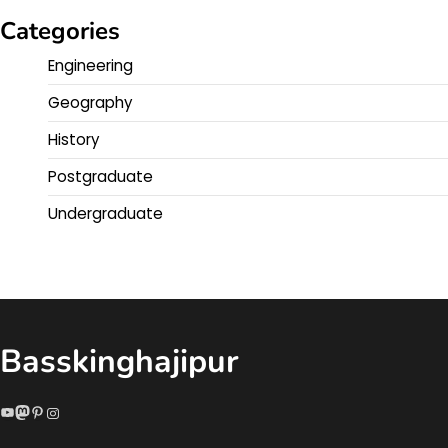
Categories
Engineering
Geography
History
Postgraduate
Undergraduate
Basskinghajipur
YouTube
Mastodon
Pinterest
Instagram