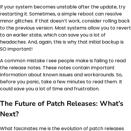
If your system becomes unstable after the update, try
restarting it. Sometimes, a simple reboot can resolve
minor glitches. If that doesn’t work, consider rolling back
to the previous version. Most systems allow you to revert
to an earlier state, which can save you a lot of
headaches. And, again, this is why that initial backup is
SO important!
A common mistake I see people make is failing to read
the release notes. These notes contain important
information about known issues and workarounds. So,
before you panic, take a few minutes to read them. It
could save you a lot of time and frustration.
The Future of Patch Releases: What’s
Next?
What fascinates me is the evolution of patch releases