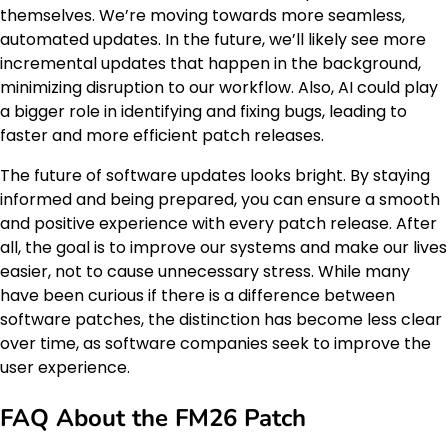
themselves. We’re moving towards more seamless,
automated updates. In the future, we’ll likely see more
incremental updates that happen in the background,
minimizing disruption to our workflow. Also, AI could play
a bigger role in identifying and fixing bugs, leading to
faster and more efficient patch releases.
The future of software updates looks bright. By staying
informed and being prepared, you can ensure a smooth
and positive experience with every patch release. After
all, the goal is to improve our systems and make our lives
easier, not to cause unnecessary stress. While many
have been curious if there is a difference between
software patches, the distinction has become less clear
over time, as software companies seek to improve the
user experience.
FAQ About the FM26 Patch