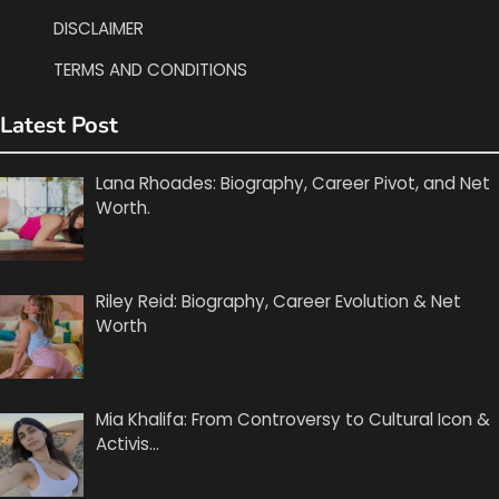
DISCLAIMER
TERMS AND CONDITIONS
Latest Post
Lana Rhoades: Biography, Career Pivot, and Net
Worth.
Riley Reid: Biography, Career Evolution & Net
Worth
Mia Khalifa: From Controversy to Cultural Icon &
Activis…