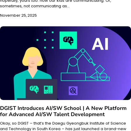
hopefully, yours too: how our kids are communicating. Or,
sometimes, not communicating as…
November 25, 2025
DGIST Introduces AI/SW School | A New Platform
for Advanced AI/SW Talent Development
Okay, so DGIST – that’s the Daegu Gyeongbuk Institute of Science
and Technology in South Korea – has just launched a brand-new