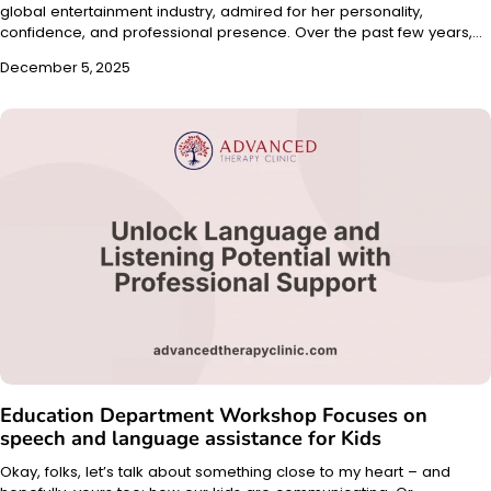
global entertainment industry, admired for her personality,
confidence, and professional presence. Over the past few years,…
December 5, 2025
Education Department Workshop Focuses on
speech and language assistance for Kids
Okay, folks, let’s talk about something close to my heart – and