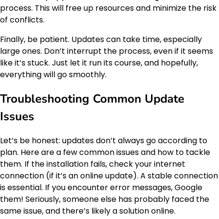
process. This will free up resources and minimize the risk
of conflicts.
Finally, be patient. Updates can take time, especially
large ones. Don’t interrupt the process, even if it seems
like it’s stuck. Just let it run its course, and hopefully,
everything will go smoothly.
Troubleshooting Common Update
Issues
Let’s be honest: updates don’t always go according to
plan. Here are a few common issues and how to tackle
them. If the installation fails, check your internet
connection (if it’s an online update). A stable connection
is essential. If you encounter error messages, Google
them! Seriously, someone else has probably faced the
same issue, and there’s likely a solution online.