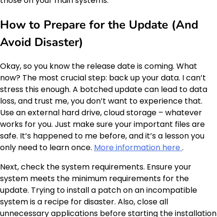
those on your main systems.
How to Prepare for the Update (And
Avoid Disaster)
Okay, so you know the release date is coming. What
now? The most crucial step: back up your data. I can’t
stress this enough. A botched update can lead to data
loss, and trust me, you don’t want to experience that.
Use an external hard drive, cloud storage – whatever
works for you. Just make sure your important files are
safe. It’s happened to me before, and it’s a lesson you
only need to learn once.
More information here
.
Next, check the system requirements. Ensure your
system meets the minimum requirements for the
update. Trying to install a patch on an incompatible
system is a recipe for disaster. Also, close all
unnecessary applications before starting the installation