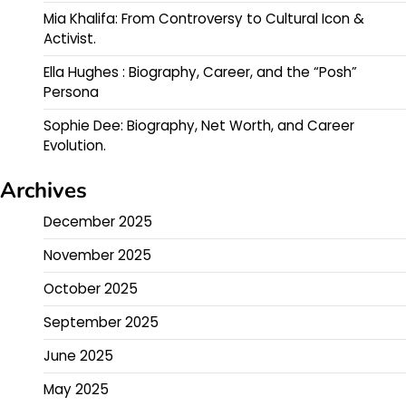
Mia Khalifa: From Controversy to Cultural Icon &
Activist.
Ella Hughes : Biography, Career, and the “Posh”
Persona
Sophie Dee: Biography, Net Worth, and Career
Evolution.
Archives
December 2025
November 2025
October 2025
September 2025
June 2025
May 2025