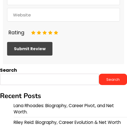
Rating
1
2
3
4
5
Search
Search
Recent Posts
Lana Rhoades: Biography, Career Pivot, and Net
Worth.
Riley Reid: Biography, Career Evolution & Net Worth