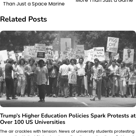
More Than Just a Game
navigation
Than Just a Space Marine
Related Posts
Trump’s Higher Education Policies Spark Protests at
Over 100 US Universities
The air crackles with tension. News of university students protesting