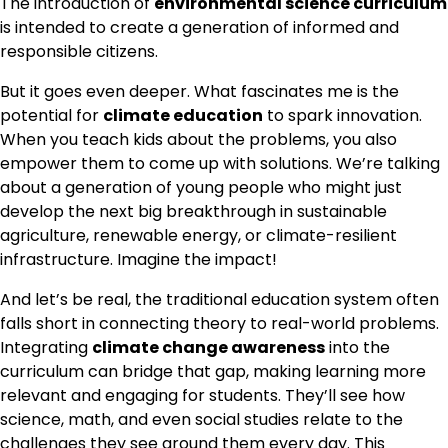
The introduction of
environmental science curriculum
is intended to create a generation of informed and
responsible citizens.
But it goes even deeper. What fascinates me is the
potential for
climate education
to spark innovation.
When you teach kids about the problems, you also
empower them to come up with solutions. We’re talking
about a generation of young people who might just
develop the next big breakthrough in sustainable
agriculture, renewable energy, or climate-resilient
infrastructure. Imagine the impact!
And let’s be real, the traditional education system often
falls short in connecting theory to real-world problems.
Integrating
climate change awareness
into the
curriculum can bridge that gap, making learning more
relevant and engaging for students. They’ll see how
science, math, and even social studies relate to the
challenges they see around them every day. This