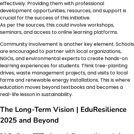
effectively. Providing them with professional
development opportunities, resources, and support is
crucial for the success of this initiative.
As per the sources, this could involve workshops,
seminars, and access to online learning platforms.
Community involvement is another key element. Schools
are encouraged to partner with local organizations,
NGOs, and environmental experts to create hands-on
learning experiences for students. Think tree-planting
drives, waste management projects, and visits to local
farms and renewable energy installations. This is where
education moves beyond textbooks and becomes a
real-life lesson in sustainability.
The Long-Term Vision | EduResilience
2025 and Beyond