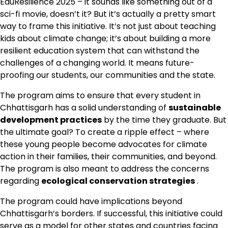
EduResilience 2025 – it sounds like something out of a
sci-fi movie, doesn’t it? But it’s actually a pretty smart
way to frame this initiative. It’s not just about teaching
kids about climate change; it’s about building a more
resilient education system that can withstand the
challenges of a changing world. It means future-
proofing our students, our communities and the state.
The program aims to ensure that every student in
Chhattisgarh has a solid understanding of
sustainable
development practices
by the time they graduate. But
the ultimate goal? To create a ripple effect – where
these young people become advocates for climate
action in their families, their communities, and beyond.
The program is also meant to address the concerns
regarding
ecological conservation strategies
.
The program could have implications beyond
Chhattisgarh’s borders. If successful, this initiative could
serve as a model for other states and countries facing