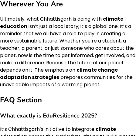
Wherever You Are
Ultimately, what Chhattisgarh is doing with
climate
education
isn’t just a local story; it’s a global one. It’s a
reminder that we all have a role to play in creating a
more sustainable future. Whether you’re a student, a
teacher, a parent, or just someone who cares about the
planet, now is the time to get informed, get involved, and
make a difference. Because the future of our planet
depends on it. The emphasis on
climate change
adaptation strategies
prepares communities for the
unavoidable impacts of a warming planet.
FAQ Section
What exactly is EduResilience 2025?
It’s Chhattisgarh’s initiative to integrate
climate