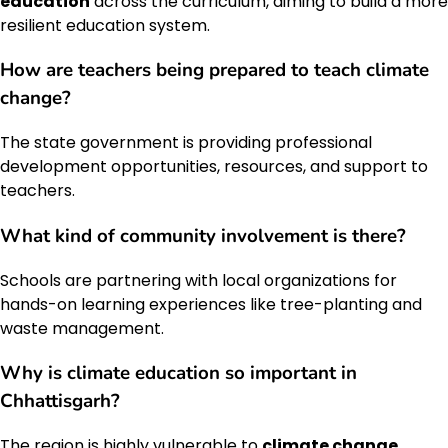
education
across the curriculum, aiming to build a more
resilient education system.
How are teachers being prepared to teach
climate
change
?
The state government is providing professional
development opportunities, resources, and support to
teachers.
What kind of community involvement is there?
Schools are partnering with local organizations for
hands-on learning experiences like tree-planting and
waste management.
Why is
climate education
so important in
Chhattisgarh?
The region is highly vulnerable to
climate change
,