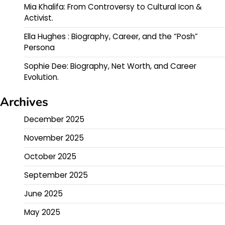
Mia Khalifa: From Controversy to Cultural Icon &
Activist.
Ella Hughes : Biography, Career, and the “Posh”
Persona
Sophie Dee: Biography, Net Worth, and Career
Evolution.
Archives
December 2025
November 2025
October 2025
September 2025
June 2025
May 2025