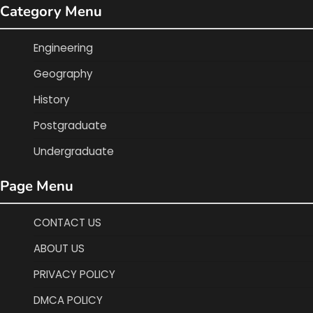
Category Menu
Engineering
Geography
History
Postgraduate
Undergraduate
Page Menu
CONTACT US
ABOUT US
PRIVACY POLICY
DMCA POLICY