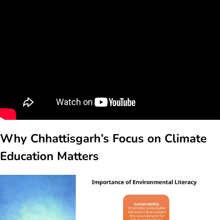
Why Chhattisgarh’s Focus on
Climate
Education
Matters