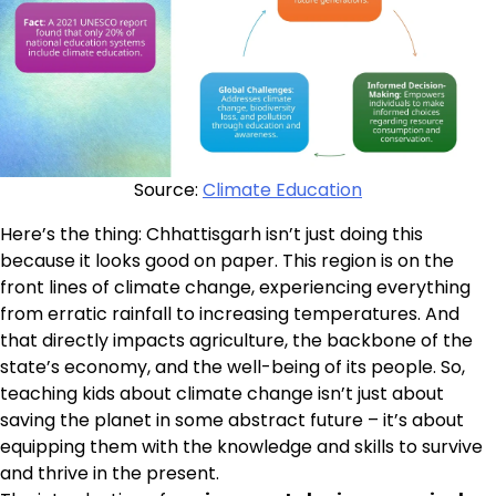
Source:
Climate Education
Here’s the thing: Chhattisgarh isn’t just doing this
because it looks good on paper. This region is on the
front lines of climate change, experiencing everything
from erratic rainfall to increasing temperatures. And
that directly impacts agriculture, the backbone of the
state’s economy, and the well-being of its people. So,
teaching kids about climate change isn’t just about
saving the planet in some abstract future – it’s about
equipping them with the knowledge and skills to survive
and thrive in the present.