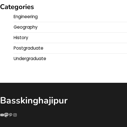
Categories
Engineering
Geography
History
Postgraduate
Undergraduate
Basskinghajipur
YouTube
Mastodon
Pinterest
Instagram