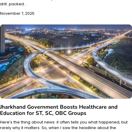
drill: packed…
November 7, 2025
Jharkhand Government Boosts Healthcare and
Education for ST, SC, OBC Groups
Here’s the thing about news: it often tells you what happened, but
rarely why it matters. So, when I saw the headline about the