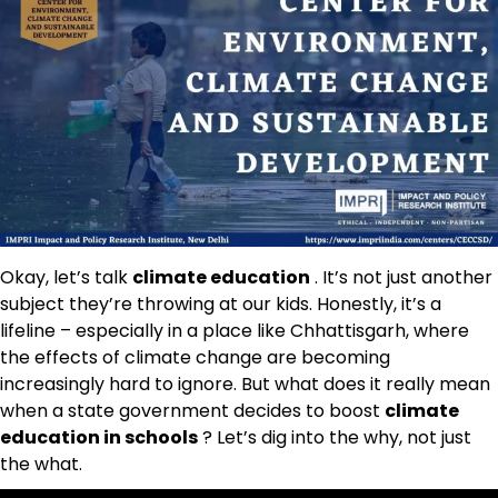
Okay, let’s talk
climate education
. It’s not just another
subject they’re throwing at our kids. Honestly, it’s a
lifeline – especially in a place like Chhattisgarh, where
the effects of climate change are becoming
increasingly hard to ignore. But what does it really mean
when a state government decides to boost
climate
education in schools
? Let’s dig into the why, not just
the what.