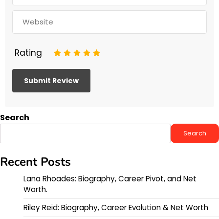
Rating
1
2
3
4
5
Search
Search
Recent Posts
Lana Rhoades: Biography, Career Pivot, and Net
Worth.
Riley Reid: Biography, Career Evolution & Net Worth