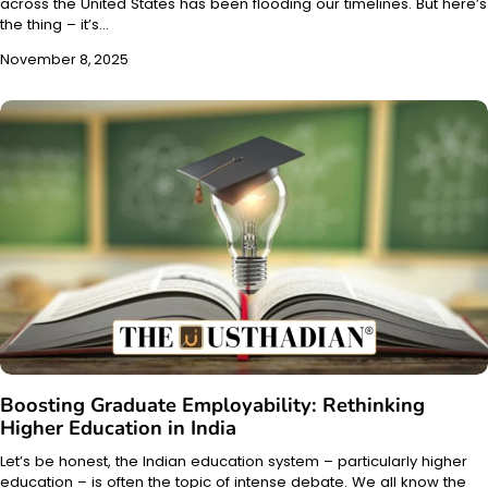
across the United States has been flooding our timelines. But here’s
the thing – it’s…
November 8, 2025
Boosting Graduate Employability: Rethinking
Higher Education in India
Let’s be honest, the Indian education system – particularly higher
education – is often the topic of intense debate. We all know the