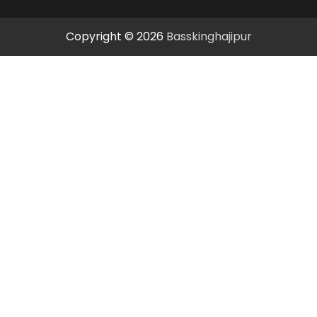
Copyright © 2026
Basskinghajipur