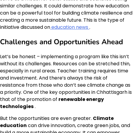
similar challenges. It could demonstrate how education
can be a powerful tool for building climate resilience and
creating a more sustainable future. This is the type of
initiative discussed on
education news
.
Challenges and Opportunities Ahead
Let’s be honest – implementing a program like this isn’t
without its challenges. Resources can be stretched thin,
especially in rural areas. Teacher training requires time
and investment. And there’s always the risk of
resistance from those who don’t see climate change as
a priority. One of the key opportunities in Chhattisgarh is
that of the promotion of
renewable energy
technologies
.
But the opportunities are even greater.
Climate
education
can drive innovation, create green jobs, and
build a more sustainable economy. It can empower