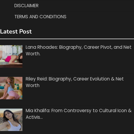
DISCLAIMER
TERMS AND CONDITIONS
Latest Post
Lana Rhoades: Biography, Career Pivot, and Net
Worth.
Riley Reid: Biography, Career Evolution & Net
Worth
Mia Khalifa: From Controversy to Cultural Icon &
Activis…