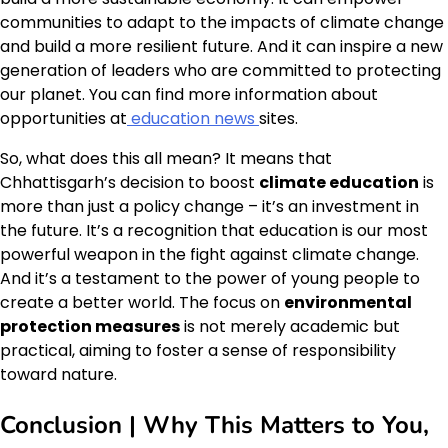
communities to adapt to the impacts of climate change
and build a more resilient future. And it can inspire a new
generation of leaders who are committed to protecting
our planet. You can find more information about
opportunities at
education news
sites.
So, what does this all mean? It means that
Chhattisgarh’s decision to boost
climate education
is
more than just a policy change – it’s an investment in
the future. It’s a recognition that education is our most
powerful weapon in the fight against climate change.
And it’s a testament to the power of young people to
create a better world. The focus on
environmental
protection measures
is not merely academic but
practical, aiming to foster a sense of responsibility
toward nature.
Conclusion | Why This Matters to You,