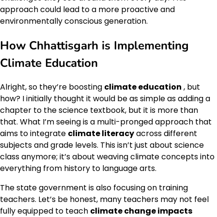
approach could lead to a more proactive and
environmentally conscious generation.
How Chhattisgarh is Implementing
Climate Education
Alright, so they’re boosting
climate education
, but
how? I initially thought it would be as simple as adding a
chapter to the science textbook, but it is more than
that. What I’m seeing is a multi-pronged approach that
aims to integrate
climate literacy
across different
subjects and grade levels. This isn’t just about science
class anymore; it’s about weaving climate concepts into
everything from history to language arts.
The state government is also focusing on training
teachers. Let’s be honest, many teachers may not feel
fully equipped to teach
climate change impacts