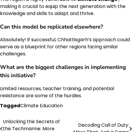
making it crucial to equip the next generation with the
knowledge and skills to adapt and thrive.
Can this model be replicated elsewhere?
Absolutely! If successful, Chhattisgarh’s approach could
serve as a blueprint for other regions facing similar
challenges.
What are the biggest challenges in implementing
this initiative?
Limited resources, teacher training, and potential
resistance are some of the hurdles.
Tagged
Climate Education
Unlocking the Secrets of
Post
Decoding Call of Duty:
the Techmarine: More