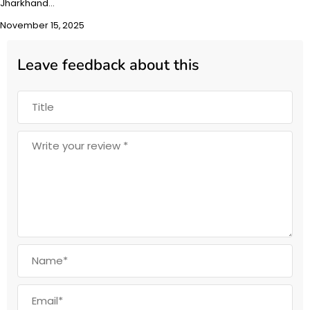
Jharkhand…
November 15, 2025
Leave feedback about this