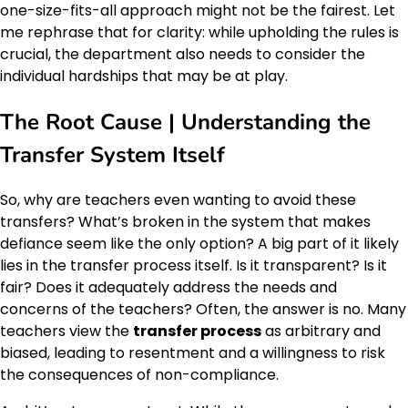
one-size-fits-all approach might not be the fairest. Let
me rephrase that for clarity: while upholding the rules is
crucial, the department also needs to consider the
individual hardships that may be at play.
The Root Cause | Understanding the
Transfer System Itself
So, why are teachers even wanting to avoid these
transfers? What’s broken in the system that makes
defiance seem like the only option? A big part of it likely
lies in the transfer process itself. Is it transparent? Is it
fair? Does it adequately address the needs and
concerns of the teachers? Often, the answer is no. Many
teachers view the
transfer process
as arbitrary and
biased, leading to resentment and a willingness to risk
the consequences of non-compliance.