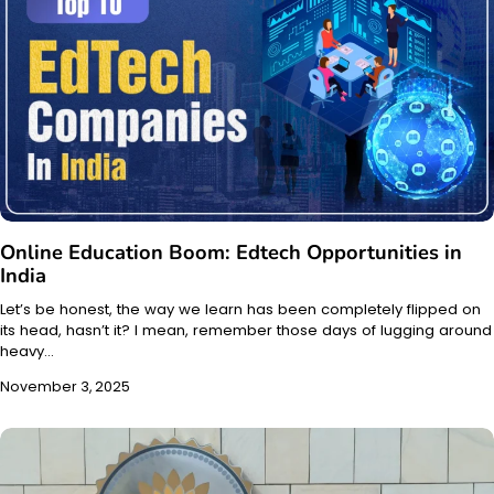
Online Education Boom: Edtech Opportunities in
India
Let’s be honest, the way we learn has been completely flipped on
its head, hasn’t it? I mean, remember those days of lugging around
heavy…
November 3, 2025