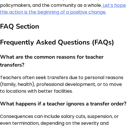
policymakers, and the community as a whole.
Let’s hope
this action is the beginning of a positive change.
FAQ Section
Frequently Asked Questions (FAQs)
What are the common reasons for teacher
transfers?
Teachers often seek transfers due to personal reasons
(family, health), professional development, or to move
to locations with better facilities.
What happens if a teacher ignores a transfer order?
Consequences can include salary cuts, suspension, or
even termination, depending on the severity and