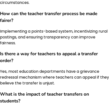
circumstances.
How can the teacher transfer process be made
fairer?
Implementing a points-based system, incentivizing rural
postings, and ensuring transparency can improve
fairness.
Is there a way for teachers to appeal a transfer
order?
Yes, most education departments have a grievance
redressal mechanism where teachers can appeal if they
believe the transfer is unjust.
What is the
impact of teacher transfers
on
students?