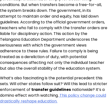
conditions. But when transfers become a free-for-all,
the system breaks down. The government, in its
attempt to maintain order and equity, has laid down
guidelines. According to the official government orders,
teachers who fail to comply with the transfer orders are
liable for disciplinary action. This action by the
Telangana Education Department underscores the
seriousness with which the government views
adherence to these rules. Failure to comply is being
treated as a dereliction of duty, with potential
consequences affecting not only the individual teacher
but also the overall stability of the education system.
What’s also fascinating is the potential precedent this
sets. Will other states follow suit? Will this lead to stricter
enforcement of
transfer guidelines
nationwide? It’s a
domino effect worth watching.
This policy change could
drastically reshape education.