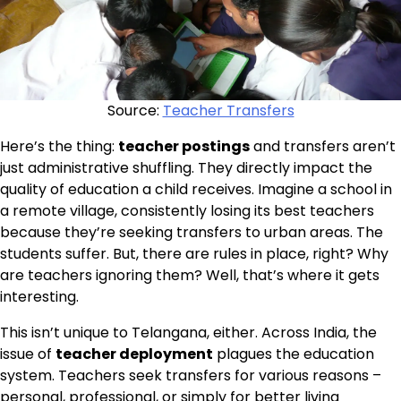
Source:
Teacher Transfers
Here’s the thing:
teacher postings
and transfers aren’t
just administrative shuffling. They directly impact the
quality of education a child receives. Imagine a school in
a remote village, consistently losing its best teachers
because they’re seeking transfers to urban areas. The
students suffer. But, there are rules in place, right? Why
are teachers ignoring them? Well, that’s where it gets
interesting.
This isn’t unique to Telangana, either. Across India, the
issue of
teacher deployment
plagues the education
system. Teachers seek transfers for various reasons –
personal, professional, or simply for better living