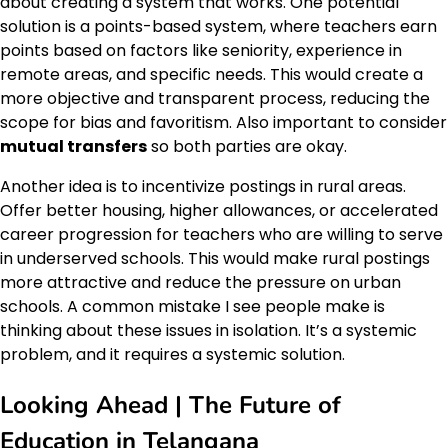
about creating a system that works. One potential
solution is a points-based system, where teachers earn
points based on factors like seniority, experience in
remote areas, and specific needs. This would create a
more objective and transparent process, reducing the
scope for bias and favoritism. Also important to consider
mutual transfers
so both parties are okay.
Another idea is to incentivize postings in rural areas.
Offer better housing, higher allowances, or accelerated
career progression for teachers who are willing to serve
in underserved schools. This would make rural postings
more attractive and reduce the pressure on urban
schools. A common mistake I see people make is
thinking about these issues in isolation. It’s a systemic
problem, and it requires a systemic solution.
Looking Ahead | The Future of
Education in Telangana