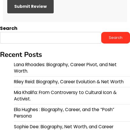
Search
Search
Recent Posts
Lana Rhoades: Biography, Career Pivot, and Net
Worth.
Riley Reid: Biography, Career Evolution & Net Worth
Mia Khalifa: From Controversy to Cultural Icon &
Activist.
Ella Hughes : Biography, Career, and the “Posh”
Persona
Sophie Dee: Biography, Net Worth, and Career