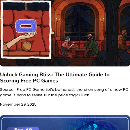
Unlock Gaming Bliss: The Ultimate Guide to
Scoring Free PC Games
Source : Free PC Game Let’s be honest, the siren song of a new PC
game is hard to resist. But the price tag? Ouch.…
November 29, 2025