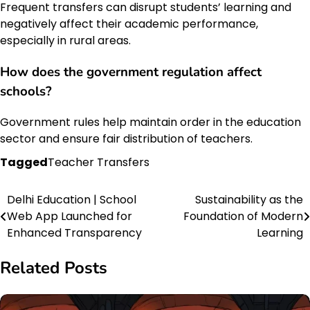
Frequent transfers can disrupt students’ learning and
negatively affect their academic performance,
especially in rural areas.
How does the
government regulation
affect
schools?
Government rules help maintain order in the education
sector and ensure fair distribution of teachers.
Tagged
Teacher Transfers
Delhi Education | School
Sustainability as the
Post
Web App Launched for
Foundation of Modern
navigation
Enhanced Transparency
Learning
Related Posts