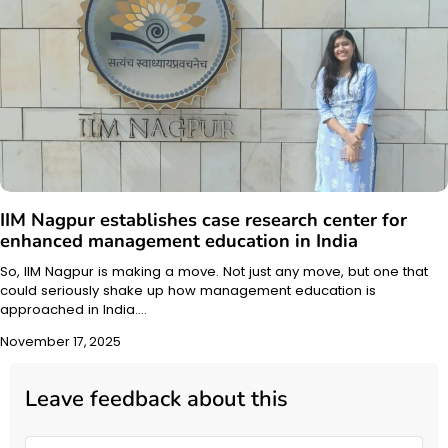
IIM Nagpur establishes case research center for
enhanced management education in India
So, IIM Nagpur is making a move. Not just any move, but one that
could seriously shake up how management education is
approached in India.…
November 17, 2025
Leave feedback about this