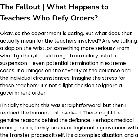
The Fallout | What Happens to
Teachers Who Defy Orders?
Okay, so the department is acting. But what does that
actually mean for the teachers involved? Are we talking
a slap on the wrist, or something more serious? From
what I gather, it could range from salary cuts to
suspension – even potential termination in extreme
cases. It all hinges on the severity of the defiance and
the individual circumstances. Imagine the stress for
these teachers! It’s not a light decision to ignore a
government order.
I initially thought this was straightforward, but then I
realised the human cost involved. There might be
genuine reasons behind the defiance. Perhaps medical
emergencies, family issues, or legitimate grievances with
the transfer process itself. It’s a complex situation, and a