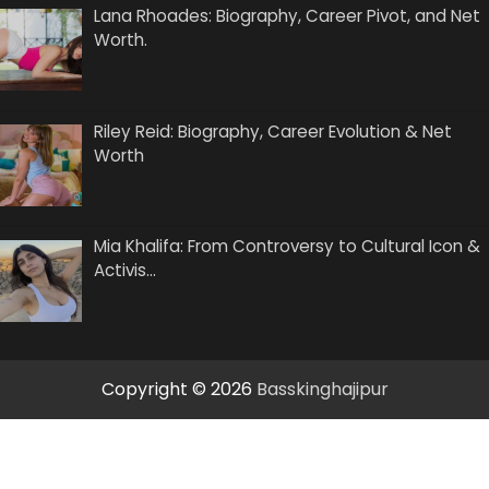
Lana Rhoades: Biography, Career Pivot, and Net
Worth.
Riley Reid: Biography, Career Evolution & Net
Worth
Mia Khalifa: From Controversy to Cultural Icon &
Activis…
Copyright © 2026
Basskinghajipur