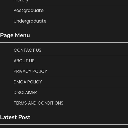
Postgraduate
Undergraduate
Page Menu
CONTACT US
ABOUT US
PRIVACY POLICY
DMCA POLICY
DISCLAIMER
TERMS AND CONDITIONS
Latest Post