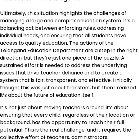
Ultimately, this situation highlights the challenges of
managing a large and complex education system. It’s a
balancing act between enforcing rules, addressing
individual needs, and ensuring that all students have
access to quality education. The actions of the
Telangana Education Department are a step in the right
direction, but they’re just one piece of the puzzle. A
sustained effort is needed to address the underlying
issues that drive teacher defiance and to create a
system that is fair, transparent, and effective. I initially
thought this was just about transfers, but then I realized
it’s about the future of education itself.
It’s not just about moving teachers around; it’s about
ensuring that every child, regardless of their location or
background, has the opportunity to reach their full
potential. This is the real challenge, and it requires the
collective effort of teachers, administrators,