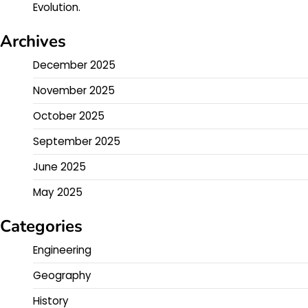
Evolution.
Archives
December 2025
November 2025
October 2025
September 2025
June 2025
May 2025
Categories
Engineering
Geography
History