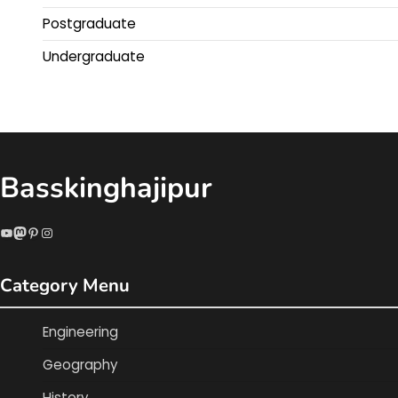
Postgraduate
Undergraduate
Basskinghajipur
YouTube
Mastodon
Pinterest
Instagram
Category Menu
Engineering
Geography
History