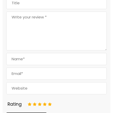
Rating
1
2
3
4
5