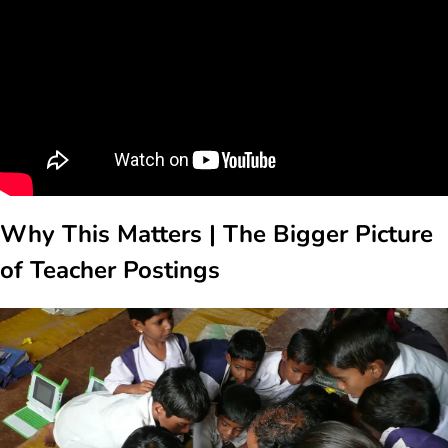
Why This Matters | The Bigger Picture
of Teacher Postings