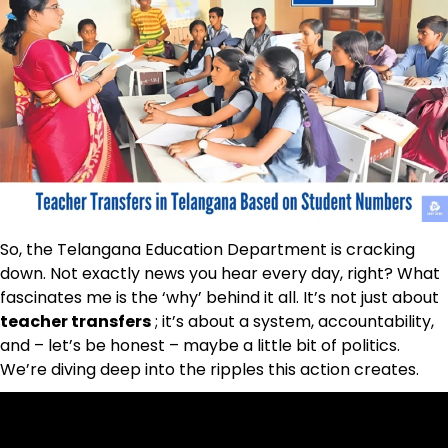
So, the Telangana Education Department is cracking
down. Not exactly news you hear every day, right? What
fascinates me is the ‘why’ behind it all. It’s not just about
teacher transfers
; it’s about a system, accountability,
and – let’s be honest – maybe a little bit of politics.
We’re diving deep into the ripples this action creates.