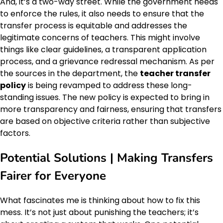
And, it’s a two-way street. While the government needs
to enforce the rules, it also needs to ensure that the
transfer process is equitable and addresses the
legitimate concerns of teachers. This might involve
things like clear guidelines, a transparent application
process, and a grievance redressal mechanism. As per
the sources in the department, the
teacher transfer
policy
is being revamped to address these long-
standing issues. The new policy is expected to bring in
more transparency and fairness, ensuring that transfers
are based on objective criteria rather than subjective
factors.
Potential Solutions | Making Transfers
Fairer for Everyone
What fascinates me is thinking about how to fix this
mess. It’s not just about punishing the teachers; it’s