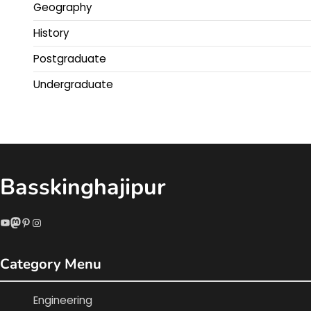
Geography
History
Postgraduate
Undergraduate
Basskinghajipur
YouTube
Mastodon
Pinterest
Instagram
Category Menu
Engineering