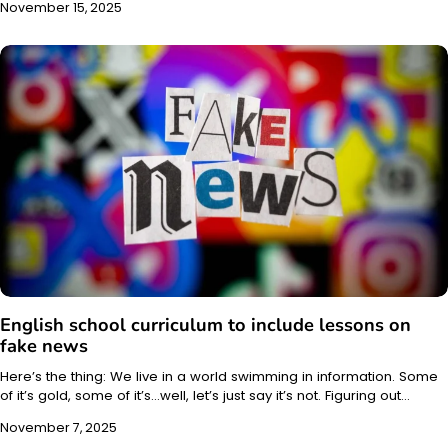
November 15, 2025
English school curriculum to include lessons on
fake news
Here’s the thing: We live in a world swimming in information. Some
of it’s gold, some of it’s…well, let’s just say it’s not. Figuring out…
November 7, 2025