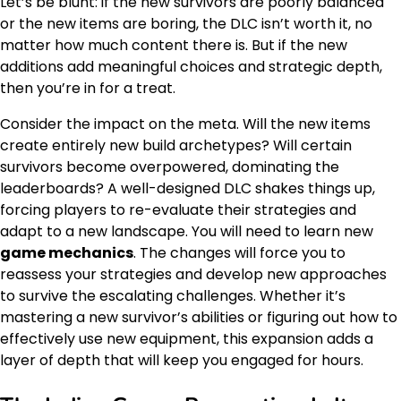
Let’s be blunt: if the new survivors are poorly balanced
or the new items are boring, the DLC isn’t worth it, no
matter how much content there is. But if the new
additions add meaningful choices and strategic depth,
then you’re in for a treat.
Consider the impact on the meta. Will the new items
create entirely new build archetypes? Will certain
survivors become overpowered, dominating the
leaderboards? A well-designed DLC shakes things up,
forcing players to re-evaluate their strategies and
adapt to a new landscape. You will need to learn new
game mechanics
. The changes will force you to
reassess your strategies and develop new approaches
to survive the escalating challenges. Whether it’s
mastering a new survivor’s abilities or figuring out how to
effectively use new equipment, this expansion adds a
layer of depth that will keep you engaged for hours.