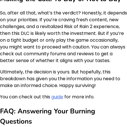
So, after all that, what’s the verdict? Honestly, it depends
on your priorities. If you’re craving fresh content, new
challenges, and a revitalized Risk of Rain 2 experience,
then this DLC is likely worth the investment. But if you’re
on a tight budget or only play the game occasionally,
you might want to proceed with caution. You can always
check out community forums and reviews to get a
better sense of whether it aligns with your tastes.
Ultimately, the decision is yours. But hopefully, this
breakdown has given you the information you need to
make an informed choice. Happy surviving!
You can check out this
guide
for more info.
FAQ: Answering Your Burning
Questions