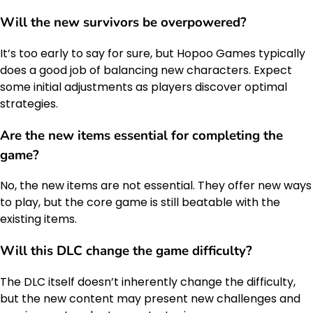
Will the new survivors be overpowered?
It’s too early to say for sure, but Hopoo Games typically
does a good job of balancing new characters. Expect
some initial adjustments as players discover optimal
strategies.
Are the new items essential for completing the
game?
No, the new items are not essential. They offer new ways
to play, but the core game is still beatable with the
existing items.
Will this DLC change the
game difficulty
?
The DLC itself doesn’t inherently change the difficulty,
but the new content may present new challenges and