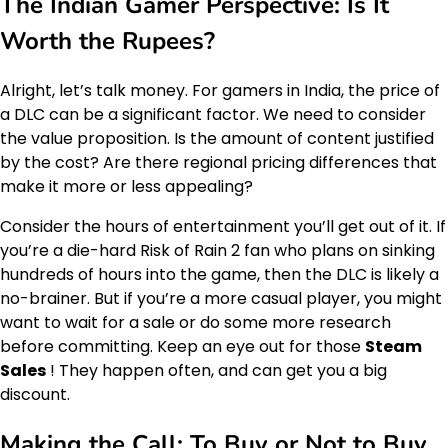
The Indian Gamer Perspective: Is It
Worth the Rupees?
Alright, let’s talk money. For gamers in India, the price of
a DLC can be a significant factor. We need to consider
the value proposition. Is the amount of content justified
by the cost? Are there regional pricing differences that
make it more or less appealing?
Consider the hours of entertainment you’ll get out of it. If
you’re a die-hard Risk of Rain 2 fan who plans on sinking
hundreds of hours into the game, then the DLC is likely a
no-brainer. But if you’re a more casual player, you might
want to wait for a sale or do some more research
before committing. Keep an eye out for those
Steam
Sales
! They happen often, and can get you a big
discount.
Making the Call: To Buy or Not to Buy