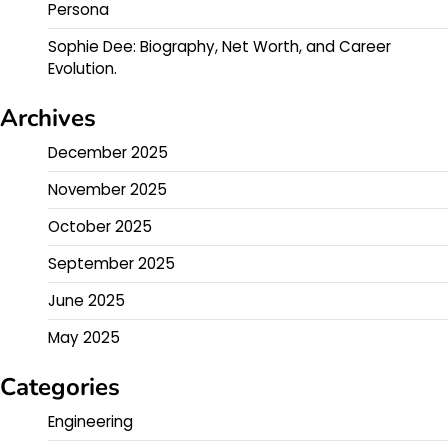
Persona
Sophie Dee: Biography, Net Worth, and Career
Evolution.
Archives
December 2025
November 2025
October 2025
September 2025
June 2025
May 2025
Categories
Engineering