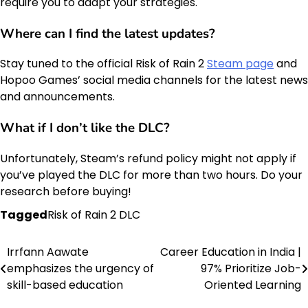
require you to adapt your strategies.
Where can I find the
latest updates
?
Stay tuned to the official Risk of Rain 2
Steam page
and
Hopoo Games’ social media channels for the latest news
and announcements.
What if I don’t like the DLC?
Unfortunately, Steam’s refund policy might not apply if
you’ve played the DLC for more than two hours. Do your
research before buying!
Tagged
Risk of Rain 2 DLC
Irrfann Aawate
Career Education in India |
Post
emphasizes the urgency of
97% Prioritize Job-
navigation
skill-based education
Oriented Learning