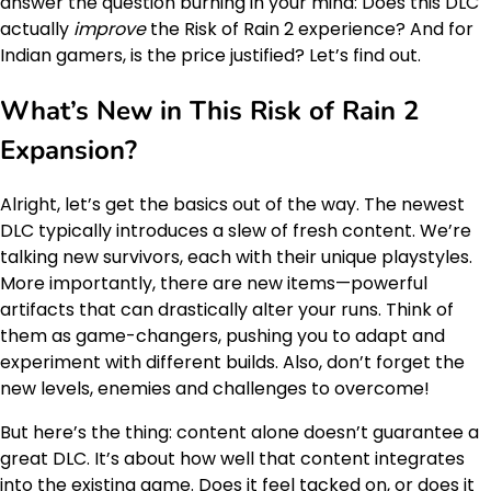
answer the question burning in your mind: Does this DLC
actually
improve
the Risk of Rain 2 experience? And for
Indian gamers, is the price justified? Let’s find out.
What’s New in This
Risk of Rain 2
Expansion
?
Alright, let’s get the basics out of the way. The newest
DLC typically introduces a slew of fresh content. We’re
talking new survivors, each with their unique playstyles.
More importantly, there are new items—powerful
artifacts that can drastically alter your runs. Think of
them as game-changers, pushing you to adapt and
experiment with different builds. Also, don’t forget the
new levels, enemies and challenges to overcome!
But here’s the thing: content alone doesn’t guarantee a
great DLC. It’s about how well that content integrates
into the existing game. Does it feel tacked on, or does it