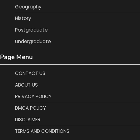
Geography
History
Postgraduate
Undergraduate
Page Menu
CONTACT US
ABOUT US
PRIVACY POLICY
DMCA POLICY
DISCLAIMER
TERMS AND CONDITIONS