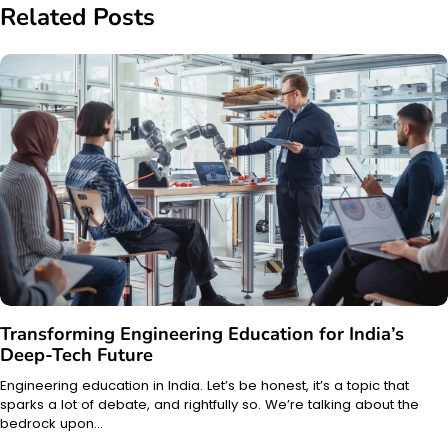
Related Posts
Transforming Engineering Education for India’s
Deep-Tech Future
Engineering education in India. Let’s be honest, it’s a topic that
sparks a lot of debate, and rightfully so. We’re talking about the
bedrock upon…