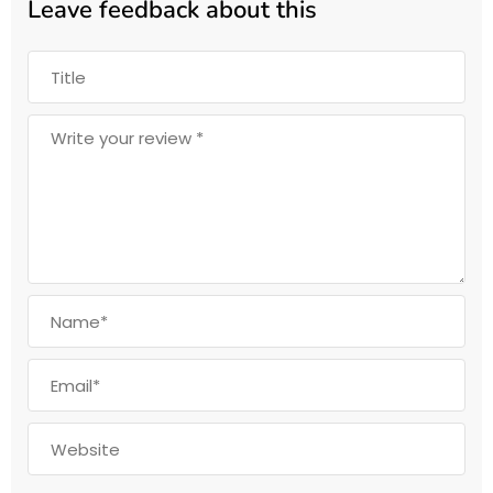
Leave feedback about this