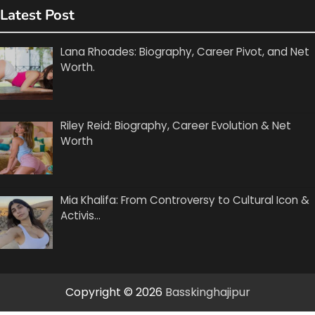
Latest Post
Lana Rhoades: Biography, Career Pivot, and Net
Worth.
Riley Reid: Biography, Career Evolution & Net
Worth
Mia Khalifa: From Controversy to Cultural Icon &
Activis…
Copyright © 2026
Basskinghajipur