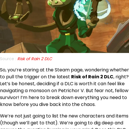
Source :
Risk of Rain 2 DLC
So, you’re staring at the Steam page, wondering whether
to pull the trigger on the latest
Risk of Rain 2 DLC
, right?
Let’s be honest, deciding if a DLC is worth it can feel like
navigating a monsoon on Petrichor V. But fear not, fellow
survivor! I’m here to break down everything you need to
know before you dive back into the chaos.
We’re not just going to list the new characters and items
(though we’ll get to that). We’re going to dig deep and