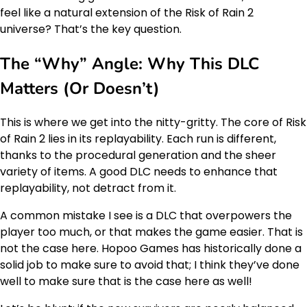
feel like a natural extension of the Risk of Rain 2
universe? That’s the key question.
The “Why” Angle: Why This DLC
Matters (Or Doesn’t)
This is where we get into the nitty-gritty. The core of Risk
of Rain 2 lies in its replayability. Each run is different,
thanks to the procedural generation and the sheer
variety of items. A good DLC needs to enhance that
replayability, not detract from it.
A common mistake I see is a DLC that overpowers the
player too much, or that makes the game easier. That is
not the case here. Hopoo Games has historically done a
solid job to make sure to avoid that; I think they’ve done
well to make sure that is the case here as well!