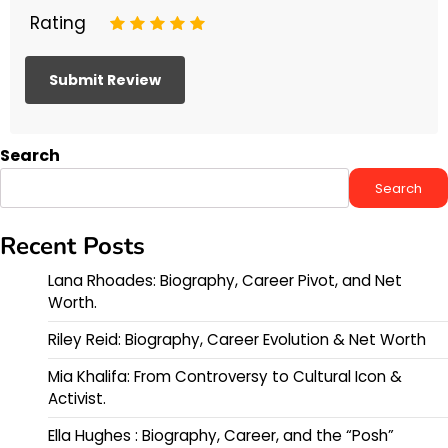
Rating
1
2
3
4
5
Search
Search
Recent Posts
Lana Rhoades: Biography, Career Pivot, and Net
Worth.
Riley Reid: Biography, Career Evolution & Net Worth
Mia Khalifa: From Controversy to Cultural Icon &
Activist.
Ella Hughes : Biography, Career, and the “Posh”