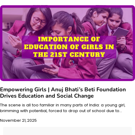
Empowering Girls | Anuj Bhati’s Beti Foundation
Drives Education and Social Change
The scene is all too familiar in many parts of India: a young girl,
brimming with potential, forced to drop out of school due to…
November 21, 2025