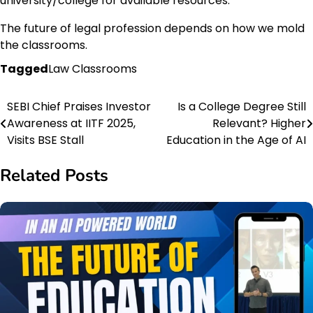
university/college for available resources.
The future of legal profession depends on how we mold
the classrooms.
Tagged
Law Classrooms
SEBI Chief Praises Investor
Is a College Degree Still
Post
Awareness at IITF 2025,
Relevant? Higher
navigation
Visits BSE Stall
Education in the Age of AI
Related Posts