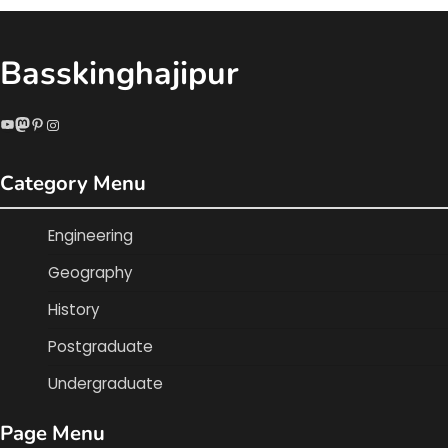
Basskinghajipur
YouTube
Mastodon
Pinterest
Instagram
Category Menu
Engineering
Geography
History
Postgraduate
Undergraduate
Page Menu