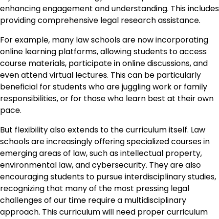
enhancing engagement and understanding. This includes
providing comprehensive legal research assistance.
For example, many law schools are now incorporating
online learning platforms, allowing students to access
course materials, participate in online discussions, and
even attend virtual lectures. This can be particularly
beneficial for students who are juggling work or family
responsibilities, or for those who learn best at their own
pace.
But flexibility also extends to the curriculum itself. Law
schools are increasingly offering specialized courses in
emerging areas of law, such as intellectual property,
environmental law, and cybersecurity. They are also
encouraging students to pursue interdisciplinary studies,
recognizing that many of the most pressing legal
challenges of our time require a multidisciplinary
approach. This curriculum will need proper curriculum