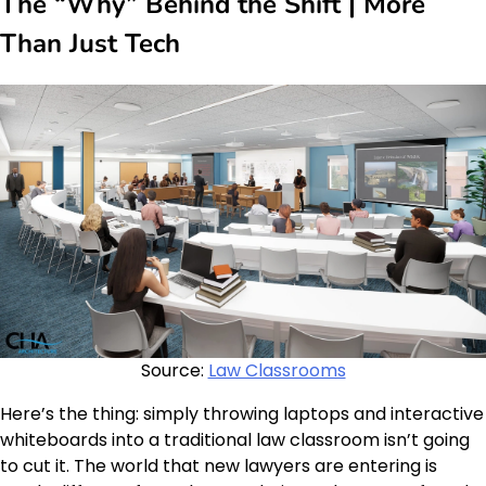
The “Why” Behind the Shift | More
Than Just Tech
Source:
Law Classrooms
Here’s the thing: simply throwing laptops and interactive
whiteboards into a traditional law classroom isn’t going
to cut it. The world that new lawyers are entering is