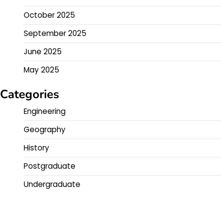
October 2025
September 2025
June 2025
May 2025
Categories
Engineering
Geography
History
Postgraduate
Undergraduate