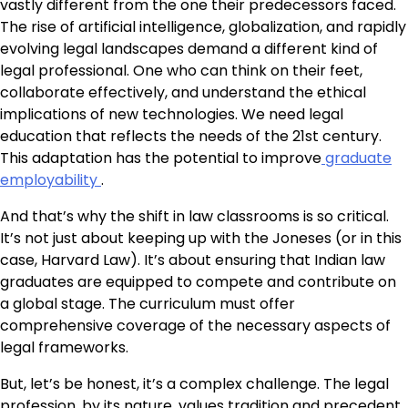
vastly different from the one their predecessors faced.
The rise of artificial intelligence, globalization, and rapidly
evolving legal landscapes demand a different kind of
legal professional. One who can think on their feet,
collaborate effectively, and understand the ethical
implications of new technologies. We need legal
education that reflects the needs of the 21st century.
This adaptation has the potential to improve
graduate
employability
.
And that’s why the shift in law classrooms is so critical.
It’s not just about keeping up with the Joneses (or in this
case, Harvard Law). It’s about ensuring that Indian law
graduates are equipped to compete and contribute on
a global stage. The curriculum must offer
comprehensive coverage of the necessary aspects of
legal frameworks.
But, let’s be honest, it’s a complex challenge. The legal
profession, by its nature, values tradition and precedent.