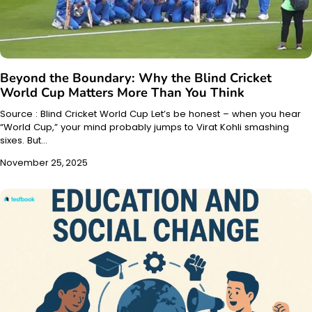
Beyond the Boundary: Why the Blind Cricket
World Cup Matters More Than You Think
Source : Blind Cricket World Cup Let’s be honest – when you hear
“World Cup,” your mind probably jumps to Virat Kohli smashing
sixes. But…
November 25, 2025