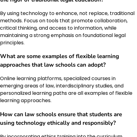
By using technology to enhance, not replace, traditional
methods. Focus on tools that promote collaboration,
critical thinking, and access to information, while
maintaining a strong emphasis on foundational legal
principles.
What are some examples of flexible learning
approaches that law schools can adopt?
Online learning platforms, specialized courses in
emerging areas of law, interdisciplinary studies, and
personalized learning paths are all examples of flexible
learning approaches.
How can law schools ensure that students are
using technology ethically and responsibly?
By incorporating ethics training into the curriculum,