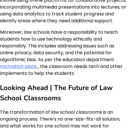
involve using online platforms for collaborative projects,
incorporating multimedia presentations into lectures, or
using data analytics to track student progress and
identify areas where they need additional support.
Moreover, law schools have a responsibility to teach
students how to use technology ethically and
responsibly. This includes addressing issues such as
online privacy, data security, and the potential for
algorithmic bias. As per the education department
mcmahon plans
, the classroom needs tech and other
implements to help the students.
Looking Ahead | The Future of Law
School Classrooms
The transformation of law school classrooms is an
ongoing process. There’s no one-size-fits-all solution,
and what works for one school may not work for