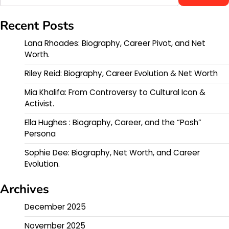
Recent Posts
Lana Rhoades: Biography, Career Pivot, and Net
Worth.
Riley Reid: Biography, Career Evolution & Net Worth
Mia Khalifa: From Controversy to Cultural Icon &
Activist.
Ella Hughes : Biography, Career, and the “Posh”
Persona
Sophie Dee: Biography, Net Worth, and Career
Evolution.
Archives
December 2025
November 2025