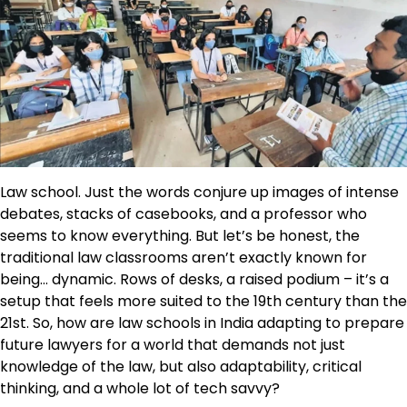
Law school. Just the words conjure up images of intense
debates, stacks of casebooks, and a professor who
seems to know everything. But let’s be honest, the
traditional law classrooms aren’t exactly known for
being… dynamic. Rows of desks, a raised podium – it’s a
setup that feels more suited to the 19th century than the
21st. So, how are law schools in India adapting to prepare
future lawyers for a world that demands not just
knowledge of the law, but also adaptability, critical
thinking, and a whole lot of tech savvy?