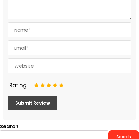
Rating
1
2
3
4
5
Search
Search