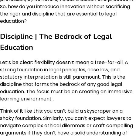
So, how do you introduce innovation without sacrificing
the rigor and discipline that are essential to legal
education?
Discipline | The Bedrock of Legal
Education
Let’s be clear: flexibility doesn’t mean a free-for-all. A
strong foundation in legal principles, case law, and
statutory interpretation is still paramount. This is the
discipline that forms the bedrock of any good legal
education. The focus must be on creating an immersive
learning environment .
Think of it like this: you can’t build a skyscraper on a
shaky foundation. Similarly, you can’t expect lawyers to
navigate complex ethical dilemmas or craft compelling
arguments if they don’t have a solid understanding of