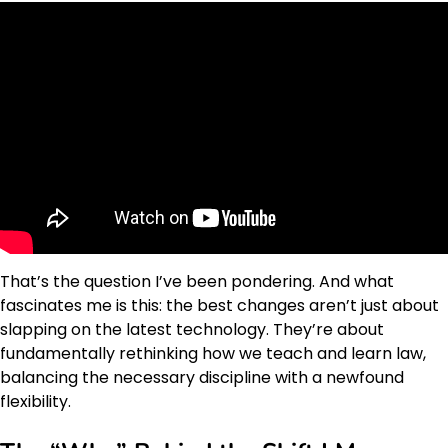
That’s the question I’ve been pondering. And what
fascinates me is this: the best changes aren’t just about
slapping on the latest technology. They’re about
fundamentally rethinking how we teach and learn law,
balancing the necessary discipline with a newfound
flexibility.