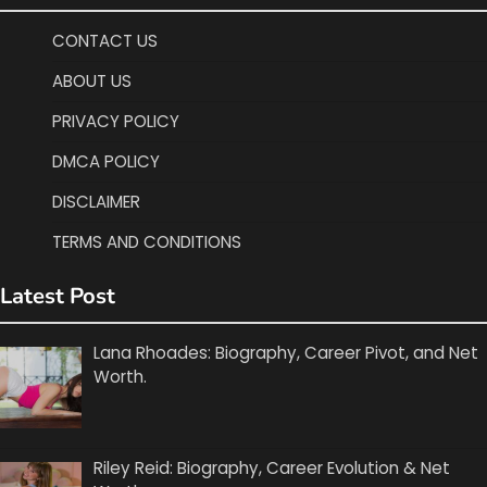
CONTACT US
ABOUT US
PRIVACY POLICY
DMCA POLICY
DISCLAIMER
TERMS AND CONDITIONS
Latest Post
Lana Rhoades: Biography, Career Pivot, and Net
Worth.
Riley Reid: Biography, Career Evolution & Net