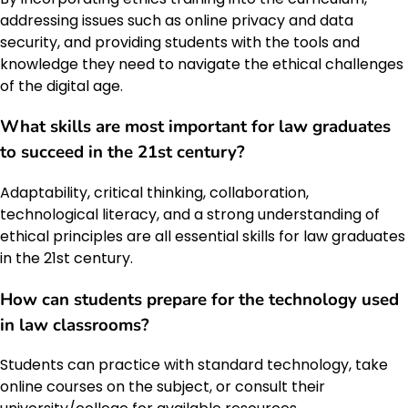
addressing issues such as online privacy and data
security, and providing students with the tools and
knowledge they need to navigate the ethical challenges
of the digital age.
What skills are most important for law graduates
to succeed in the 21st century?
Adaptability, critical thinking, collaboration,
technological literacy, and a strong understanding of
ethical principles are all essential skills for law graduates
in the 21st century.
How can students prepare for the technology used
in law classrooms?
Students can practice with standard technology, take
online courses on the subject, or consult their