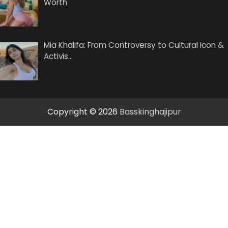
Worth
Mia Khalifa: From Controversy to Cultural Icon &
Activis…
Copyright © 2026
Basskinghajipur