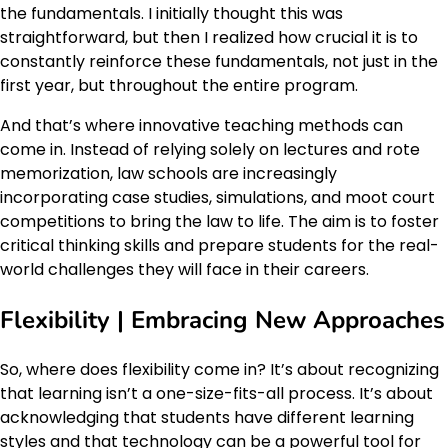
the fundamentals. I initially thought this was
straightforward, but then I realized how crucial it is to
constantly reinforce these fundamentals, not just in the
first year, but throughout the entire program.
And that’s where innovative teaching methods can
come in. Instead of relying solely on lectures and rote
memorization, law schools are increasingly
incorporating case studies, simulations, and moot court
competitions to bring the law to life. The aim is to foster
critical thinking skills and prepare students for the real-
world challenges they will face in their careers.
Flexibility | Embracing New Approaches
So, where does flexibility come in? It’s about recognizing
that learning isn’t a one-size-fits-all process. It’s about
acknowledging that students have different learning
styles and that technology can be a powerful tool for