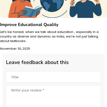
Improve Educational Quality
Let’s be honest, when we talk about education , especially in a
country as diverse and dynamic as India, we’re not just talking
about textbooks…
November 30, 2025
Leave feedback about this