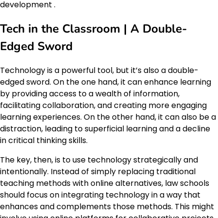
development .
Tech in the Classroom | A Double-
Edged Sword
Technology is a powerful tool, but it’s also a double-
edged sword. On the one hand, it can enhance learning
by providing access to a wealth of information,
facilitating collaboration, and creating more engaging
learning experiences. On the other hand, it can also be a
distraction, leading to superficial learning and a decline
in critical thinking skills.
The key, then, is to use technology strategically and
intentionally. Instead of simply replacing traditional
teaching methods with online alternatives, law schools
should focus on integrating technology in a way that
enhances and complements those methods. This might