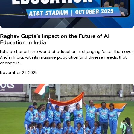
Raghav Gupta’s Impact on the Future of AI
Education in India
Let’s be honest, the world of education is changing faster than ever.
And in India, with its massive population and diverse needs, that
change is…
November 29, 2025