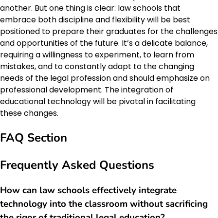
another. But one thing is clear: law schools that
embrace both discipline and flexibility will be best
positioned to prepare their graduates for the challenges
and opportunities of the future. It’s a delicate balance,
requiring a willingness to experiment, to learn from
mistakes, and to constantly adapt to the changing
needs of the legal profession and should emphasize on
professional development. The integration of
educational technology will be pivotal in facilitating
these changes.
FAQ Section
Frequently Asked Questions
How can law schools effectively integrate
technology into the classroom without sacrificing
the rigor of traditional legal education?