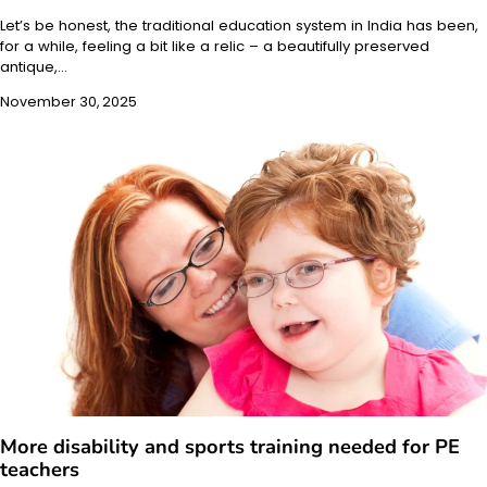
Let’s be honest, the traditional education system in India has been,
for a while, feeling a bit like a relic – a beautifully preserved
antique,…
November 30, 2025
More disability and sports training needed for PE
teachers