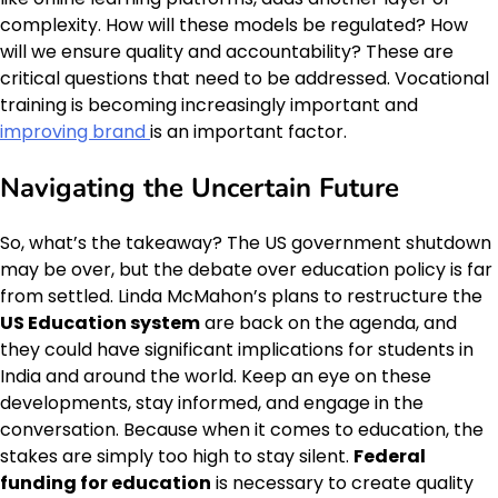
complexity. How will these models be regulated? How
will we ensure quality and accountability? These are
critical questions that need to be addressed. Vocational
training is becoming increasingly important and
improving brand
is an important factor.
Navigating the Uncertain Future
So, what’s the takeaway? The US government shutdown
may be over, but the debate over education policy is far
from settled. Linda McMahon’s plans to restructure the
US Education system
are back on the agenda, and
they could have significant implications for students in
India and around the world. Keep an eye on these
developments, stay informed, and engage in the
conversation. Because when it comes to education, the
stakes are simply too high to stay silent.
Federal
funding for education
is necessary to create quality