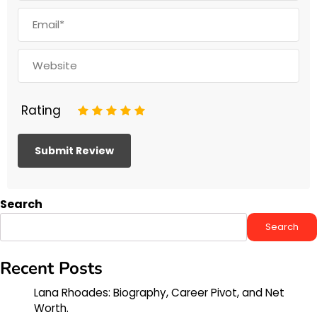
Rating
1
2
3
4
5
Search
Search
Recent Posts
Lana Rhoades: Biography, Career Pivot, and Net
Worth.