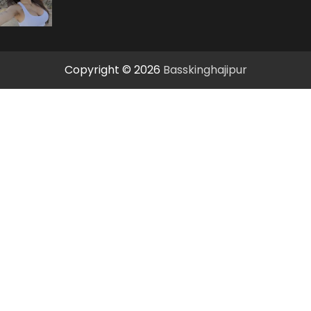
Copyright © 2026
Basskinghajipur