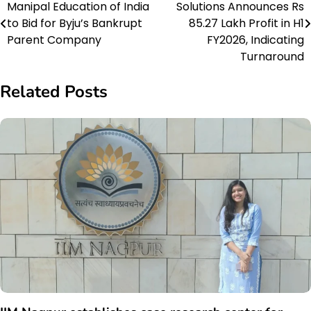
Manipal Education of India
Solutions Announces Rs
navigation
to Bid for Byju’s Bankrupt
85.27 Lakh Profit in H1
Parent Company
FY2026, Indicating
Turnaround
Related Posts