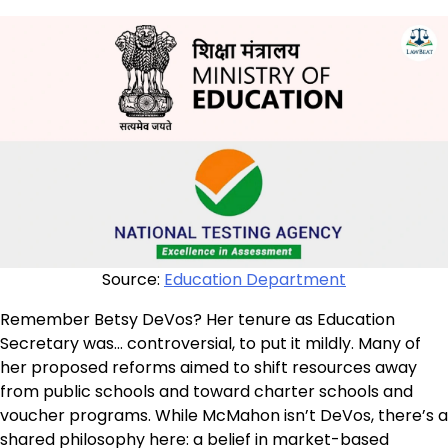
Source:
Education Department
Remember Betsy DeVos? Her tenure as Education
Secretary was… controversial, to put it mildly. Many of
her proposed reforms aimed to shift resources away
from public schools and toward charter schools and
voucher programs. While McMahon isn’t DeVos, there’s a
shared philosophy here: a belief in market-based