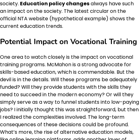
society.
Education policy changes
always have such
an impact on the society. The latest circular on the
official NTA website (hypothetical example) shows the
current education trends.
Potential Impact on Vocational Training
One area to watch closely is the impact on vocational
training programs. McMahon is a strong advocate for
skills-based education, which is commendable. But the
devil is in the details. Will these programs be adequately
funded? Will they provide students with the skills they
need to succeed in the modern economy? Or will they
simply serve as a way to funnel students into low-paying
jobs? I initially thought this was straightforward, but then
I realized the complexities involved. The long-term
consequences of these decisions could be profound.
What’s more, the rise of alternative education models,
like online learning platforms, adds another layer of