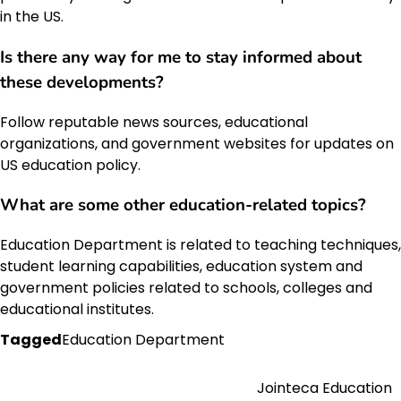
in the US.
Is there any way for me to stay informed about
these developments?
Follow reputable news sources, educational
organizations, and government websites for updates on
US education policy.
What are some other education-related topics?
Education Department is related to teaching techniques,
student learning capabilities, education system and
government policies related to schools, colleges and
educational institutes.
Tagged
Education Department
Jointeca Education
Post