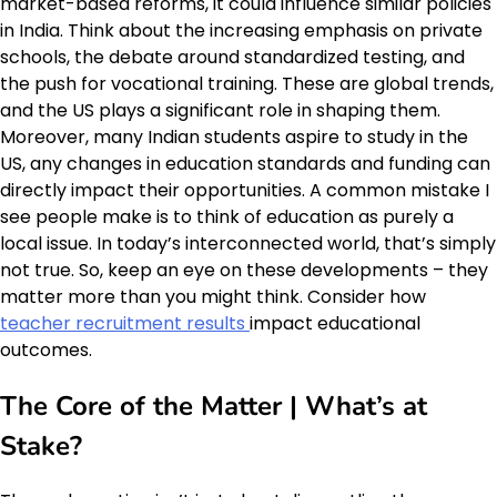
market-based reforms, it could influence similar policies
in India. Think about the increasing emphasis on private
schools, the debate around standardized testing, and
the push for vocational training. These are global trends,
and the US plays a significant role in shaping them.
Moreover, many Indian students aspire to study in the
US, any changes in education standards and funding can
directly impact their opportunities. A common mistake I
see people make is to think of education as purely a
local issue. In today’s interconnected world, that’s simply
not true. So, keep an eye on these developments – they
matter more than you might think. Consider how
teacher recruitment results
impact educational
outcomes.
The Core of the Matter | What’s at
Stake?