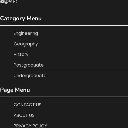
YouTube
Mastodon
Pinterest
Instagram
Category Menu
Engineering
Geography
History
Postgraduate
Undergraduate
Page Menu
CONTACT US
ABOUT US
PRIVACY POLICY