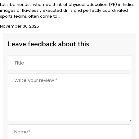
Let’s be honest, when we think of physical education (PE) in India,
images of flawlessly executed drills and perfectly coordinated
sports teams often come to…
November 30, 2025
Leave feedback about this