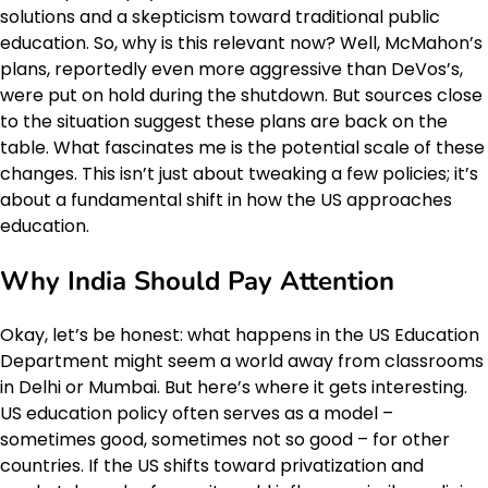
solutions and a skepticism toward traditional public
education. So, why is this relevant now? Well, McMahon’s
plans, reportedly even more aggressive than DeVos’s,
were put on hold during the shutdown. But sources close
to the situation suggest these plans are back on the
table. What fascinates me is the potential scale of these
changes. This isn’t just about tweaking a few policies; it’s
about a fundamental shift in how the US approaches
education.
Why India Should Pay Attention
Okay, let’s be honest: what happens in the US Education
Department might seem a world away from classrooms
in Delhi or Mumbai. But here’s where it gets interesting.
US education policy often serves as a model –
sometimes good, sometimes not so good – for other
countries. If the US shifts toward privatization and