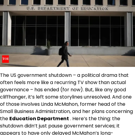
The US government shutdown – a political drama that
often feels more like a recurring TV show than actual
governance – has ended (for now). But, like any good
cliffhanger, it’s left some storylines unresolved. And one
of those involves Linda McMahon, former head of the
Small Business Administration, and her plans concerning
the
Education Department
. Here’s the thing: the
shutdown didn’t just pause government services; it
appears to have only delayed McMahon’s long-