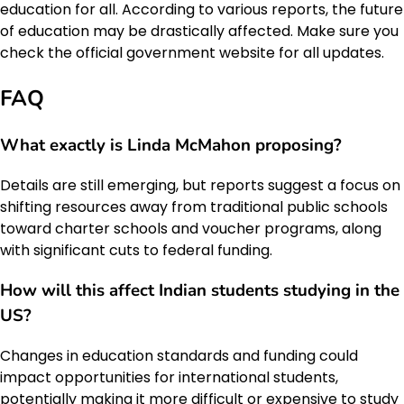
education for all. According to various reports, the future
of education may be drastically affected. Make sure you
check the official government website for all updates.
FAQ
What exactly is Linda McMahon proposing?
Details are still emerging, but reports suggest a focus on
shifting resources away from traditional public schools
toward charter schools and voucher programs, along
with significant cuts to federal funding.
How will this affect Indian students studying in the
US?
Changes in education standards and funding could
impact opportunities for international students,
potentially making it more difficult or expensive to study