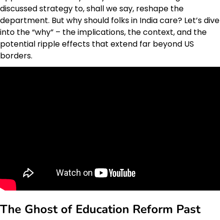
discussed strategy to, shall we say, reshape the
department. But why should folks in India care? Let’s dive
into the “why” – the implications, the context, and the
potential ripple effects that extend far beyond US
borders.
The Ghost of Education Reform Past