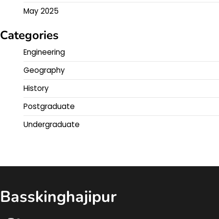
May 2025
Categories
Engineering
Geography
History
Postgraduate
Undergraduate
Basskinghajipur