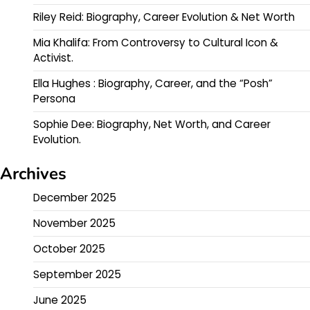
Riley Reid: Biography, Career Evolution & Net Worth
Mia Khalifa: From Controversy to Cultural Icon &
Activist.
Ella Hughes : Biography, Career, and the “Posh”
Persona
Sophie Dee: Biography, Net Worth, and Career
Evolution.
Archives
December 2025
November 2025
October 2025
September 2025
June 2025