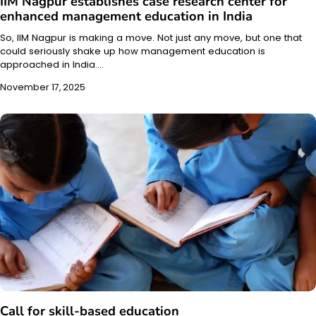
IIM Nagpur establishes case research center for
enhanced management education in India
So, IIM Nagpur is making a move. Not just any move, but one that
could seriously shake up how management education is
approached in India.…
November 17, 2025
Call for skill-based education