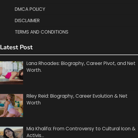
DMCA POLICY
DISCLAIMER
TERMS AND CONDITIONS
Latest Post
Lana Rhoades: Biography, Career Pivot, and Net
Worth.
Riley Reid: Biography, Career Evolution & Net
Worth
Mia Khalifa: From Controversy to Cultural Icon &
Activis…