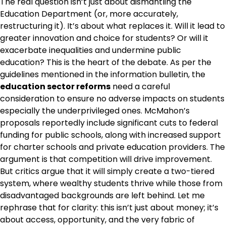
The real question isn’t just about dismantling the
Education Department (or, more accurately,
restructuring it). It’s about what replaces it. Will it lead to
greater innovation and choice for students? Or will it
exacerbate inequalities and undermine public
education? This is the heart of the debate. As per the
guidelines mentioned in the information bulletin, the
education sector reforms
need a careful
consideration to ensure no adverse impacts on students
especially the underprivileged ones. McMahon’s
proposals reportedly include significant cuts to federal
funding for public schools, along with increased support
for charter schools and private education providers. The
argument is that competition will drive improvement.
But critics argue that it will simply create a two-tiered
system, where wealthy students thrive while those from
disadvantaged backgrounds are left behind. Let me
rephrase that for clarity: this isn’t just about money; it’s
about access, opportunity, and the very fabric of