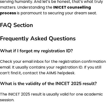
serving humanity. And let’s be honest, that’s what truly
matters. Understanding the
INICET counselling
process
is paramount to securing your dream seat.
FAQ Section
Frequently Asked Questions
What if I forgot my registration ID?
Check your email inbox for the registration confirmation
email. It usually contains your registration ID. If you still
can’t find it, contact the AIIMS helpdesk.
What is the validity of the INICET 2025 result?
The INICET 2025 result is usually valid for one academic
session.