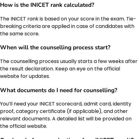
How is the INICET rank calculated?
The INICET rank is based on your score in the exam. Tie-
breaking criteria are applied in case of candidates with
the same score.
When will the counselling process start?
The counselling process usually starts a few weeks after
the result declaration. Keep an eye on the official
website for updates.
What documents do I need for counselling?
You’ll need your INICET scorecard, admit card, identity
proof, category certificate (if applicable), and other
relevant documents. A detailed list will be provided on
the official website.