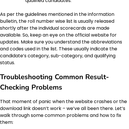
qualified candidates.
As per the guidelines mentioned in the information
bulletin, the roll number wise list is usually released
shortly after the individual scorecards are made
available. So, keep an eye on the official website for
updates. Make sure you understand the abbreviations
and codes used in the list. These usually indicate the
candidate’s category, sub-category, and qualifying
status.
Troubleshooting Common Result-
Checking Problems
That moment of panic when the website crashes or the
download link doesn’t work – we’ve all been there. Let’s
walk through some common problems and how to fix
them: