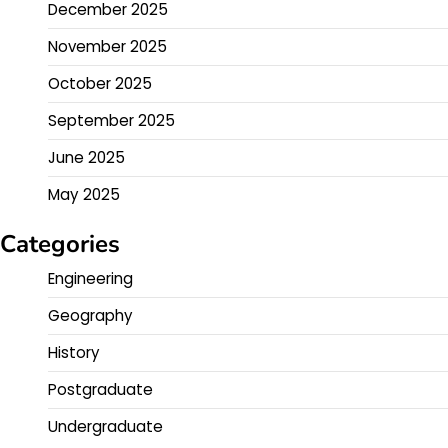
December 2025
November 2025
October 2025
September 2025
June 2025
May 2025
Categories
Engineering
Geography
History
Postgraduate
Undergraduate