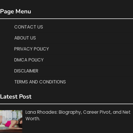
Page Menu
CONTACT US
ABOUT US
PRIVACY POLICY
DMCA POLICY
DISCLAIMER
TERMS AND CONDITIONS
Latest Post
Lana Rhoades: Biography, Career Pivot, and Net
Worth.