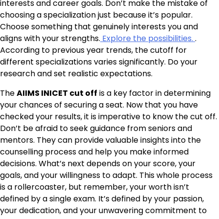
interests and career goals. Don’t make the mistake of
choosing a specialization just because it’s popular.
Choose something that genuinely interests you and
aligns with your strengths.
Explore the possibilities.
.
According to previous year trends, the cutoff for
different specializations varies significantly. Do your
research and set realistic expectations.
The
AIIMS INICET cut off
is a key factor in determining
your chances of securing a seat. Now that you have
checked your results, it is imperative to know the cut off.
Don’t be afraid to seek guidance from seniors and
mentors. They can provide valuable insights into the
counselling process and help you make informed
decisions. What’s next depends on your score, your
goals, and your willingness to adapt. This whole process
is a rollercoaster, but remember, your worth isn’t
defined by a single exam. It’s defined by your passion,
your dedication, and your unwavering commitment to