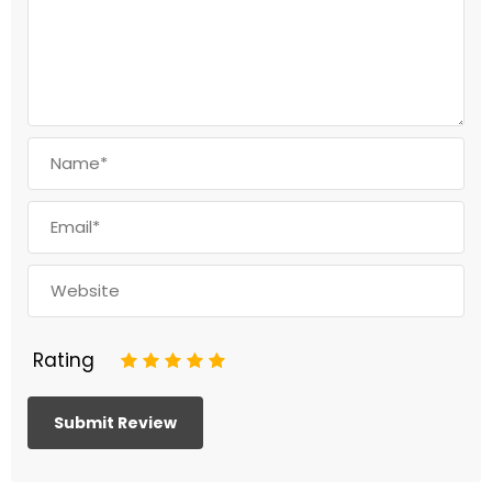
Rating
1
2
3
4
5