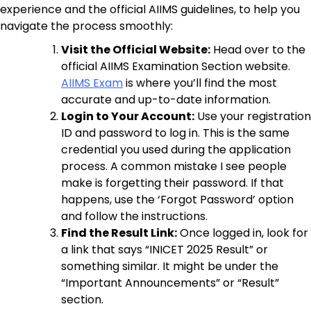
experience and the official AIIMS guidelines, to help you
navigate the process smoothly:
Visit the Official Website:
Head over to the
official AIIMS Examination Section website.
AIIMS Exam
is where you’ll find the most
accurate and up-to-date information.
Login to Your Account:
Use your registration
ID and password to log in. This is the same
credential you used during the application
process. A common mistake I see people
make is forgetting their password. If that
happens, use the ‘Forgot Password’ option
and follow the instructions.
Find the Result Link:
Once logged in, look for
a link that says “INICET 2025 Result” or
something similar. It might be under the
“Important Announcements” or “Result”
section.