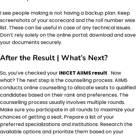
I see people making is not having a backup plan. Keep
screenshots of your scorecard and the roll number wise
list. These can be useful in case of any technical issues.
Don’t rely solely on the online portal; download and save
your documents securely.
After the Result | What’s Next?
So, you’ve checked your
INICET AIIMS result
. Now
what? The next step is the counselling process. AIIMS
conducts online counselling to allocate seats to qualified
candidates based on their rank and preferences. The
counselling process usually involves multiple rounds.
Make sure you participate in all rounds to maximize your
chances of getting a seat. Prepare a list of your
preferred specializations and institutions. Research the
available options and prioritize them based on your