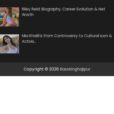
Riley Reid: Biography, Career Evolution & Net
Worth
Mia Khalifa: From Controversy to Cultural Icon &
Activis…
Copyright © 2026
Basskinghajipur