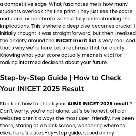
a competitive edge. What fascinates me is how many
students overlook the fine print. They just see the score
and panic or celebrate without fully understanding the
implications. This is where a deep dive becomes crucial. I
initially thought it was straightforward, but then I realized
the anxiety around the
INICET merit list
is very real. And
that’s why we’re here. Let’s rephrase that for clarity:
Knowing what your score actually means is vital for
making informed decisions about your future.
Step-by-Step Guide | How to Check
Your INICET 2025 Result
Stuck on how to check your
AIIMS INICET 2025 result
?
Don’t worry; you’re not alone. Let’s be honest, official
websites aren’t always the most user-friendly. I’ve been
there, staring at a blank screen, wondering where to
click. Here’s a step-by-step guide, based on my