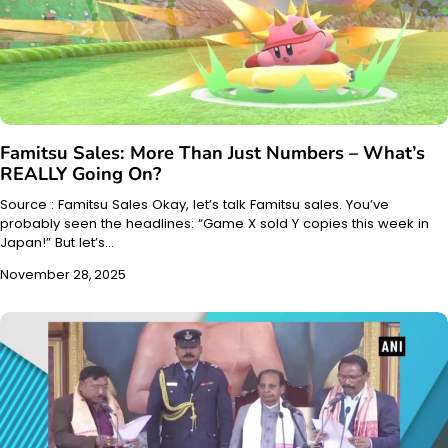
Famitsu Sales: More Than Just Numbers – What’s
REALLY Going On?
Source : Famitsu Sales Okay, let’s talk Famitsu sales. You’ve
probably seen the headlines: “Game X sold Y copies this week in
Japan!” But let’s…
November 28, 2025