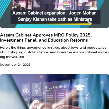
Assam Cabinet Approves MRO Policy 2025,
Investment Panel, and Education Reforms
Here’s the thing: governance isn’t just about laws and budgets; it’s
about shaping a state’s future. And when the Assam cabinet makes
big moves, like…
November 24, 2025