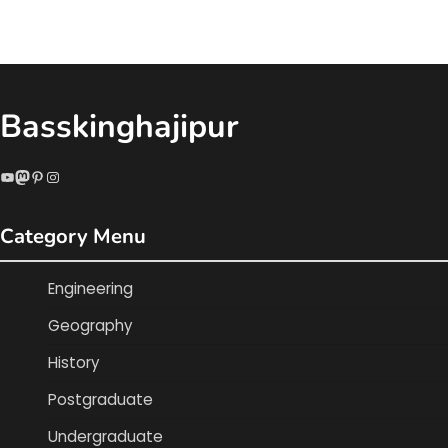
Basskinghajipur
YouTube
Mastodon
Pinterest
Instagram
Category Menu
Engineering
Geography
History
Postgraduate
Undergraduate