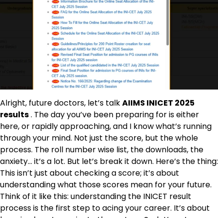
Alright, future doctors, let’s talk
AIIMS INICET 2025
results
. The day you’ve been preparing for is either
here, or rapidly approaching, and I know what’s running
through your mind. Not just the score, but the whole
process. The roll number wise list, the downloads, the
anxiety… it’s a lot. But let’s break it down. Here’s the thing:
This isn’t just about checking a score; it’s about
understanding what those scores mean for your future.
Think of it like this: understanding the INICET result
process is the first step to acing your career. It’s about