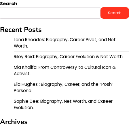
Search
Search
Recent Posts
Lana Rhoades: Biography, Career Pivot, and Net
Worth.
Riley Reid: Biography, Career Evolution & Net Worth
Mia Khalifa: From Controversy to Cultural Icon &
Activist.
Ella Hughes : Biography, Career, and the “Posh”
Persona
Sophie Dee: Biography, Net Worth, and Career
Evolution.
Archives