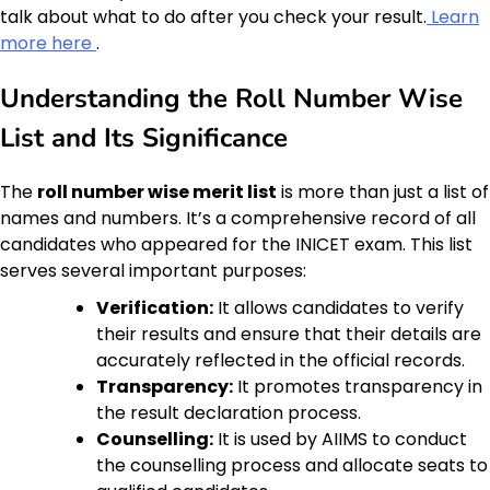
talk about what to do after you check your result.
Learn
more here
.
Understanding the Roll Number Wise
List and Its Significance
The
roll number wise merit list
is more than just a list of
names and numbers. It’s a comprehensive record of all
candidates who appeared for the INICET exam. This list
serves several important purposes:
Verification:
It allows candidates to verify
their results and ensure that their details are
accurately reflected in the official records.
Transparency:
It promotes transparency in
the result declaration process.
Counselling:
It is used by AIIMS to conduct
the counselling process and allocate seats to