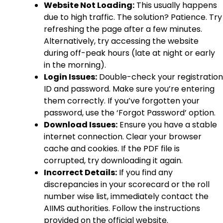
Website Not Loading:
This usually happens
due to high traffic. The solution? Patience. Try
refreshing the page after a few minutes.
Alternatively, try accessing the website
during off-peak hours (late at night or early
in the morning).
Login Issues:
Double-check your registration
ID and password. Make sure you’re entering
them correctly. If you’ve forgotten your
password, use the ‘Forgot Password’ option.
Download Issues:
Ensure you have a stable
internet connection. Clear your browser
cache and cookies. If the PDF file is
corrupted, try downloading it again.
Incorrect Details:
If you find any
discrepancies in your scorecard or the roll
number wise list, immediately contact the
AIIMS authorities. Follow the instructions
provided on the official website.