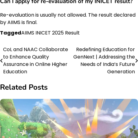
Can I apply for re-evaluation of my INICET result?
Re-evaluation is usually not allowed. The result declared
by AIIMS is final.
Tagged
AIIMS INICET 2025 Result
CoL and NAAC Collaborate
Redefining Education for
Post
to Enhance Quality
GenNext | Addressing the
navigation
Assurance in Online Higher
Needs of India’s Future
Education
Generation
Related Posts