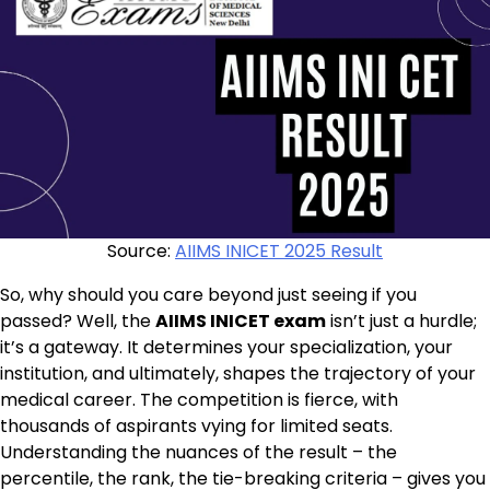
Source:
AIIMS INICET 2025 Result
So, why should you care beyond just seeing if you
passed? Well, the
AIIMS INICET exam
isn’t just a hurdle;
it’s a gateway. It determines your specialization, your
institution, and ultimately, shapes the trajectory of your
medical career. The competition is fierce, with
thousands of aspirants vying for limited seats.
Understanding the nuances of the result – the
percentile, the rank, the tie-breaking criteria – gives you