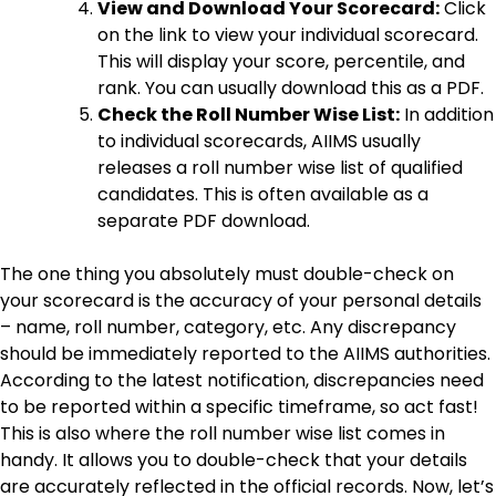
View and Download Your Scorecard:
Click
on the link to view your individual scorecard.
This will display your score, percentile, and
rank. You can usually download this as a PDF.
Check the Roll Number Wise List:
In addition
to individual scorecards, AIIMS usually
releases a roll number wise list of qualified
candidates. This is often available as a
separate PDF download.
The one thing you absolutely must double-check on
your scorecard is the accuracy of your personal details
– name, roll number, category, etc. Any discrepancy
should be immediately reported to the AIIMS authorities.
According to the latest notification, discrepancies need
to be reported within a specific timeframe, so act fast!
This is also where the roll number wise list comes in
handy. It allows you to double-check that your details
are accurately reflected in the official records. Now, let’s