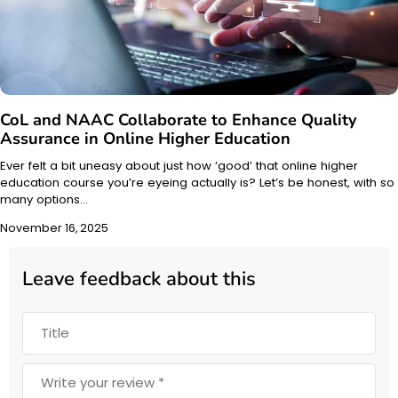
CoL and NAAC Collaborate to Enhance Quality
Assurance in Online Higher Education
Ever felt a bit uneasy about just how ‘good’ that online higher
education course you’re eyeing actually is? Let’s be honest, with so
many options…
November 16, 2025
Leave feedback about this