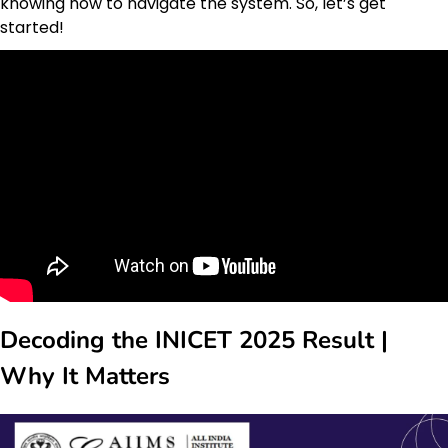
knowing how to navigate the system. So, let’s get
started!
Decoding the INICET 2025 Result |
Why It Matters