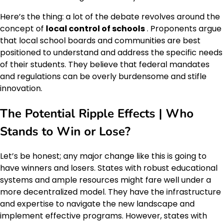
Here’s the thing: a lot of the debate revolves around the
concept of
local control of schools
. Proponents argue
that local school boards and communities are best
positioned to understand and address the specific needs
of their students. They believe that federal mandates
and regulations can be overly burdensome and stifle
innovation.
The Potential Ripple Effects | Who
Stands to Win or Lose?
Let’s be honest; any major change like this is going to
have winners and losers. States with robust educational
systems and ample resources might fare well under a
more decentralized model. They have the infrastructure
and expertise to navigate the new landscape and
implement effective programs. However, states with