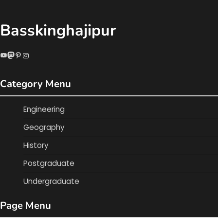
Basskinghajipur
YouTube
Mastodon
Pinterest
Instagram
Category Menu
Engineering
Geography
History
Postgraduate
Undergraduate
Page Menu