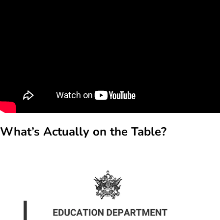
What’s Actually on the Table?