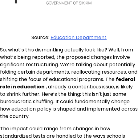
Source:
Education Department
So, what’s this dismantling actually look like? Well, from
what’s being reported, the proposed changes involve
significant restructuring. We’re talking about potentially
folding certain departments, reallocating resources, and
shifting the focus of educational programs. The
federal
role in education
, already a contentious issue, is likely
to shrink further. Here’s the thing: this isn’t just some
bureaucratic shuffling. It could fundamentally change
how education policy is shaped and implemented across
the country.
The impact could range from changes in how
standardized tests are handled to the ways schools