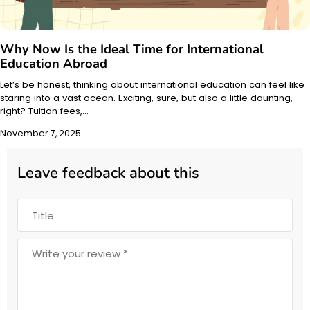
Why Now Is the Ideal Time for International
Education Abroad
Let’s be honest, thinking about international education can feel like
staring into a vast ocean. Exciting, sure, but also a little daunting,
right? Tuition fees,…
November 7, 2025
Leave feedback about this