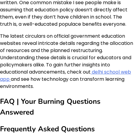
written. One common mistake I see people make is
assuming that education policy doesn’t directly affect
them, even if they don’t have children in school. The
truth is, a well-educated populace benefits everyone.
The latest circulars on official government education
websites reveal intricate details regarding the allocation
of resources and the planned restructuring.
Understanding these details is crucial for educators and
policymakers alike. To gain further insights into
educational advancements, check out
delhi school web
app
and see how technology can transform learning
environments.
FAQ | Your Burning Questions
Answered
Frequently Asked Questions