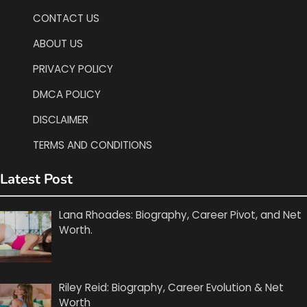
CONTACT US
ABOUT US
PRIVACY POLICY
DMCA POLICY
DISCLAIMER
TERMS AND CONDITIONS
Latest Post
Lana Rhoades: Biography, Career Pivot, and Net
Worth.
Riley Reid: Biography, Career Evolution & Net
Worth