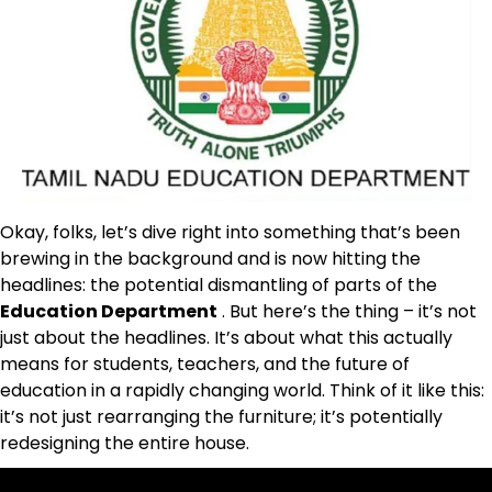
Okay, folks, let’s dive right into something that’s been
brewing in the background and is now hitting the
headlines: the potential dismantling of parts of the
Education Department
. But here’s the thing – it’s not
just about the headlines. It’s about what this actually
means for students, teachers, and the future of
education in a rapidly changing world. Think of it like this:
it’s not just rearranging the furniture; it’s potentially
redesigning the entire house.