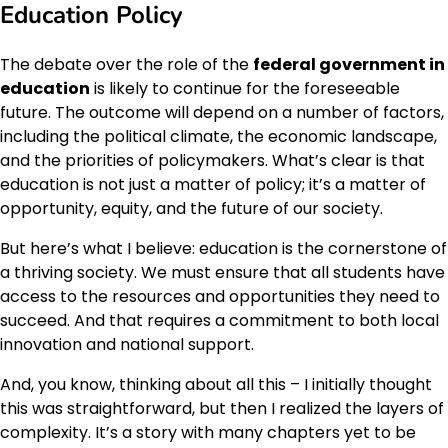
Education Policy
The debate over the role of the
federal government in
education
is likely to continue for the foreseeable
future. The outcome will depend on a number of factors,
including the political climate, the economic landscape,
and the priorities of policymakers. What’s clear is that
education is not just a matter of policy; it’s a matter of
opportunity, equity, and the future of our society.
But here’s what I believe: education is the cornerstone of
a thriving society. We must ensure that all students have
access to the resources and opportunities they need to
succeed. And that requires a commitment to both local
innovation and national support.
And, you know, thinking about all this – I initially thought
this was straightforward, but then I realized the layers of
complexity. It’s a story with many chapters yet to be