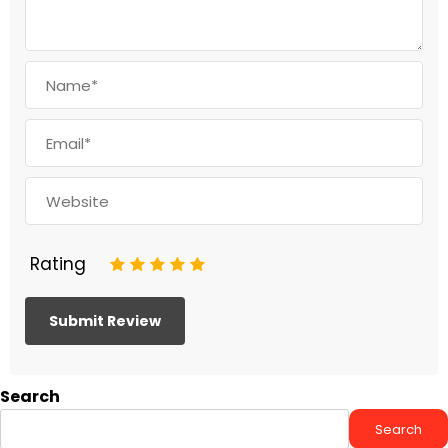
Rating
1
2
3
4
5
Search
Search