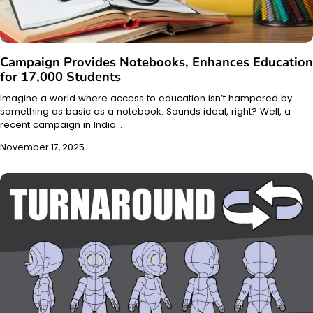
Campaign Provides Notebooks, Enhances Education
for 17,000 Students
Imagine a world where access to education isn’t hampered by
something as basic as a notebook. Sounds ideal, right? Well, a
recent campaign in India…
November 17, 2025