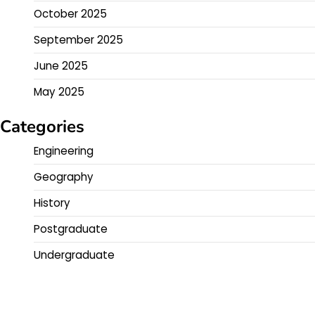
October 2025
September 2025
June 2025
May 2025
Categories
Engineering
Geography
History
Postgraduate
Undergraduate