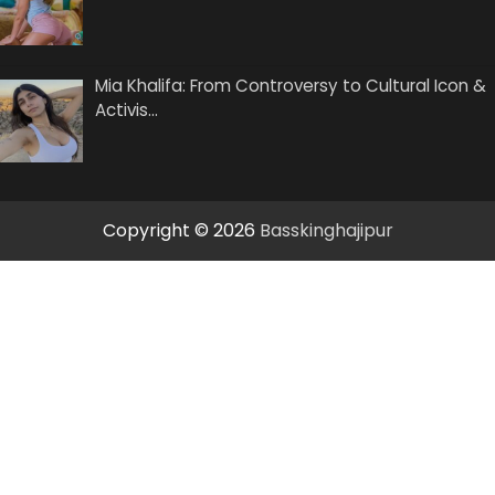
Mia Khalifa: From Controversy to Cultural Icon &
Activis…
Copyright © 2026
Basskinghajipur