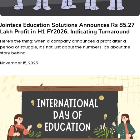
Jointeca Education Solutions Announces Rs 85.27
Lakh Profit in H1 FY2026, Indicating Turnaround
Here’s the thing: when a company announces a profit after a
period of struggle, it’s not just about the numbers. It’s about the
story behind…
November 15, 2025