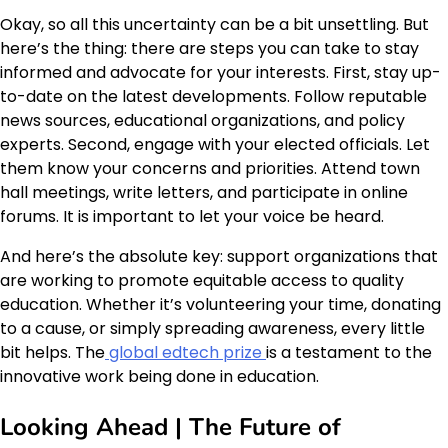
Okay, so all this uncertainty can be a bit unsettling. But
here’s the thing: there are steps you can take to stay
informed and advocate for your interests. First, stay up-
to-date on the latest developments. Follow reputable
news sources, educational organizations, and policy
experts. Second, engage with your elected officials. Let
them know your concerns and priorities. Attend town
hall meetings, write letters, and participate in online
forums. It is important to let your voice be heard.
And here’s the absolute key: support organizations that
are working to promote equitable access to quality
education. Whether it’s volunteering your time, donating
to a cause, or simply spreading awareness, every little
bit helps. The
global edtech prize
is a testament to the
innovative work being done in education.
Looking Ahead | The Future of