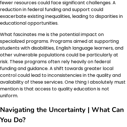
fewer resources could face significant challenges. A
reduction in federal funding and support could
exacerbate existing inequalities, leading to disparities in
educational opportunities.
What fascinates me is the potential impact on
specialized programs. Programs aimed at supporting
students with disabilities, English language learners, and
other vulnerable populations could be particularly at
risk. These programs often rely heavily on federal
funding and guidance. A shift towards greater local
control could lead to inconsistencies in the quality and
availability of these services. One thing I absolutely must
mention is that access to quality education is not
uniform.
Navigating the Uncertainty | What Can
You Do?