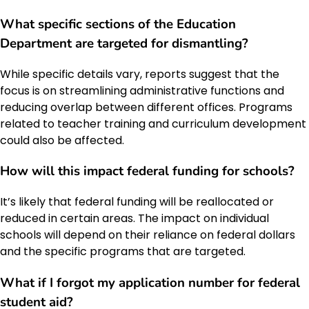
What specific sections of the Education
Department are targeted for dismantling?
While specific details vary, reports suggest that the
focus is on streamlining administrative functions and
reducing overlap between different offices. Programs
related to teacher training and curriculum development
could also be affected.
How will this impact federal funding for schools?
It’s likely that federal funding will be reallocated or
reduced in certain areas. The impact on individual
schools will depend on their reliance on federal dollars
and the specific programs that are targeted.
What if I forgot my application number for federal
student aid?