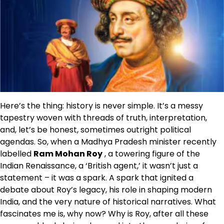
Here’s the thing: history is never simple. It’s a messy
tapestry woven with threads of truth, interpretation,
and, let’s be honest, sometimes outright political
agendas. So, when a Madhya Pradesh minister recently
labelled
Ram Mohan Roy
, a towering figure of the
Indian Renaissance, a ‘British agent,’ it wasn’t just a
statement – it was a spark. A spark that ignited a
debate about Roy’s legacy, his role in shaping modern
India, and the very nature of historical narratives. What
fascinates me is, why now? Why is Roy, after all these