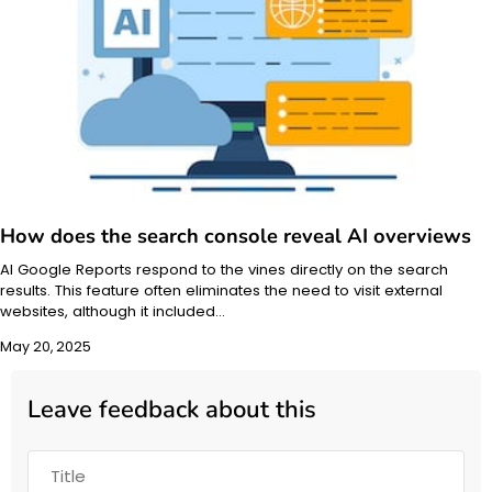
How does the search console reveal AI overviews
AI Google Reports respond to the vines directly on the search
results. This feature often eliminates the need to visit external
websites, although it included…
May 20, 2025
Leave feedback about this