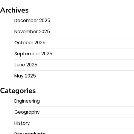
Archives
December 2025
November 2025
October 2025
September 2025
June 2025
May 2025
Categories
Engineering
Geography
History