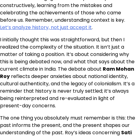
constructively, learning from the mistakes and
celebrating the achievements of those who came
before us. Remember, understanding context is key.
Let’s analyze history, not just accept it
.
I initially thought this was straightforward, but then I
realized the complexity of the situation. It isn’t just a
matter of taking a position. It’s about considering why
this is being debated now, and what that says about the
current climate in India. The debate about
Ram Mohan
Roy
reflects deeper anxieties about national identity,
cultural authenticity, and the legacy of colonialism. It’s a
reminder that history is never truly settled; it’s always
being reinterpreted and re-evaluated in light of
present-day concerns.
The one thing you absolutely must remember is this: the
past informs the present, and the present shapes our
understanding of the past. Roy’s ideas concerning
Sati