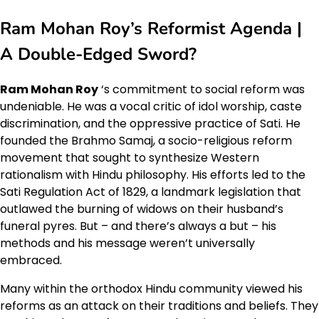
Ram Mohan Roy’s Reformist Agenda |
A Double-Edged Sword?
Ram Mohan Roy
‘s commitment to social reform was
undeniable. He was a vocal critic of idol worship, caste
discrimination, and the oppressive practice of Sati. He
founded the Brahmo Samaj, a socio-religious reform
movement that sought to synthesize Western
rationalism with Hindu philosophy. His efforts led to the
Sati Regulation Act of 1829, a landmark legislation that
outlawed the burning of widows on their husband’s
funeral pyres. But – and there’s always a but – his
methods and his message weren’t universally
embraced.
Many within the orthodox Hindu community viewed his
reforms as an attack on their traditions and beliefs. They