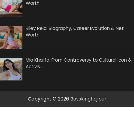
Worth.
Riley Reid: Biography, Career Evolution & Net
Worth
Mia Khalifa: From Controversy to Cultural Icon &
Activis…
Copyright © 2026
Basskinghajipur