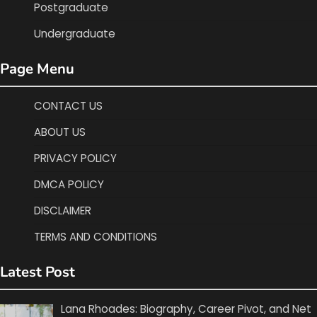
Postgraduate
Undergraduate
Page Menu
CONTACT US
ABOUT US
PRIVACY POLICY
DMCA POLICY
DISCLAIMER
TERMS AND CONDITIONS
Latest Post
Lana Rhoades: Biography, Career Pivot, and Net