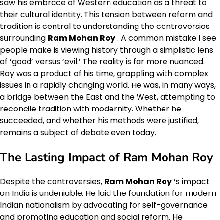
saw his embrace of Western education as a threat to
their cultural identity. This tension between reform and
tradition is central to understanding the controversies
surrounding
Ram Mohan Roy
. A common mistake I see
people make is viewing history through a simplistic lens
of ‘good’ versus ‘evil.’ The reality is far more nuanced.
Roy was a product of his time, grappling with complex
issues in a rapidly changing world. He was, in many ways,
a bridge between the East and the West, attempting to
reconcile tradition with modernity. Whether he
succeeded, and whether his methods were justified,
remains a subject of debate even today.
The Lasting Impact of Ram Mohan Roy
Despite the controversies,
Ram Mohan Roy
‘s impact
on India is undeniable. He laid the foundation for modern
Indian nationalism by advocating for self-governance
and promoting education and social reform. He