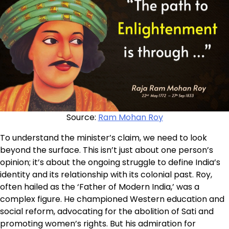
Source:
Ram Mohan Roy
To understand the minister’s claim, we need to look
beyond the surface. This isn’t just about one person’s
opinion; it’s about the ongoing struggle to define India’s
identity and its relationship with its colonial past. Roy,
often hailed as the ‘Father of Modern India,’ was a
complex figure. He championed Western education and
social reform, advocating for the abolition of Sati and
promoting women’s rights. But his admiration for