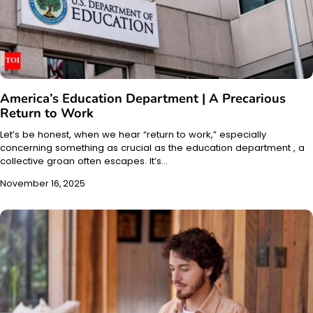
America’s Education Department | A Precarious
Return to Work
Let’s be honest, when we hear “return to work,” especially
concerning something as crucial as the education department , a
collective groan often escapes. It’s…
November 16, 2025