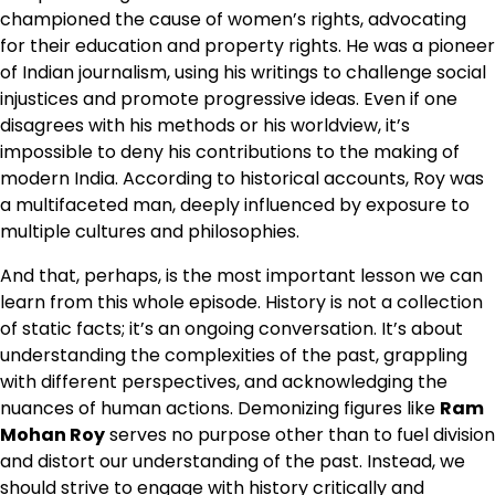
championed the cause of women’s rights, advocating
for their education and property rights. He was a pioneer
of Indian journalism, using his writings to challenge social
injustices and promote progressive ideas. Even if one
disagrees with his methods or his worldview, it’s
impossible to deny his contributions to the making of
modern India. According to historical accounts, Roy was
a multifaceted man, deeply influenced by exposure to
multiple cultures and philosophies.
And that, perhaps, is the most important lesson we can
learn from this whole episode. History is not a collection
of static facts; it’s an ongoing conversation. It’s about
understanding the complexities of the past, grappling
with different perspectives, and acknowledging the
nuances of human actions. Demonizing figures like
Ram
Mohan Roy
serves no purpose other than to fuel division
and distort our understanding of the past. Instead, we
should strive to engage with history critically and