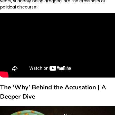
years, suddenly being dragged into the crosshairs of
political discourse?
The ‘Why’ Behind the Accusation | A
Deeper Dive