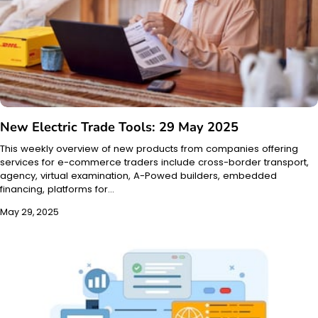
New Electric Trade Tools: 29 May 2025
This weekly overview of new products from companies offering
services for e-commerce traders include cross-border transport,
agency, virtual examination, A-Powed builders, embedded
financing, platforms for…
May 29, 2025