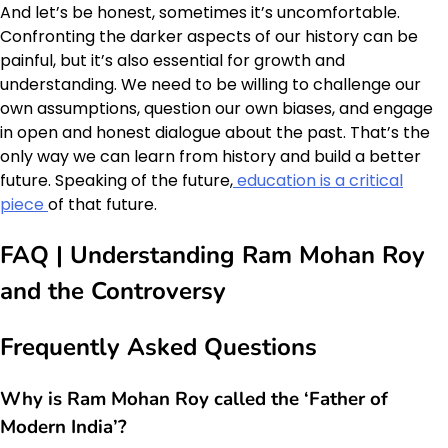
And let’s be honest, sometimes it’s uncomfortable.
Confronting the darker aspects of our history can be
painful, but it’s also essential for growth and
understanding. We need to be willing to challenge our
own assumptions, question our own biases, and engage
in open and honest dialogue about the past. That’s the
only way we can learn from history and build a better
future. Speaking of the future,
education is a critical
piece
of that future.
FAQ | Understanding Ram Mohan Roy
and the Controversy
Frequently Asked Questions
Why is Ram Mohan Roy called the ‘Father of
Modern India’?