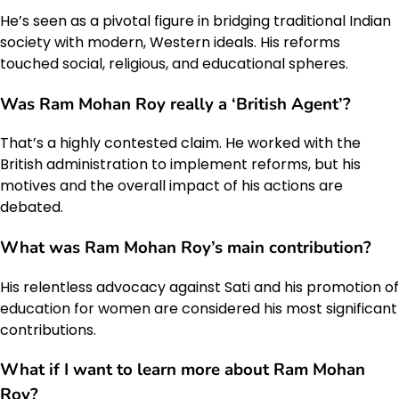
He’s seen as a pivotal figure in bridging traditional Indian
society with modern, Western ideals. His reforms
touched social, religious, and educational spheres.
Was Ram Mohan Roy really a ‘British Agent’?
That’s a highly contested claim. He worked with the
British administration to implement reforms, but his
motives and the overall impact of his actions are
debated.
What was Ram Mohan Roy’s main contribution?
His relentless advocacy against Sati and his promotion of
education for women are considered his most significant
contributions.
What if I want to learn more about Ram Mohan
Roy?