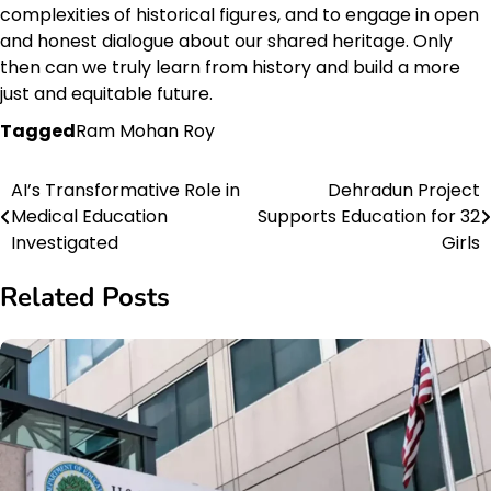
complexities of historical figures, and to engage in open
and honest dialogue about our shared heritage. Only
then can we truly learn from history and build a more
just and equitable future.
Tagged
Ram Mohan Roy
AI’s Transformative Role in
Dehradun Project
Post
Medical Education
Supports Education for 32
navigation
Investigated
Girls
Related Posts