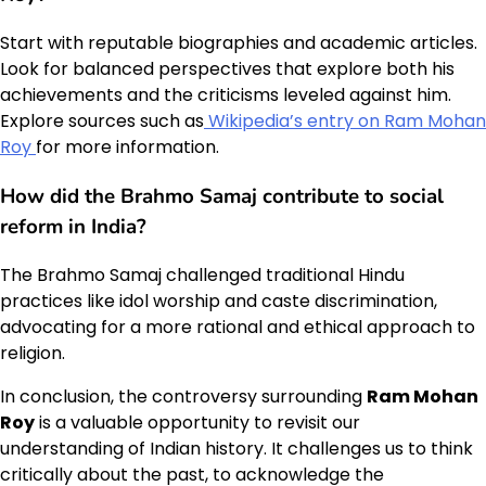
Start with reputable biographies and academic articles.
Look for balanced perspectives that explore both his
achievements and the criticisms leveled against him.
Explore sources such as
Wikipedia’s entry on Ram Mohan
Roy
for more information.
How did the Brahmo Samaj contribute to social
reform in India?
The Brahmo Samaj challenged traditional Hindu
practices like idol worship and caste discrimination,
advocating for a more rational and ethical approach to
religion.
In conclusion, the controversy surrounding
Ram Mohan
Roy
is a valuable opportunity to revisit our
understanding of Indian history. It challenges us to think
critically about the past, to acknowledge the