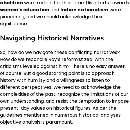
abolition
were radical for their time. His efforts towards
women’s education
and
Indian nationalism
were
pioneering, and we should acknowledge their
significance.
Navigating Historical Narratives
So, how do we navigate these conflicting narratives?
How do we reconcile Roy’s reformist zeal with the
criticisms leveled against him? There’s no easy answer,
of course. But a good starting point is to approach
history with humility and a willingness to listen to
different perspectives. We need to acknowledge the
complexities of the past, recognize the limitations of our
own understanding, and resist the temptation to impose
present-day values on historical figures. As per the
guidelines mentioned in numerous historical analyses,
objective analysis is paramount.