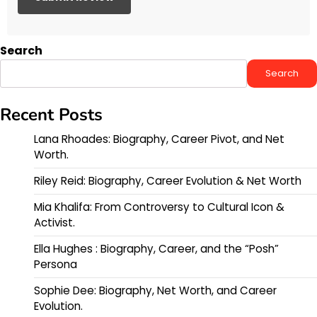
Search
Search
Recent Posts
Lana Rhoades: Biography, Career Pivot, and Net
Worth.
Riley Reid: Biography, Career Evolution & Net Worth
Mia Khalifa: From Controversy to Cultural Icon &
Activist.
Ella Hughes : Biography, Career, and the “Posh”
Persona
Sophie Dee: Biography, Net Worth, and Career
Evolution.