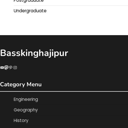
Postgraduate
Undergraduate
Basskinghajipur
YouTube
Mastodon
Pinterest
Instagram
Category Menu
Engineering
Geography
History