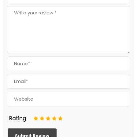
Rating
1
2
3
4
5