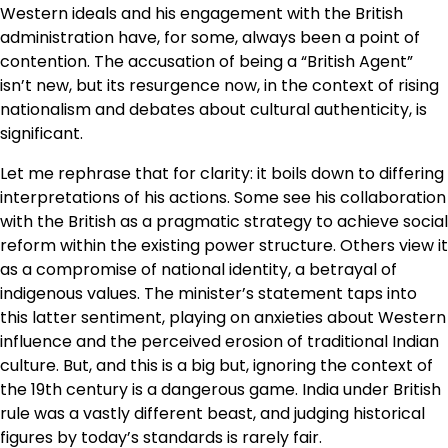
Western ideals and his engagement with the British
administration have, for some, always been a point of
contention. The accusation of being a “British Agent”
isn’t new, but its resurgence now, in the context of rising
nationalism and debates about cultural authenticity, is
significant.
Let me rephrase that for clarity: it boils down to differing
interpretations of his actions. Some see his collaboration
with the British as a pragmatic strategy to achieve social
reform within the existing power structure. Others view it
as a compromise of national identity, a betrayal of
indigenous values. The minister’s statement taps into
this latter sentiment, playing on anxieties about Western
influence and the perceived erosion of traditional Indian
culture. But, and this is a big but, ignoring the context of
the 19th century is a dangerous game. India under British
rule was a vastly different beast, and judging historical
figures by today’s standards is rarely fair.