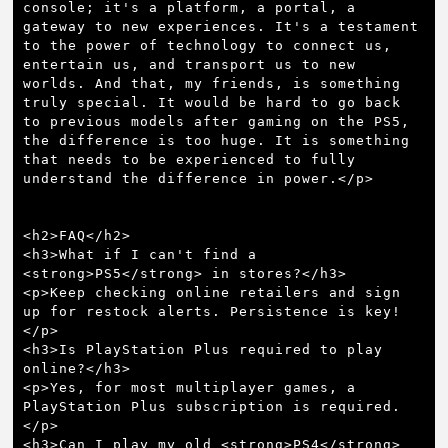
console; it's a platform, a portal, a 
gateway to new experiences. It's a testament 
to the power of technology to connect us, 
entertain us, and transport us to new 
worlds. And that, my friends, is something 
truly special. It would be hard to go back 
to previous models after gaming on the PS5, 
the difference is too huge. It is something 
that needs to be experienced to fully 
understand the difference in power.</p>

<h2>FAQ</h2>

<h3>What if I can't find a 
<strong>PS5</strong> in stores?</h3>

<p>Keep checking online retailers and sign 
up for restock alerts. Persistence is key!
</p>

<h3>Is PlayStation Plus required to play 
online?</h3>

<p>Yes, for most multiplayer games, a 
PlayStation Plus subscription is required.
</p>

<h3>Can I play my old <strong>PS4</strong> 