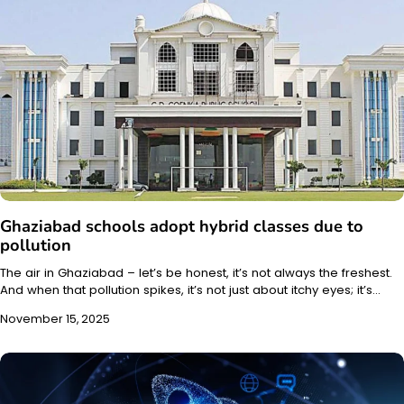
Ghaziabad schools adopt hybrid classes due to
pollution
The air in Ghaziabad – let’s be honest, it’s not always the freshest.
And when that pollution spikes, it’s not just about itchy eyes; it’s…
November 15, 2025