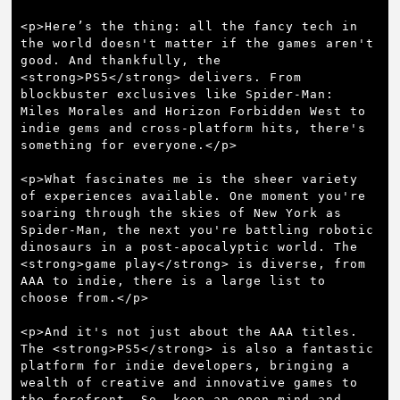
<p>Here’s the thing: all the fancy tech in 
the world doesn't matter if the games aren't 
good. And thankfully, the 
<strong>PS5</strong> delivers. From 
blockbuster exclusives like Spider-Man: 
Miles Morales and Horizon Forbidden West to 
indie gems and cross-platform hits, there's 
something for everyone.</p>

<p>What fascinates me is the sheer variety 
of experiences available. One moment you're 
soaring through the skies of New York as 
Spider-Man, the next you're battling robotic 
dinosaurs in a post-apocalyptic world. The 
<strong>game play</strong> is diverse, from 
AAA to indie, there is a large list to 
choose from.</p>

<p>And it's not just about the AAA titles. 
The <strong>PS5</strong> is also a fantastic 
platform for indie developers, bringing a 
wealth of creative and innovative games to 
the forefront. So, keep an open mind and 