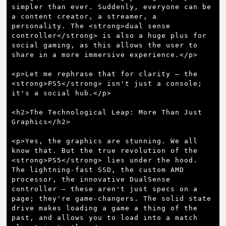
simpler than ever. Suddenly, everyone can be 
a content creator, a streamer, a 
personality. The <strong>dual sense 
controller</strong> is also a huge plus for 
social gaming, as this allows the user to 
share in a more immersive experience.</p>

<p>Let me rephrase that for clarity – the 
<strong>PS5</strong> isn't just a console; 
it's a social hub.</p>

<h2>The Technological Leap: More Than Just 
Graphics</h2>

<p>Yes, the graphics are stunning. We all 
know that. But the true revolution of the 
<strong>PS5</strong> lies under the hood. 
The lightning-fast SSD, the custom AMD 
processor, the innovative DualSense 
controller – these aren't just specs on a 
page; they're game-changers. The solid state 
drive makes loading a game a thing of the 
past, and allows you to load into a match 