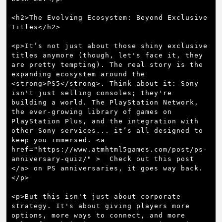
<h2>The Evolving Ecosystem: Beyond Exclusive 
Titles</h2>

<p>It’s not just about those shiny exclusive 
titles anymore (though, let's face it, they 
are pretty tempting). The real story is the 
expanding ecosystem around the 
<strong>PS5</strong>. Think about it: Sony 
isn't just selling consoles; they're 
building a world. The PlayStation Network, 
the ever-growing library of games on 
PlayStation Plus, and the integration with 
other Sony services... it’s all designed to 
keep you immersed. <a 
href="https://www.atmhtml5games.com/post/ps-
anniversary-quiz/" >  Check out this post  
</a> on PS anniversaries, it goes way back.
</p>

<p>But this isn't just about corporate 
strategy. It's about giving players more 
options, more ways to connect, and more 