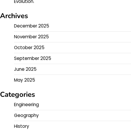
Evolution.
Archives
December 2025
November 2025
October 2025
September 2025
June 2025
May 2025
Categories
Engineering
Geography
History