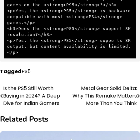
games on the <strong>PS5</strong>?</h3>

<p>Yes, the <strong>PS5</strong> is backward 
compatible with most <strong>PS4</strong> 
games.</p>

<h3>Does the <strong>PS5</strong> support 8K 
resolution?</h3>

<p>Yes, the <strong>PS5</strong> supports 8K 
output, but content availability is limited.
</p>
Tagged
PS5
Is the PS5 Still Worth
Metal Gear Solid Delta:
Post
Buying in 2024? A Deep
Why This Remake Matters
navigation
Dive for Indian Gamers
More Than You Think
Related Posts