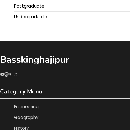
Postgraduate
Undergraduate
Basskinghajipur
YouTube
Mastodon
Pinterest
Instagram
Category Menu
Engineering
Geography
History