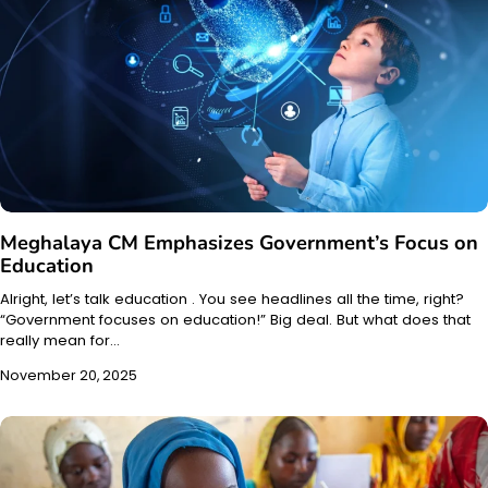
Meghalaya CM Emphasizes Government’s Focus on
Education
Alright, let’s talk education . You see headlines all the time, right?
“Government focuses on education!” Big deal. But what does that
really mean for…
November 20, 2025