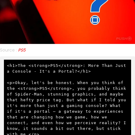
Source :
PS5
<h1>The <strong>PS5</strong>: More Than Just 
a Console - It's a Portal?</h1>

<p>Okay, let's be honest. When you think of 
the <strong>PS5</strong>, you probably think 
of Spider-Man, stunning graphics, and maybe 
that hefty price tag. But what if I told you 
it's more than just a gaming console? What 
if it's a portal – a gateway to experiences 
that are changing how we game, how we 
connect, and even how we perceive reality? I 
know, it sounds a bit out there, but stick 
with me.</p>
