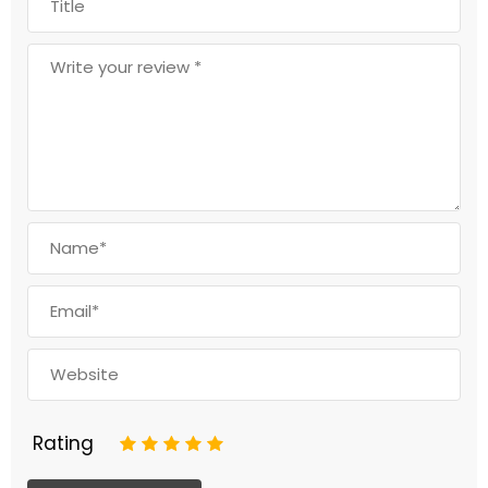
Rating
1
2
3
4
5