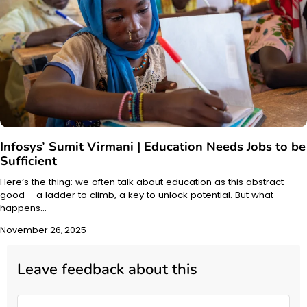
Infosys’ Sumit Virmani | Education Needs Jobs to be
Sufficient
Here’s the thing: we often talk about education as this abstract
good – a ladder to climb, a key to unlock potential. But what
happens…
November 26, 2025
Leave feedback about this