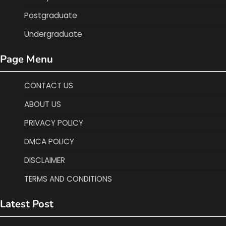
Postgraduate
Undergraduate
Page Menu
CONTACT US
ABOUT US
PRIVACY POLICY
DMCA POLICY
DISCLAIMER
TERMS AND CONDITIONS
Latest Post