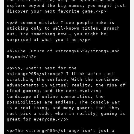
explore beyond the big names; you might just 
discover your next favorite game.</p>

<p>A common mistake I see people make is 
sticking only to well-known titles. Branch 
out, try something new – you might be 
surprised at what you find.</p>

<h2>The Future of <strong>PS5</strong> and 
Beyond</h2>

<p>So, what's next for the 
<strong>PS5</strong>? I think we're just 
scratching the surface. With the continued 
advancements in virtual reality, the rise of 
cloud gaming, and the ever-evolving 
landscape of online communities, the 
possibilities are endless. The console war 
is a real thing, and many gamers feel they 
must pick a side, when in reality, gaming is 
great for everyone.</p>

<p>The <strong>PS5</strong> isn't just a 