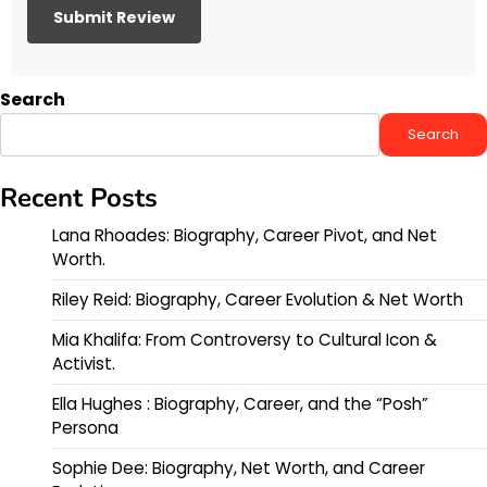
Search
Search
Recent Posts
Lana Rhoades: Biography, Career Pivot, and Net
Worth.
Riley Reid: Biography, Career Evolution & Net Worth
Mia Khalifa: From Controversy to Cultural Icon &
Activist.
Ella Hughes : Biography, Career, and the “Posh”
Persona
Sophie Dee: Biography, Net Worth, and Career