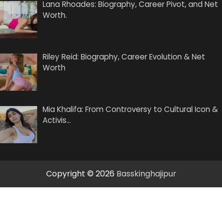
Lana Rhoades: Biography, Career Pivot, and Net
Worth.
Riley Reid: Biography, Career Evolution & Net
Worth
Mia Khalifa: From Controversy to Cultural Icon &
Activis…
Copyright © 2026
Basskinghajipur