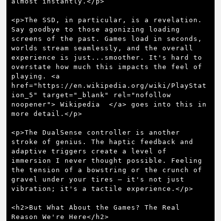
almost instantly.</p>

<p>The SSD, in particular, is a revelation. 
Say goodbye to those agonizing loading 
screens of the past. Games load in seconds, 
worlds stream seamlessly, and the overall 
experience is just...smoother. It's hard to 
overstate how much this impacts the feel of 
playing. <a 
href="https://en.wikipedia.org/wiki/PlayStat
ion_5" target="_blank" rel="nofollow 
noopener"> Wikipedia  </a> goes into this in 
more detail.</p>

<p>The DualSense controller is another 
stroke of genius. The haptic feedback and 
adaptive triggers create a level of 
immersion I never thought possible. Feeling 
the tension of a bowstring or the crunch of 
gravel under your tires – it's not just 
vibration; it's a tactile experience.</p>

<h2>But What About the Games? The Real 
Reason We're Here</h2>
