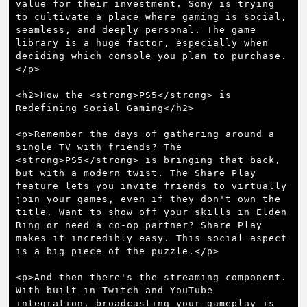
value for their investment. Sony is trying 
to cultivate a place where gaming is social, 
seamless, and deeply personal. The game 
library is a huge factor, especially when 
deciding which console you plan to purchase.
</p>

<h2>How the <strong>PS5</strong> is 
Redefining Social Gaming</h2>

<p>Remember the days of gathering around a 
single TV with friends? The 
<strong>PS5</strong> is bringing that back, 
but with a modern twist. The Share Play 
feature lets you invite friends to virtually 
join your games, even if they don't own the 
title. Want to show off your skills in Elden 
Ring or need a co-op partner? Share Play 
makes it incredibly easy. This social aspect 
is a big piece of the puzzle.</p>

<p>And then there's the streaming component. 
With built-in Twitch and YouTube 
integration, broadcasting your gameplay is 