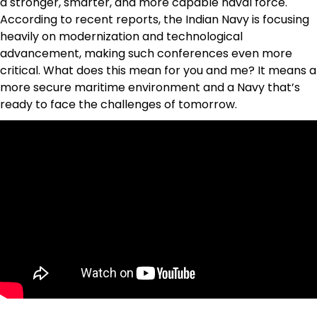
a stronger, smarter, and more capable naval force.
According to recent reports, the Indian Navy is focusing
heavily on modernization and technological
advancement, making such conferences even more
critical. What does this mean for you and me? It means a
more secure maritime environment and a Navy that’s
ready to face the challenges of tomorrow.