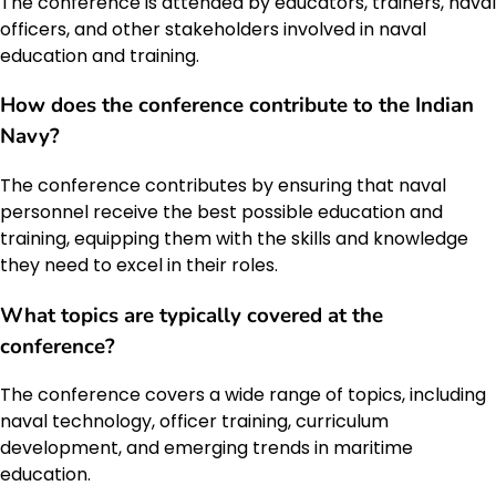
The conference is attended by educators, trainers, naval
officers, and other stakeholders involved in naval
education and training.
How does the conference contribute to the Indian
Navy?
The conference contributes by ensuring that naval
personnel receive the best possible education and
training, equipping them with the skills and knowledge
they need to excel in their roles.
What topics are typically covered at the
conference?
The conference covers a wide range of topics, including
naval technology, officer training, curriculum
development, and emerging trends in maritime
education.