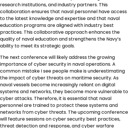
research institutions, and industry partners. This
collaboration ensures that naval personnel have access
to the latest knowledge and expertise and that naval
education programs are aligned with industry best
practices. This collaborative approach enhances the
quality of naval education and strengthens the Navy’s
ability to meet its strategic goals.
The next conference will likely address the growing
importance of cyber security in naval operations. A
common mistake I see people make is underestimating
the impact of cyber threats on maritime security. As
naval vessels become increasingly reliant on digital
systems and networks, they become more vulnerable to
cyber attacks. Therefore, it is essential that naval
personnel are trained to protect these systems and
networks from cyber threats. The upcoming conference
will feature sessions on cyber security best practices,
threat detection and response, and cyber warfare