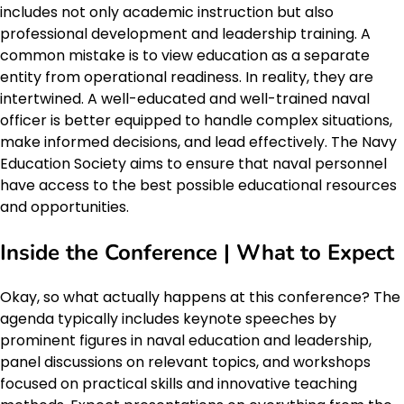
includes not only academic instruction but also
professional development and leadership training. A
common mistake is to view education as a separate
entity from operational readiness. In reality, they are
intertwined. A well-educated and well-trained naval
officer is better equipped to handle complex situations,
make informed decisions, and lead effectively. The Navy
Education Society aims to ensure that naval personnel
have access to the best possible educational resources
and opportunities.
Inside the Conference | What to Expect
Okay, so what actually happens at this conference? The
agenda typically includes keynote speeches by
prominent figures in naval education and leadership,
panel discussions on relevant topics, and workshops
focused on practical skills and innovative teaching