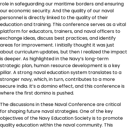
role in safeguarding our maritime borders and ensuring
our economic security. And the quality of our naval
personnel is directly linked to the quality of their
education and training. This conference serves as a vital
platform for educators, trainers, and naval officers to
exchange ideas, discuss best practices, and identify
areas for improvement. I initially thought it was just
about curriculum updates, but then I realized the impact
is deeper. As highlighted in the Navy’s long-term
strategic plan, human resource development is a key
pillar. A strong naval education system translates to a
stronger navy, which, in turn, contributes to a more
secure India. It’s a domino effect, and this conference is
where the first domino is pushed.
The discussions in these Naval Conference are critical
for shaping future naval strategies. One of the key
objectives of the Navy Education Society is to promote
quality education within the naval community. This