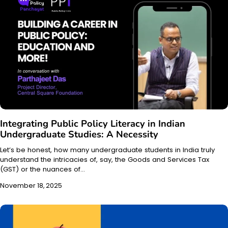
Integrating Public Policy Literacy in Indian
Undergraduate Studies: A Necessity
Let’s be honest, how many undergraduate students in India truly
understand the intricacies of, say, the Goods and Services Tax
(GST) or the nuances of…
November 18, 2025