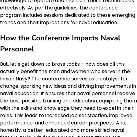
knowledge to operate and maintain these technologies
effectively. As per the guidelines, the conference
program includes sessions dedicated to these emerging
trends and their implications for naval education.
How the Conference Impacts Naval
Personnel
But, let’s get down to brass tacks – how does all this
actually benefit the men and women who serve in the
Indian Navy? The conference serves as a catalyst for
change, sparking new ideas and driving improvements in
naval education. It ensures that naval personnel receive
the best possible training and education, equipping them
with the skills and knowledge they need to excel in their
roles. This leads to increased job satisfaction, improved
performance, and enhanced career prospects. And,
honestly, a better-educated and more skilled naval