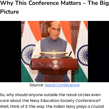
Why This Conference Matters – The Big
Picture
Source:
Naval Conference
So, why should anyone outside the naval circles even
care about the Navy Education Society Conference?
Well, think of it this way: the Indian Navy plays a crucial