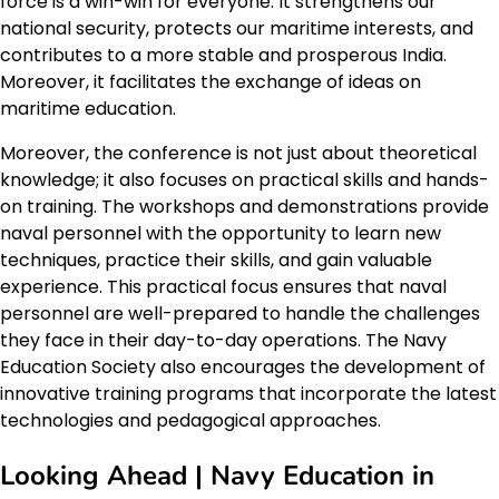
force is a win-win for everyone. It strengthens our
national security, protects our maritime interests, and
contributes to a more stable and prosperous India.
Moreover, it facilitates the exchange of ideas on
maritime education.
Moreover, the conference is not just about theoretical
knowledge; it also focuses on practical skills and hands-
on training. The workshops and demonstrations provide
naval personnel with the opportunity to learn new
techniques, practice their skills, and gain valuable
experience. This practical focus ensures that naval
personnel are well-prepared to handle the challenges
they face in their day-to-day operations. The Navy
Education Society also encourages the development of
innovative training programs that incorporate the latest
technologies and pedagogical approaches.
Looking Ahead | Navy Education in