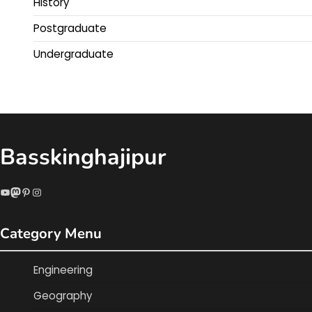
History
Postgraduate
Undergraduate
Basskinghajipur
YouTube
Mastodon
Pinterest
Instagram
Category Menu
Engineering
Geography