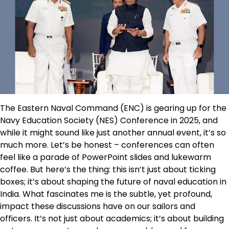
The Eastern Naval Command (ENC) is gearing up for the
Navy Education Society (NES) Conference in 2025, and
while it might sound like just another annual event, it’s so
much more. Let’s be honest – conferences can often
feel like a parade of PowerPoint slides and lukewarm
coffee. But here’s the thing: this isn’t just about ticking
boxes; it’s about shaping the future of naval education in
India. What fascinates me is the subtle, yet profound,
impact these discussions have on our sailors and
officers. It’s not just about academics; it’s about building