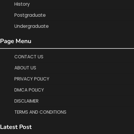
History
Postgraduate
Undergraduate
Page Menu
CONTACT US
ABOUT US
PRIVACY POLICY
DMCA POLICY
DISCLAIMER
TERMS AND CONDITIONS
Latest Post