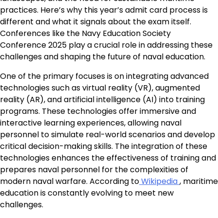
practices. Here’s why this year’s admit card process is
different and what it signals about the exam itself.
Conferences like the Navy Education Society
Conference 2025 play a crucial role in addressing these
challenges and shaping the future of naval education.
One of the primary focuses is on integrating advanced
technologies such as virtual reality (VR), augmented
reality (AR), and artificial intelligence (AI) into training
programs. These technologies offer immersive and
interactive learning experiences, allowing naval
personnel to simulate real-world scenarios and develop
critical decision-making skills. The integration of these
technologies enhances the effectiveness of training and
prepares naval personnel for the complexities of
modern naval warfare. According to
Wikipedia
, maritime
education is constantly evolving to meet new
challenges.