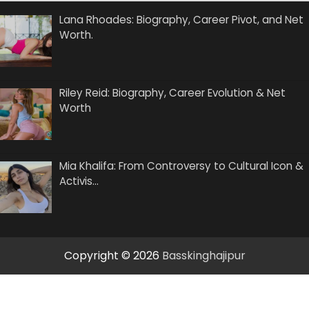
Lana Rhoades: Biography, Career Pivot, and Net
Worth.
Riley Reid: Biography, Career Evolution & Net
Worth
Mia Khalifa: From Controversy to Cultural Icon &
Activis…
Copyright © 2026
Basskinghajipur