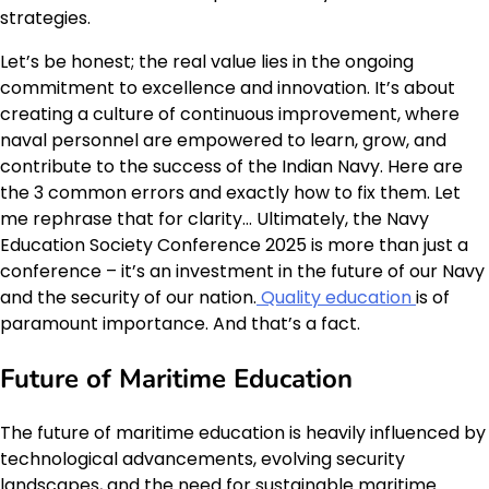
strategies.
Let’s be honest; the real value lies in the ongoing
commitment to excellence and innovation. It’s about
creating a culture of continuous improvement, where
naval personnel are empowered to learn, grow, and
contribute to the success of the Indian Navy. Here are
the 3 common errors and exactly how to fix them. Let
me rephrase that for clarity… Ultimately, the Navy
Education Society Conference 2025 is more than just a
conference – it’s an investment in the future of our Navy
and the security of our nation.
Quality education
is of
paramount importance. And that’s a fact.
Future of Maritime Education
The future of maritime education is heavily influenced by
technological advancements, evolving security
landscapes, and the need for sustainable maritime