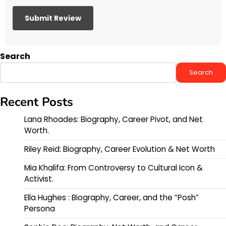
Search
Search
Recent Posts
Lana Rhoades: Biography, Career Pivot, and Net
Worth.
Riley Reid: Biography, Career Evolution & Net Worth
Mia Khalifa: From Controversy to Cultural Icon &
Activist.
Ella Hughes : Biography, Career, and the “Posh”
Persona