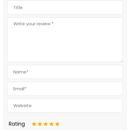
Rating
1
2
3
4
5