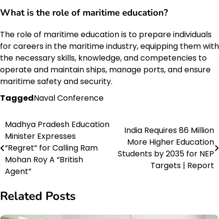
What is the role of maritime education?
The role of maritime education is to prepare individuals
for careers in the maritime industry, equipping them with
the necessary skills, knowledge, and competencies to
operate and maintain ships, manage ports, and ensure
maritime safety and security.
Tagged
Naval Conference
Madhya Pradesh Education
Post
India Requires 86 Million
Minister Expresses
More Higher Education
navigation
“Regret” for Calling Ram
Students by 2035 for NEP
Mohan Roy A “British
Targets | Report
Agent”
Related Posts