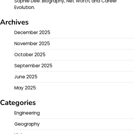
Sophie Dee: Biography, Net Worth, and Career
Evolution.
Archives
December 2025
November 2025
October 2025
September 2025
June 2025
May 2025
Categories
Engineering
Geography