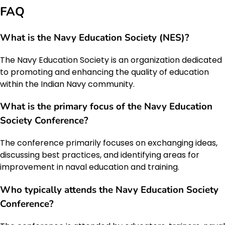
FAQ
What is the Navy Education Society (NES)?
The Navy Education Society is an organization dedicated
to promoting and enhancing the quality of education
within the Indian Navy community.
What is the primary focus of the Navy Education
Society Conference?
The conference primarily focuses on exchanging ideas,
discussing best practices, and identifying areas for
improvement in naval education and training.
Who typically attends the Navy Education Society
Conference?