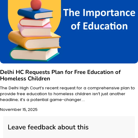
Delhi HC Requests Plan for Free Education of
Homeless Children
The Delhi High Court’s recent request for a comprehensive plan to
provide free education to homeless children isn’t just another
headline; it’s a potential game-changer.…
November 15, 2025
Leave feedback about this