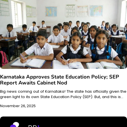
Karnataka Approves State Education Policy; SEP
Report Awaits Cabinet Nod
Big news coming out of Karnataka! The state has officially given the
green light to its own State Education Policy (SEP). But, and this is…
November 26, 2025