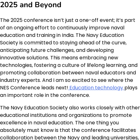
2025 and Beyond
The 2025 conference isn’t just a one-off event; it’s part
of an ongoing effort to continuously improve naval
education and training in India. The Navy Education
Society is committed to staying ahead of the curve,
anticipating future challenges, and developing
innovative solutions. This means embracing new
technologies, fostering a culture of lifelong learning, and
promoting collaboration between naval educators and
industry experts. And I am so excited to see where the
NES Conference leads next!
Education technology
plays
an important role in the conference.
The Navy Education Society also works closely with other
educational institutions and organizations to promote
excellence in naval education. The one thing you
absolutely must know is that the conference facilitates
collaboration between the Navy and leading universities,