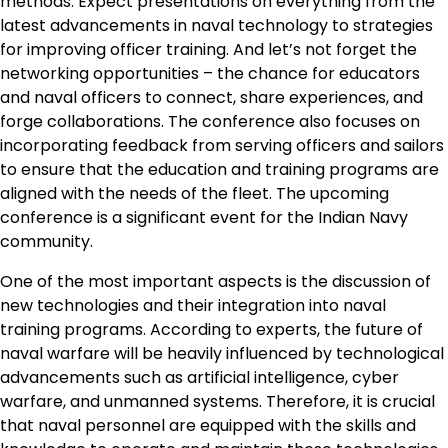
methods. Expect presentations on everything from the
latest advancements in naval technology to strategies
for improving officer training. And let’s not forget the
networking opportunities – the chance for educators
and naval officers to connect, share experiences, and
forge collaborations. The conference also focuses on
incorporating feedback from serving officers and sailors
to ensure that the education and training programs are
aligned with the needs of the fleet. The upcoming
conference is a significant event for the Indian Navy
community.
One of the most important aspects is the discussion of
new technologies and their integration into naval
training programs. According to experts, the future of
naval warfare will be heavily influenced by technological
advancements such as artificial intelligence, cyber
warfare, and unmanned systems. Therefore, it is crucial
that naval personnel are equipped with the skills and