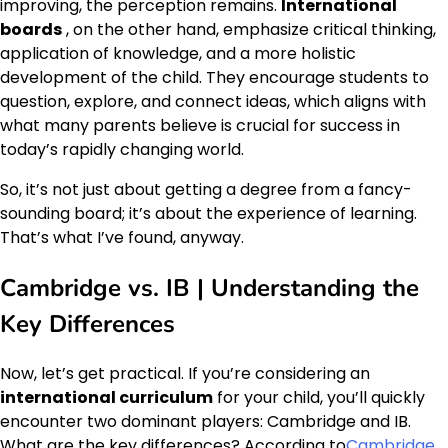
improving, the perception remains.
International
boards
, on the other hand, emphasize critical thinking,
application of knowledge, and a more holistic
development of the child. They encourage students to
question, explore, and connect ideas, which aligns with
what many parents believe is crucial for success in
today’s rapidly changing world.
So, it’s not just about getting a degree from a fancy-
sounding board; it’s about the experience of learning.
That’s what I’ve found, anyway.
Cambridge vs. IB | Understanding the
Key Differences
Now, let’s get practical. If you’re considering an
international curriculum
for your child, you’ll quickly
encounter two dominant players: Cambridge and IB.
What are the key differences? According to
Cambridge