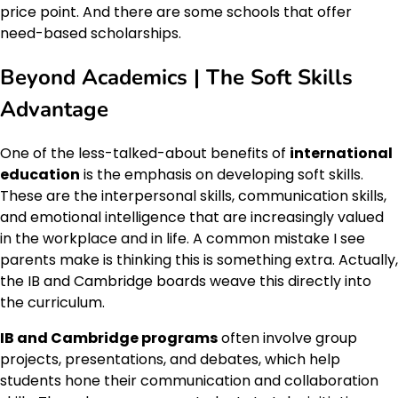
price point. And there are some schools that offer
need-based scholarships.
Beyond Academics | The Soft Skills
Advantage
One of the less-talked-about benefits of
international
education
is the emphasis on developing soft skills.
These are the interpersonal skills, communication skills,
and emotional intelligence that are increasingly valued
in the workplace and in life. A common mistake I see
parents make is thinking this is something extra. Actually,
the IB and Cambridge boards weave this directly into
the curriculum.
IB and Cambridge programs
often involve group
projects, presentations, and debates, which help
students hone their communication and collaboration