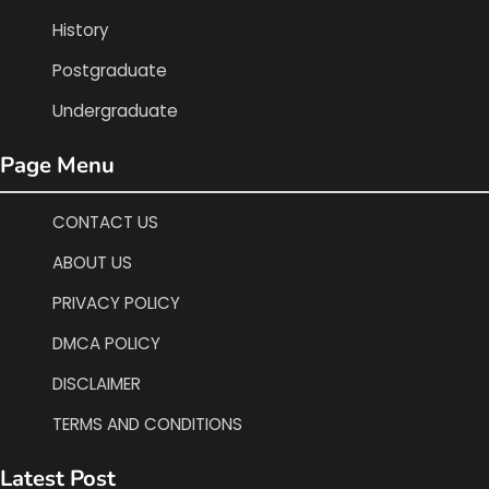
History
Postgraduate
Undergraduate
Page Menu
CONTACT US
ABOUT US
PRIVACY POLICY
DMCA POLICY
DISCLAIMER
TERMS AND CONDITIONS
Latest Post