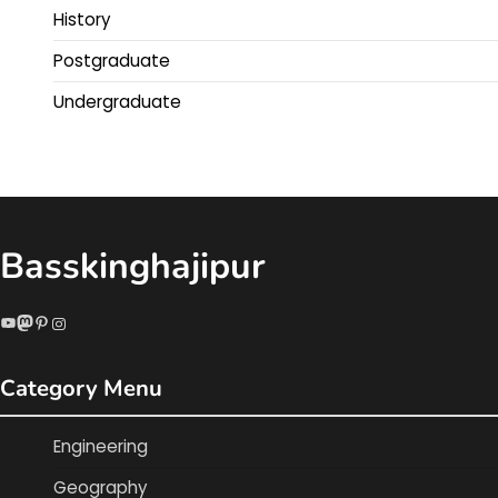
History
Postgraduate
Undergraduate
Basskinghajipur
YouTube
Mastodon
Pinterest
Instagram
Category Menu
Engineering
Geography