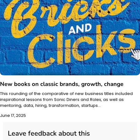
New books on classic brands, growth, change
This rounding of the comparative of new business titles included
inspirational lessons from Sonic Diners and Rolex, as well as
mentoring, data, hiring, transformation, startups…
June 17, 2025
Leave feedback about this