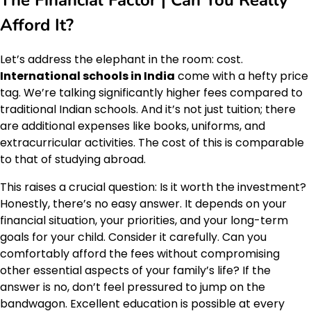
Afford It?
Let’s address the elephant in the room: cost.
International schools in India
come with a hefty price
tag. We’re talking significantly higher fees compared to
traditional Indian schools. And it’s not just tuition; there
are additional expenses like books, uniforms, and
extracurricular activities. The cost of this is comparable
to that of studying abroad.
This raises a crucial question: Is it worth the investment?
Honestly, there’s no easy answer. It depends on your
financial situation, your priorities, and your long-term
goals for your child. Consider it carefully. Can you
comfortably afford the fees without compromising
other essential aspects of your family’s life? If the
answer is no, don’t feel pressured to jump on the
bandwagon. Excellent education is possible at every