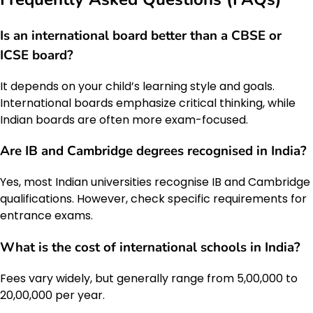
Is an international board better than a CBSE or
ICSE board?
It depends on your child’s learning style and goals.
International boards emphasize critical thinking, while
Indian boards are often more exam-focused.
Are IB and Cambridge degrees recognised in India?
Yes, most Indian universities recognise IB and Cambridge
qualifications. However, check specific requirements for
entrance exams.
What is the cost of international schools in India?
Fees vary widely, but generally range from ₹5,00,000 to
₹20,00,000 per year.