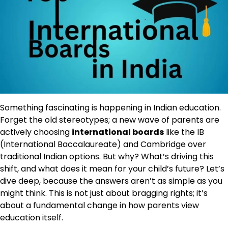
Something fascinating is happening in Indian education.
Forget the old stereotypes; a new wave of parents are
actively choosing
international boards
like the IB
(International Baccalaureate) and Cambridge over
traditional Indian options. But why? What’s driving this
shift, and what does it mean for your child’s future? Let’s
dive deep, because the answers aren’t as simple as you
might think. This is not just about bragging rights; it’s
about a fundamental change in how parents view
education itself.