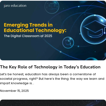
The Key Role of Technology in Today’s Education
Let’s be honest, education has always been a cornerstone of
societal progress, right? But here’s the thing: the way we learn and
impart knowledge is…
November 15, 2025