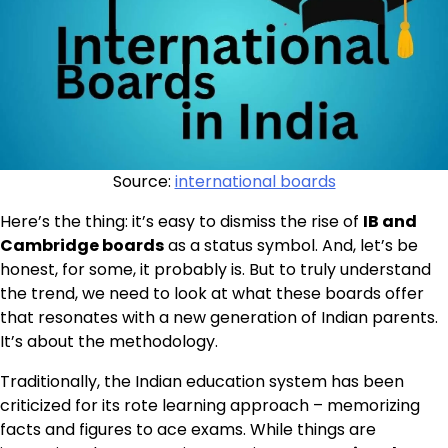
Source:
international boards
Here’s the thing: it’s easy to dismiss the rise of
IB and
Cambridge boards
as a status symbol. And, let’s be
honest, for some, it probably is. But to truly understand
the trend, we need to look at what these boards offer
that resonates with a new generation of Indian parents.
It’s about the methodology.
Traditionally, the Indian education system has been
criticized for its rote learning approach – memorizing
facts and figures to ace exams. While things are