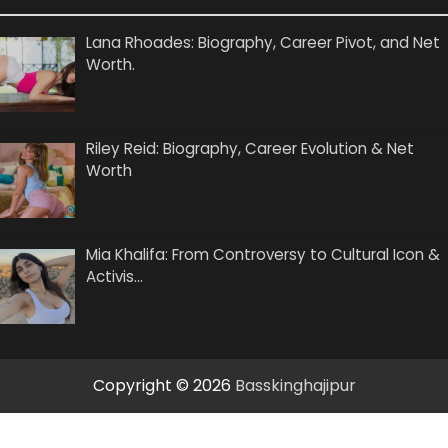
Lana Rhoades: Biography, Career Pivot, and Net
Worth.
Riley Reid: Biography, Career Evolution & Net
Worth
Mia Khalifa: From Controversy to Cultural Icon &
Activis…
Copyright © 2026
Basskinghajipur