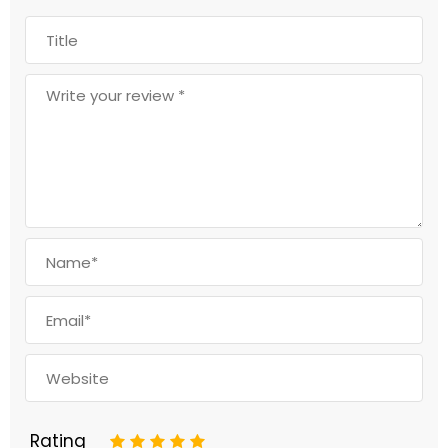
Rating
1
2
3
4
5