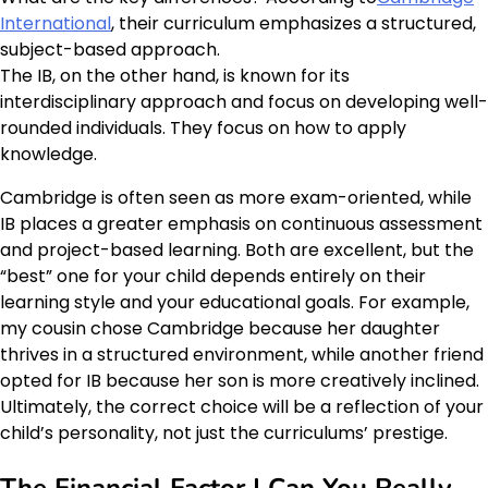
International
, their curriculum emphasizes a structured,
subject-based approach.
The IB, on the other hand, is known for its
interdisciplinary approach and focus on developing well-
rounded individuals. They focus on how to apply
knowledge.
Cambridge is often seen as more exam-oriented, while
IB places a greater emphasis on continuous assessment
and project-based learning. Both are excellent, but the
“best” one for your child depends entirely on their
learning style and your educational goals. For example,
my cousin chose Cambridge because her daughter
thrives in a structured environment, while another friend
opted for IB because her son is more creatively inclined.
Ultimately, the correct choice will be a reflection of your
child’s personality, not just the curriculums’ prestige.
The Financial Factor | Can You Really