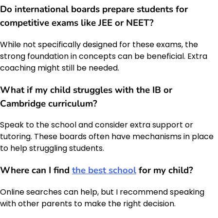
Do international boards prepare students for
competitive exams like JEE or NEET?
While not specifically designed for these exams, the
strong foundation in concepts can be beneficial. Extra
coaching might still be needed.
What if my child struggles with the IB or
Cambridge curriculum?
Speak to the school and consider extra support or
tutoring. These boards often have mechanisms in place
to help struggling students.
Where can I find
the best school
for my child?
Online searches can help, but I recommend speaking
with other parents to make the right decision.