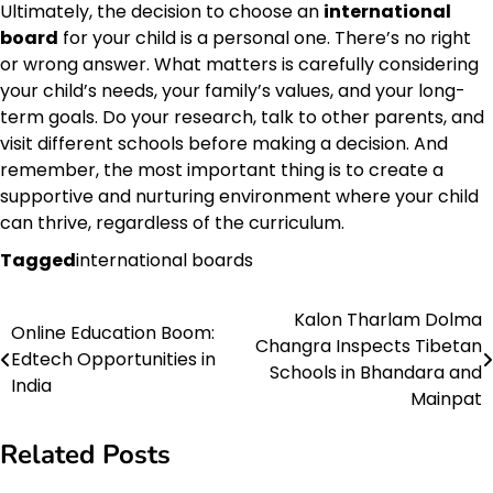
Ultimately, the decision to choose an
international
board
for your child is a personal one. There’s no right
or wrong answer. What matters is carefully considering
your child’s needs, your family’s values, and your long-
term goals. Do your research, talk to other parents, and
visit different schools before making a decision. And
remember, the most important thing is to create a
supportive and nurturing environment where your child
can thrive, regardless of the curriculum.
Tagged
international boards
Kalon Tharlam Dolma
Post
Online Education Boom:
Changra Inspects Tibetan
Edtech Opportunities in
navigation
Schools in Bhandara and
India
Mainpat
Related Posts