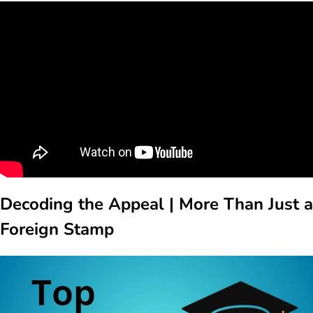
Decoding the Appeal | More Than Just a
Foreign Stamp