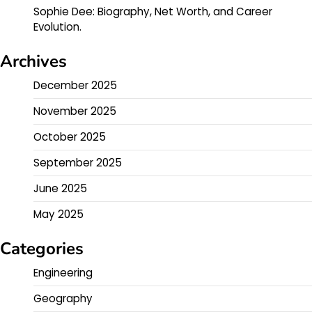
Sophie Dee: Biography, Net Worth, and Career
Evolution.
Archives
December 2025
November 2025
October 2025
September 2025
June 2025
May 2025
Categories
Engineering
Geography