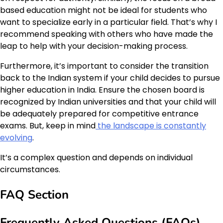
based education might not be ideal for students who
want to specialize early in a particular field. That’s why I
recommend speaking with others who have made the
leap to help with your decision-making process.
Furthermore, it’s important to consider the transition
back to the Indian system if your child decides to pursue
higher education in India. Ensure the chosen board is
recognized by Indian universities and that your child will
be adequately prepared for competitive entrance
exams. But, keep in mind
the landscape is constantly
evolving
.
It’s a complex question and depends on individual
circumstances.
FAQ Section
Frequently Asked Questions (FAQs)