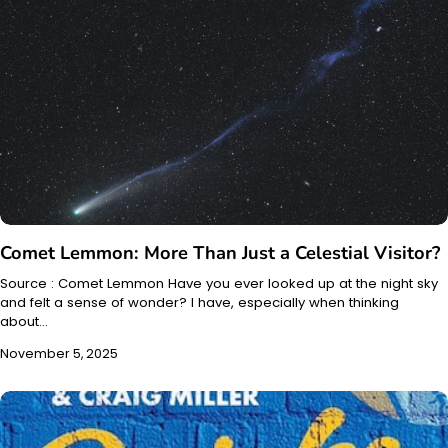
Comet Lemmon: More Than Just a Celestial Visitor?
Source : Comet Lemmon Have you ever looked up at the night sky
and felt a sense of wonder? I have, especially when thinking
about…
November 5, 2025