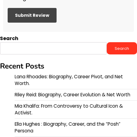
Search
Search
Recent Posts
Lana Rhoades: Biography, Career Pivot, and Net
Worth.
Riley Reid: Biography, Career Evolution & Net Worth
Mia Khalifa: From Controversy to Cultural Icon &
Activist.
Ella Hughes : Biography, Career, and the “Posh”
Persona