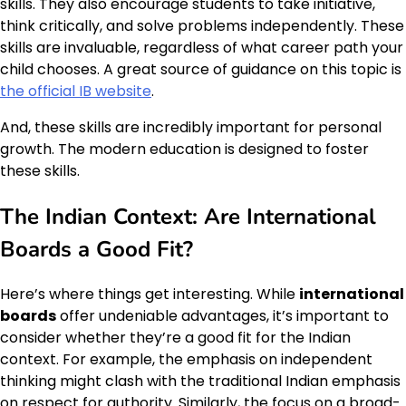
skills. They also encourage students to take initiative,
think critically, and solve problems independently. These
skills are invaluable, regardless of what career path your
child chooses. A great source of guidance on this topic is
the official IB website
.
And, these skills are incredibly important for personal
growth. The modern education is designed to foster
these skills.
The Indian Context: Are
International
Boards
a Good Fit?
Here’s where things get interesting. While
international
boards
offer undeniable advantages, it’s important to
consider whether they’re a good fit for the Indian
context. For example, the emphasis on independent
thinking might clash with the traditional Indian emphasis
on respect for authority. Similarly, the focus on a broad-