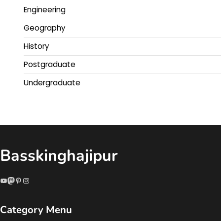
Engineering
Geography
History
Postgraduate
Undergraduate
Basskinghajipur
YouTube
Mastodon
Pinterest
Instagram
Category Menu