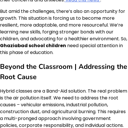
But amid the challenges, there’s also an opportunity for
growth. This situation is forcing us to become more
resilient, more adaptable, and more resourceful. We’re
learning new skills, forging stronger bonds with our
children, and advocating for a healthier environment. So,
Ghaziabad school children
need special attention in
this phase of education.
Beyond the Classroom | Addressing the
Root Cause
Hybrid classes are a Band-Aid solution. The real problem
is the air pollution itself. We need to address the root
causes – vehicular emissions, industrial pollution,
construction dust, and agricultural burning. This requires
a multi-pronged approach involving government
policies, corporate responsibility, and individual actions.