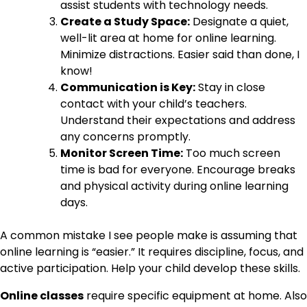
assist students with technology needs.
Create a Study Space:
Designate a quiet,
well-lit area at home for online learning.
Minimize distractions. Easier said than done, I
know!
Communication is Key:
Stay in close
contact with your child’s teachers.
Understand their expectations and address
any concerns promptly.
Monitor Screen Time:
Too much screen
time is bad for everyone. Encourage breaks
and physical activity during online learning
days.
A common mistake I see people make is assuming that
online learning is “easier.” It requires discipline, focus, and
active participation. Help your child develop these skills.
Online classes
require specific equipment at home. Also