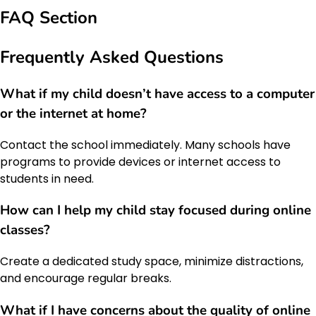
FAQ Section
Frequently Asked Questions
What if my child doesn’t have access to a computer
or the internet at home?
Contact the school immediately. Many schools have
programs to provide devices or internet access to
students in need.
How can I help my child stay focused during online
classes?
Create a dedicated study space, minimize distractions,
and encourage regular breaks.
What if I have concerns about the quality of online