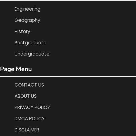
Engineering
Geography
History
Postgraduate
Undergraduate
Page Menu
CONTACT US
ABOUT US
PRIVACY POLICY
DMCA POLICY
DISCLAIMER