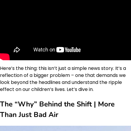
Here’s the thing: this isn’t just a simple news story. It’s a
reflection of a bigger problem – one that demands we
look beyond the headlines and understand the ripple
effect on our children’s lives. Let’s dive in.
The “Why” Behind the Shift | More
Than Just Bad Air