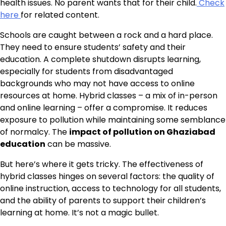
health issues. No parent wants that for their child.
Check
here
for related content.
Schools are caught between a rock and a hard place.
They need to ensure students’ safety and their
education. A complete shutdown disrupts learning,
especially for students from disadvantaged
backgrounds who may not have access to online
resources at home. Hybrid classes – a mix of in-person
and online learning – offer a compromise. It reduces
exposure to pollution while maintaining some semblance
of normalcy. The
impact of pollution on Ghaziabad
education
can be massive.
But here’s where it gets tricky. The effectiveness of
hybrid classes hinges on several factors: the quality of
online instruction, access to technology for all students,
and the ability of parents to support their children’s
learning at home. It’s not a magic bullet.