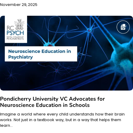
November 29, 2025
Pondicherry University VC Advocates for
Neuroscience Education in Schools
Imagine a world where every child understands how their brain
works. Not just in a textbook way, but in a way that helps them
learn…