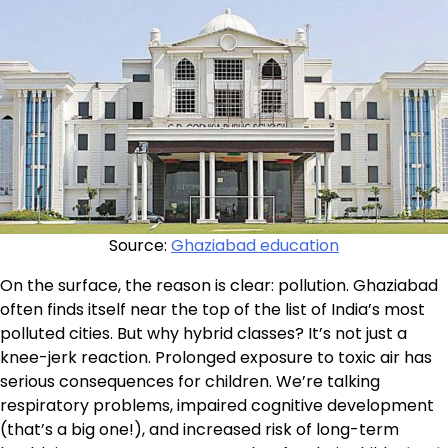
Source:
Ghaziabad education
On the surface, the reason is clear: pollution. Ghaziabad
often finds itself near the top of the list of India’s most
polluted cities. But why hybrid classes? It’s not just a
knee-jerk reaction. Prolonged exposure to toxic air has
serious consequences for children. We’re talking
respiratory problems, impaired cognitive development
(that’s a big one!), and increased risk of long-term