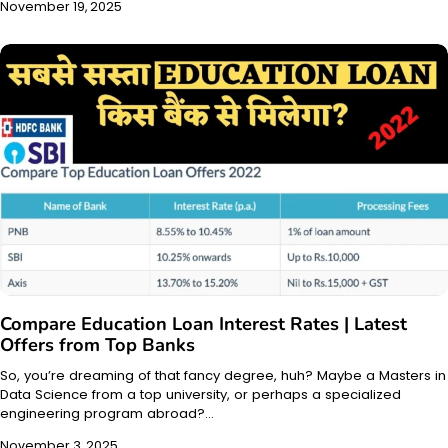
November 19, 2025
Compare Education Loan Interest Rates | Latest
Offers from Top Banks
So, you’re dreaming of that fancy degree, huh? Maybe a Masters in
Data Science from a top university, or perhaps a specialized
engineering program abroad?…
November 3, 2025