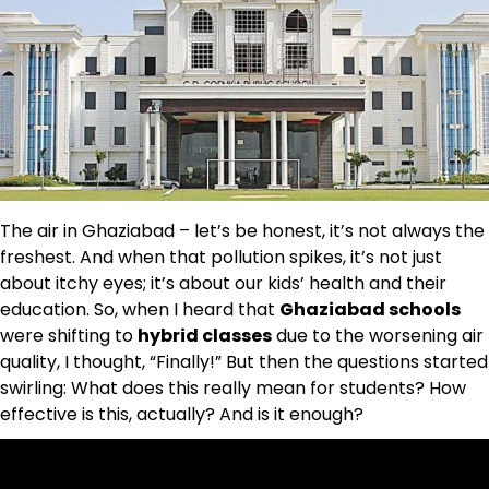
The air in Ghaziabad – let’s be honest, it’s not always the
freshest. And when that pollution spikes, it’s not just
about itchy eyes; it’s about our kids’ health and their
education. So, when I heard that
Ghaziabad schools
were shifting to
hybrid classes
due to the worsening air
quality, I thought, “Finally!” But then the questions started
swirling: What does this really mean for students? How
effective is this, actually? And is it enough?