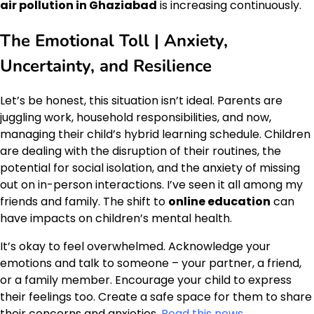
air pollution in Ghaziabad
is increasing continuously.
The Emotional Toll | Anxiety,
Uncertainty, and Resilience
Let’s be honest, this situation isn’t ideal. Parents are
juggling work, household responsibilities, and now,
managing their child’s hybrid learning schedule. Children
are dealing with the disruption of their routines, the
potential for social isolation, and the anxiety of missing
out on in-person interactions. I’ve seen it all among my
friends and family. The shift to
online education
can
have impacts on children’s mental health.
It’s okay to feel overwhelmed. Acknowledge your
emotions and talk to someone – your partner, a friend,
or a family member. Encourage your child to express
their feelings too. Create a safe space for them to share
their concerns and anxieties.
Read this news
.