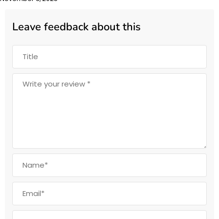
Leave feedback about this