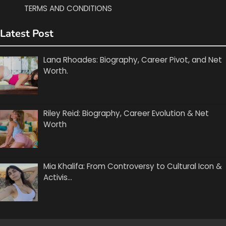
TERMS AND CONDITIONS
Latest Post
Lana Rhoades: Biography, Career Pivot, and Net
Worth.
Riley Reid: Biography, Career Evolution & Net
Worth
Mia Khalifa: From Controversy to Cultural Icon &
Activis…