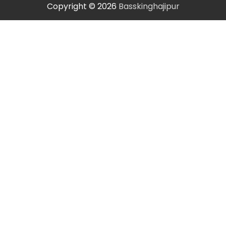
Copyright © 2026
Basskinghajipur