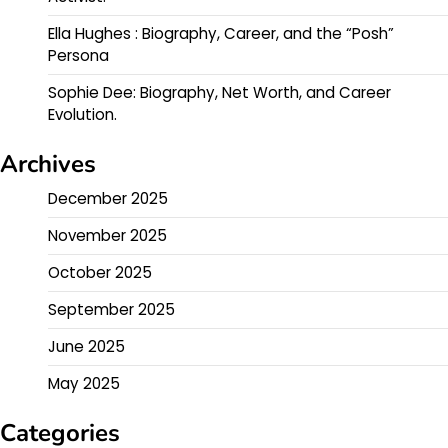
Ella Hughes : Biography, Career, and the “Posh”
Persona
Sophie Dee: Biography, Net Worth, and Career
Evolution.
Archives
December 2025
November 2025
October 2025
September 2025
June 2025
May 2025
Categories