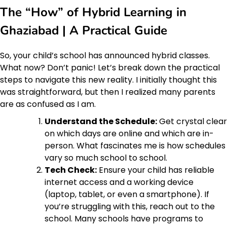
The “How” of Hybrid Learning in
Ghaziabad | A Practical Guide
So, your child’s school has announced hybrid classes.
What now? Don’t panic! Let’s break down the practical
steps to navigate this new reality. I initially thought this
was straightforward, but then I realized many parents
are as confused as I am.
Understand the Schedule:
Get crystal clear
on which days are online and which are in-
person. What fascinates me is how schedules
vary so much school to school.
Tech Check:
Ensure your child has reliable
internet access and a working device
(laptop, tablet, or even a smartphone). If
you’re struggling with this, reach out to the
school. Many schools have programs to