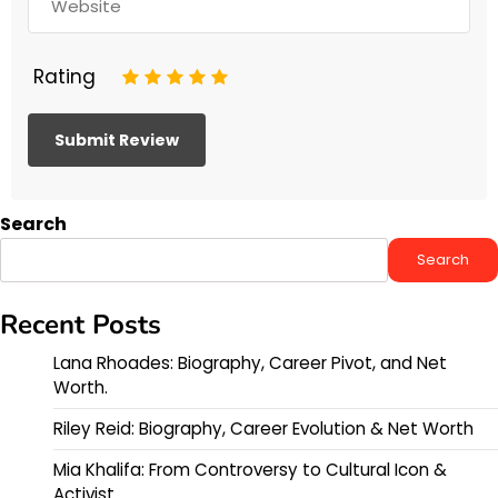
Rating
1
2
3
4
5
Search
Search
Recent Posts
Lana Rhoades: Biography, Career Pivot, and Net
Worth.
Riley Reid: Biography, Career Evolution & Net Worth
Mia Khalifa: From Controversy to Cultural Icon &
Activist.