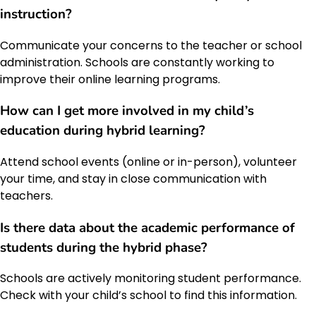
instruction?
Communicate your concerns to the teacher or school
administration. Schools are constantly working to
improve their online learning programs.
How can I get more involved in my child’s
education during hybrid learning?
Attend school events (online or in-person), volunteer
your time, and stay in close communication with
teachers.
Is there data about the academic performance of
students during the hybrid phase?
Schools are actively monitoring student performance.
Check with your child’s school to find this information.