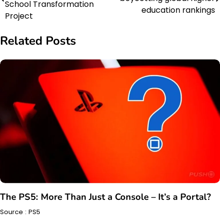
navigation
School Transformation
education rankings
Project
Related Posts
The PS5: More Than Just a Console – It’s a Portal?
Source : PS5