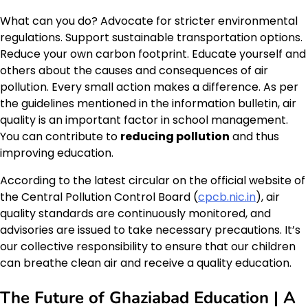
What can you do? Advocate for stricter environmental
regulations. Support sustainable transportation options.
Reduce your own carbon footprint. Educate yourself and
others about the causes and consequences of air
pollution. Every small action makes a difference. As per
the guidelines mentioned in the information bulletin, air
quality is an important factor in school management.
You can contribute to
reducing pollution
and thus
improving education.
According to the latest circular on the official website of
the Central Pollution Control Board (
cpcb.nic.in
), air
quality standards are continuously monitored, and
advisories are issued to take necessary precautions. It’s
our collective responsibility to ensure that our children
can breathe clean air and receive a quality education.
The Future of Ghaziabad Education | A