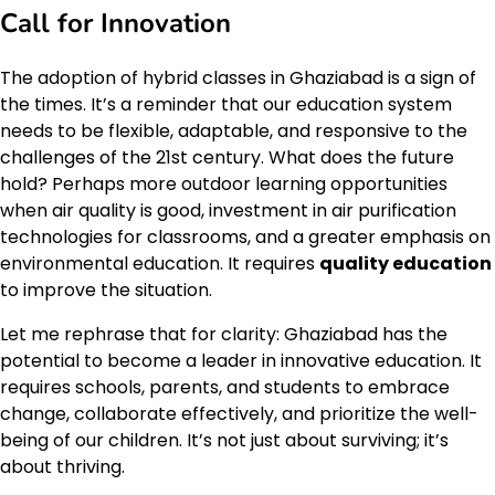
Call for Innovation
The adoption of hybrid classes in Ghaziabad is a sign of
the times. It’s a reminder that our education system
needs to be flexible, adaptable, and responsive to the
challenges of the 21st century. What does the future
hold? Perhaps more outdoor learning opportunities
when air quality is good, investment in air purification
technologies for classrooms, and a greater emphasis on
environmental education. It requires
quality education
to improve the situation.
Let me rephrase that for clarity: Ghaziabad has the
potential to become a leader in innovative education. It
requires schools, parents, and students to embrace
change, collaborate effectively, and prioritize the well-
being of our children. It’s not just about surviving; it’s
about thriving.