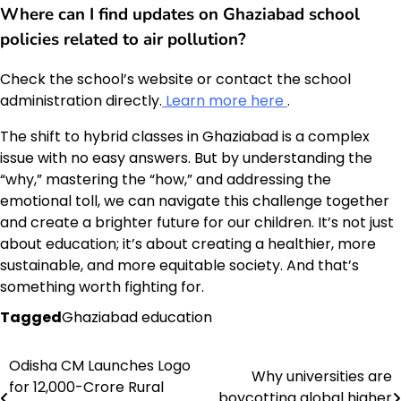
Where can I find updates on Ghaziabad school
policies related to air pollution?
Check the school’s website or contact the school
administration directly.
Learn more here
.
The shift to hybrid classes in Ghaziabad is a complex
issue with no easy answers. But by understanding the
“why,” mastering the “how,” and addressing the
emotional toll, we can navigate this challenge together
and create a brighter future for our children. It’s not just
about education; it’s about creating a healthier, more
sustainable, and more equitable society. And that’s
something worth fighting for.
Tagged
Ghaziabad education
Odisha CM Launches Logo
Post
Why universities are
for 12,000-Crore Rural
boycotting global higher