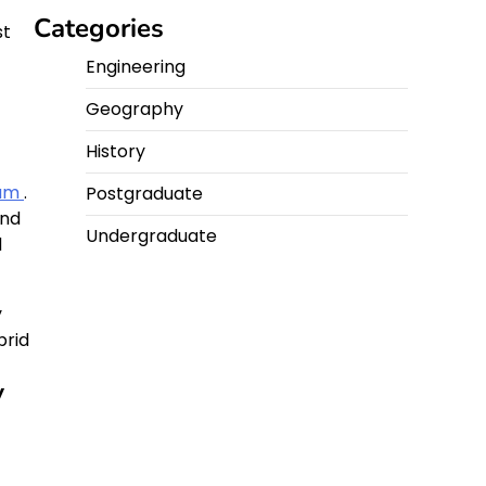
Categories
st
Engineering
Geography
History
eam
.
Postgraduate
and
Undergraduate
d
y
brid
y