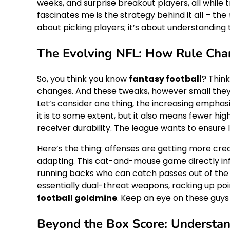
weeks, and surprise breakout players, all while 
fascinates me is the strategy behind it all – the
about picking players; it’s about understandin
The Evolving NFL: How Rule Chan
So, you think you know
fantasy football
? Think
changes. And these tweaks, however small th
Let’s consider one thing, the increasing emphasi
it is to some extent, but it also means fewer hig
receiver durability. The league wants to ensure l
Here’s the thing: offenses are getting more cr
adapting. This cat-and-mouse game directly inf
running backs who can catch passes out of the
essentially dual-threat weapons, racking up poi
football goldmine
. Keep an eye on these guys
Beyond the Box Score: Understan