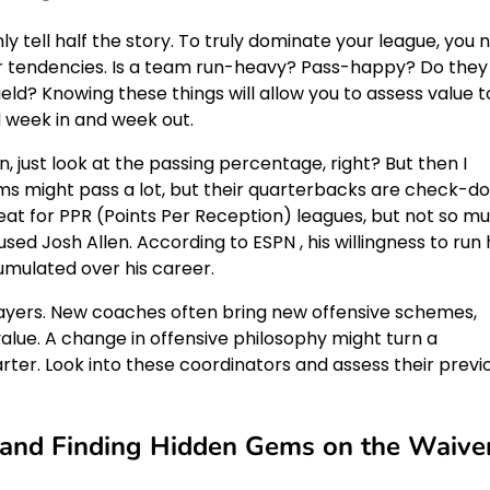
ly tell half the story. To truly dominate your league, you 
or tendencies. Is a team run-heavy? Pass-happy? Do they
ld? Knowing these things will allow you to assess value t
l week in and week out.
an, just look at the passing percentage, right? But then I
ms might pass a lot, but their quarterbacks are check-d
reat for PPR (Points Per Reception) leagues, but not so m
used Josh Allen. According to ESPN , his willingness to run
umulated over his career.
layers. New coaches often bring new offensive schemes,
value. A change in offensive philosophy might turn a
rter. Look into these coordinators and assess their previ
k and Finding Hidden Gems on the Waive