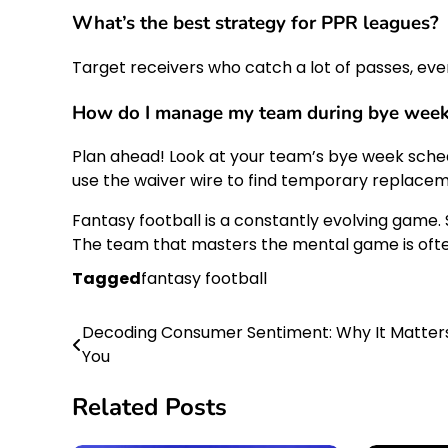
What’s the best strategy for PPR leagues?
Target receivers who catch a lot of passes, even 
How do I manage my team during bye wee
Plan ahead! Look at your team’s bye week sched
use the waiver wire to find temporary replacem
Fantasy football is a constantly evolving game.
The team that masters the mental game is ofte
Tagged
fantasy football
Decoding Consumer Sentiment: Why It Matter
Post
You
navigation
Related Posts