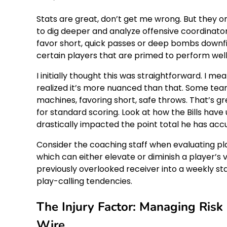
Stats are great, don’t get me wrong. But they on
to dig deeper and analyze offensive coordinat
favor short, quick passes or deep bombs downfie
certain players that are primed to perform wel
I initially thought this was straightforward. I me
realized it’s more nuanced than that. Some tea
machines, favoring short, safe throws. That’s g
for standard scoring. Look at how the Bills have 
drastically impacted the point total he has acc
Consider the coaching staff when evaluating p
which can either elevate or diminish a player’s 
previously overlooked receiver into a weekly sta
play-calling tendencies.
The Injury Factor: Managing Ris
Wire