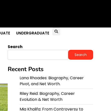
UATE
UNDERGRADUATE
Search
Search
Recent Posts
Lana Rhoades: Biography, Career
Pivot, and Net Worth.
Riley Reid: Biography, Career
Evolution & Net Worth
Mia Khalifa: From Controversy to