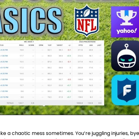
like a chaotic mess sometimes. You’re juggling injuries, by