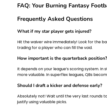
FAQ: Your Burning Fantasy Footb
Frequently Asked Questions
What if my star player gets injured?
Hit the waiver wire immediately! Look for the bac
trading for a player who can fill the void.
How important is the quarterback position
It depends on your league’s scoring system. In 
more valuable. In superflex leagues, QBs become
Should I draft a kicker and defense early?
Absolutely not! Wait until the very last rounds t
justify using valuable picks.