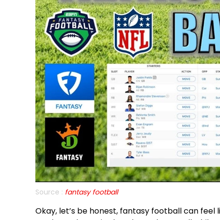
Source :
fantasy football
Okay, let’s be honest, fantasy football can feel 