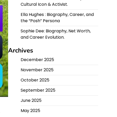
Cultural Icon & Activist.
Ella Hughes : Biography, Career, and
the “Posh” Persona
Sophie Dee: Biography, Net Worth,
and Career Evolution.
Archives
December 2025
November 2025
October 2025
September 2025
June 2025
May 2025
e