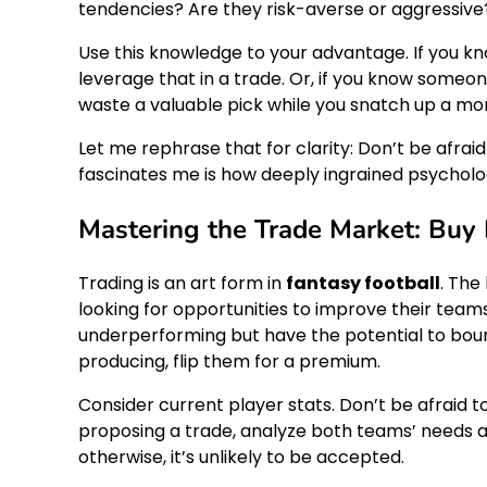
tendencies? Are they risk-averse or aggressive
Use this knowledge to your advantage. If you k
leverage that in a trade. Or, if you know someon
waste a valuable pick while you snatch up a mo
Let me rephrase that for clarity: Don’t be afraid 
fascinates me is how deeply ingrained psycholog
Mastering the Trade Market: Buy 
Trading is an art form in
fantasy football
. The
looking for opportunities to improve their teams.
underperforming but have the potential to bou
producing, flip them for a premium.
Consider current player stats. Don’t be afraid 
proposing a trade, analyze both teams’ needs a
otherwise, it’s unlikely to be accepted.