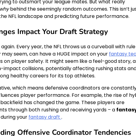
trying to outsmart your league mates. But what really
why
behind the seemingly random outcomes. This isn’t ju
g the NFL landscape and predicting future performance.
ges Impact Your Draft Strategy
 again. Every year, the NFL throws us a curveball with rule
ey may seem, can have a HUGE impact on your
fantasy t
s on player safety. It might seem like a feel-good story, 
h-impact collisions, potentially affecting rushing stats an
ong healthy careers for its top athletes.
eative, which means defensive coordinators are constantl
luences player performance. For example, the rise of hy
 backfield has changed the game. These players are
nts through both rushing and receiving yards – a
fantas
 during your
fantasy draft
.
ding Offensive Coordinator Tendencies