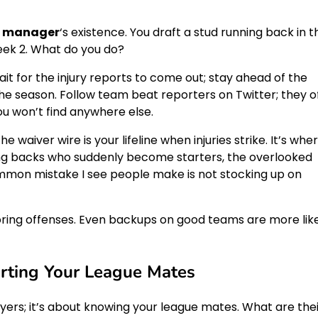
l manager
‘s existence. You draft a stud running back in t
Week 2. What do you do?
ait for the injury reports to come out; stay ahead of the
he season. Follow team beat reporters on Twitter; they o
you won’t find anywhere else.
waiver wire is your lifeline when injuries strike. It’s whe
ng backs who suddenly become starters, the overlooked
mmon mistake I see people make is not stocking up on
scoring offenses. Even backups on good teams are more lik
rting Your League Mates
ayers; it’s about knowing your league mates. What are the