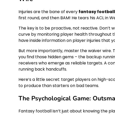
Injuries are the bane of every
fantasy footbal
first round, and then BAM! He tears his ACL in 
The key is to be proactive, not reactive. Don’t w
curve by monitoring player health throughout t
have inside information on player injuries that 
But more importantly, master the waiver wire. The 
you find those hidden gems – the backup runni
receivers who emerge as reliable targets. A co
running back handcuffs.
Here’s a little secret: target players on high-
to produce than starters on bad teams.
The Psychological Game: Outsma
Fantasy football isn’t just about knowing the pl