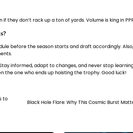
if they don’t rack up a ton of yards. Volume is king in PPR
ks?
ule before the season starts and draft accordingly. Also
ents.
 Stay informed, adapt to changes, and never stop learning
n the one who ends up hoisting the trophy. Good luck!
s to
Black Hole Flare: Why This Cosmic Burst Matt