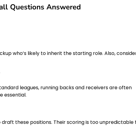
all Questions Answered
kup who’s likely to inherit the starting role. Also, conside
?
standard leagues, running backs and receivers are often
 essential.
o draft these positions. Their scoring is too unpredictable 