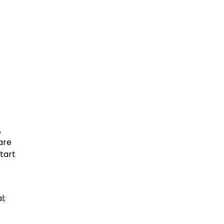
,
 are
tart
l;