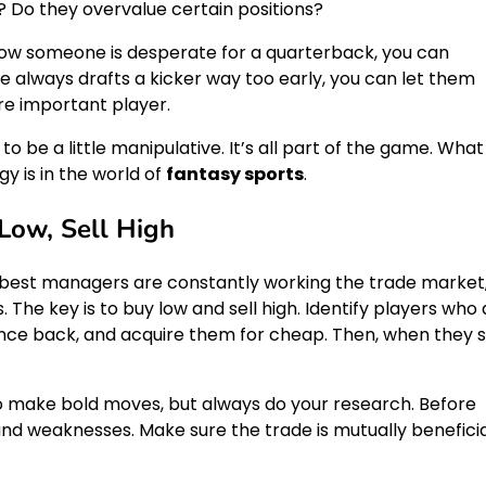
? Do they overvalue certain positions?
now someone is desperate for a quarterback, you can
e always drafts a kicker way too early, you can let them
re important player.
to be a little manipulative. It’s all part of the game. What
y is in the world of
fantasy sports
.
Low, Sell High
 best managers are constantly working the trade market
 The key is to buy low and sell high. Identify players who
nce back, and acquire them for cheap. Then, when they s
to make bold moves, but always do your research. Before
nd weaknesses. Make sure the trade is mutually beneficia