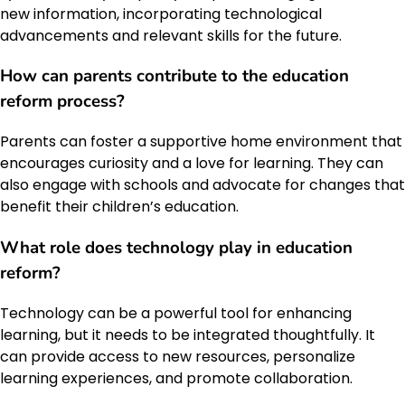
new information, incorporating technological
advancements and relevant skills for the future.
How can parents contribute to the education
reform process?
Parents can foster a supportive home environment that
encourages curiosity and a love for learning. They can
also engage with schools and advocate for changes that
benefit their children’s education.
What role does technology play in education
reform?
Technology can be a powerful tool for enhancing
learning, but it needs to be integrated thoughtfully. It
can provide access to new resources, personalize
learning experiences, and promote collaboration.