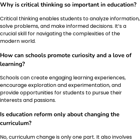
Why is critical thinking so important in education?
Critical thinking enables students to analyze information,
solve problems, and make informed decisions. It’s a
crucial skill for navigating the complexities of the
modern world.
How can schools promote curiosity and a love of
learning?
Schools can create engaging learning experiences,
encourage exploration and experimentation, and
provide opportunities for students to pursue their
interests and passions.
Is education reform only about changing the
curriculum?
No, curriculum change is only one part. It also involves