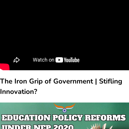
The Iron Grip of Government | Stifling
Innovation?