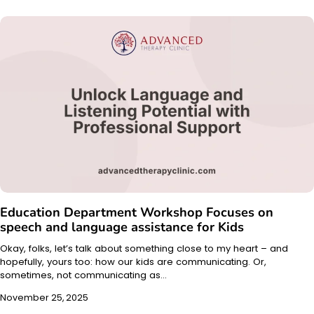
Education Department Workshop Focuses on
speech and language assistance for Kids
Okay, folks, let’s talk about something close to my heart – and
hopefully, yours too: how our kids are communicating. Or,
sometimes, not communicating as…
November 25, 2025