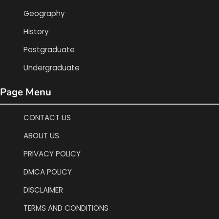
Geography
History
Postgraduate
Undergraduate
Page Menu
CONTACT US
ABOUT US
PRIVACY POLICY
DMCA POLICY
DISCLAIMER
TERMS AND CONDITIONS