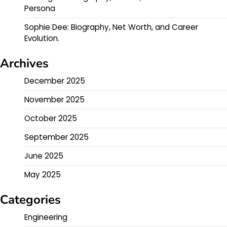
Persona
Sophie Dee: Biography, Net Worth, and Career
Evolution.
Archives
December 2025
November 2025
October 2025
September 2025
June 2025
May 2025
Categories
Engineering