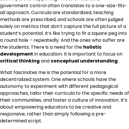
government control often translates to a one-size-fits-
all approach. Curricula are standardized, teaching
methods are prescribed, and schools are often judged
solely on metrics that don’t capture the full picture of a
student’s potential. It’s like trying to fit a square peg into
a round hole – repeatedly. And the ones who suffer are
the students. There is a need for the
holistic
development
in education. It is important to focus on
critical thinking
and
conceptual understanding
.
What fascinates me is the potential for a more
decentralized system. One where schools have the
autonomy to experiment with different pedagogical
approaches, tailor their curricula to the specific needs of
their communities, and foster a culture of innovation. It’s
about empowering educators to be creative and
responsive, rather than simply following a pre-
determined script.