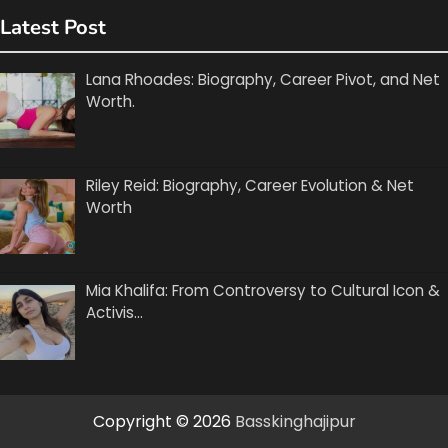
Latest Post
Lana Rhoades: Biography, Career Pivot, and Net
Worth.
Riley Reid: Biography, Career Evolution & Net
Worth
Mia Khalifa: From Controversy to Cultural Icon &
Activis…
Copyright © 2026
Basskinghajipur