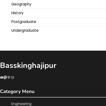
Geography
History
Postgraduate
Undergraduate
Basskinghajipur
YouTube
Mastodon
Pinterest
Instagram
Category Menu
Engineering