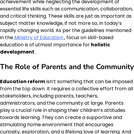
achievement while neglecting the development of
essential life skills such as communication, collaboration,
and critical thinking. These skills are just as important as
subject matter knowledge, if not more so, in today’s
rapidly changing world. As per the guidelines mentioned
in the
Ministry of Education
, focus on skill-based
education is of utmost importance for
holistic
development
.
The Role of Parents and the Community
Education reform
isn’t something that can be imposed
from the top down. It requires a collective effort from all
stakeholders, including parents, teachers,
administrators, and the community at large. Parents
play a crucial role in shaping their children’s attitudes
towards learning. They can create a supportive and
stimulating home environment that encourages
curiosity, exploration, and a lifelong love of learning. And