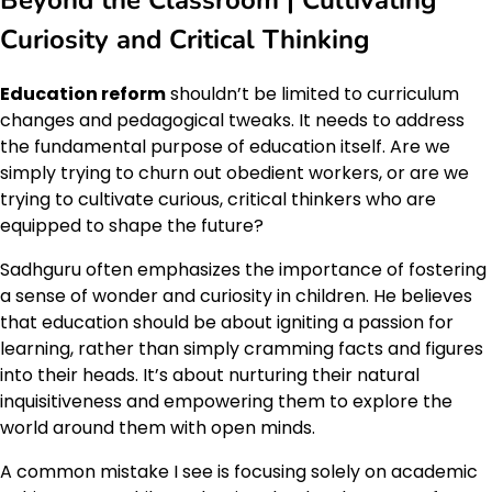
Curiosity and Critical Thinking
Education reform
shouldn’t be limited to curriculum
changes and pedagogical tweaks. It needs to address
the fundamental purpose of education itself. Are we
simply trying to churn out obedient workers, or are we
trying to cultivate curious, critical thinkers who are
equipped to shape the future?
Sadhguru often emphasizes the importance of fostering
a sense of wonder and curiosity in children. He believes
that education should be about igniting a passion for
learning, rather than simply cramming facts and figures
into their heads. It’s about nurturing their natural
inquisitiveness and empowering them to explore the
world around them with open minds.
A common mistake I see is focusing solely on academic