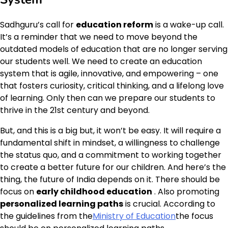
Sadhguru’s call for
education reform
is a wake-up call.
It’s a reminder that we need to move beyond the
outdated models of education that are no longer serving
our students well. We need to create an education
system that is agile, innovative, and empowering – one
that fosters curiosity, critical thinking, and a lifelong love
of learning. Only then can we prepare our students to
thrive in the 21st century and beyond.
But, and this is a big but, it won’t be easy. It will require a
fundamental shift in mindset, a willingness to challenge
the status quo, and a commitment to working together
to create a better future for our children. And here’s the
thing, the future of India depends on it. There should be
focus on
early childhood education
. Also promoting
personalized learning paths
is crucial. According to
the guidelines from the
Ministry of Education
the focus