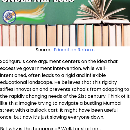
Source:
Education Reform
Sadhguru’s core argument centers on the idea that
excessive government intervention, while well-
intentioned, often leads to a rigid and inflexible
educational landscape. He believes that this rigidity
stifles innovation and prevents schools from adapting to
the rapidly changing needs of the 21st century. Think of it
like this: imagine trying to navigate a bustling Mumbai
street with a bullock cart. It might have been useful
once, but now it’s just slowing everyone down.
But why is this happening? Well, for starters,