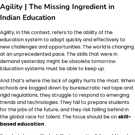
Agility | The Missing Ingredient in
Indian Education
Agility, in this context, refers to the ability of the
education system to adapt quickly and effectively to
new challenges and opportunities. The world is changing
at an unprecedented pace. The skills that were in
demand yesterday might be obsolete tomorrow.
Education systems must be able to keep up.
And that’s where the lack of agility hurts the most. When
schools are bogged down by bureaucratic red tape and
rigid regulations, they struggle to respond to emerging
trends and technologies. They fail to prepare students
for the jobs of the future, and they risk falling behind in
the global race for talent. The focus should be on
skill-
based education
.