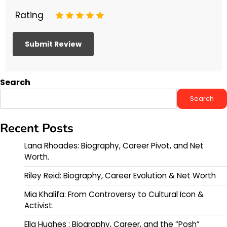
Rating
1
2
3
4
5
Search
Search
Recent Posts
Lana Rhoades: Biography, Career Pivot, and Net
Worth.
Riley Reid: Biography, Career Evolution & Net Worth
Mia Khalifa: From Controversy to Cultural Icon &
Activist.
Ella Hughes : Biography, Career, and the “Posh”