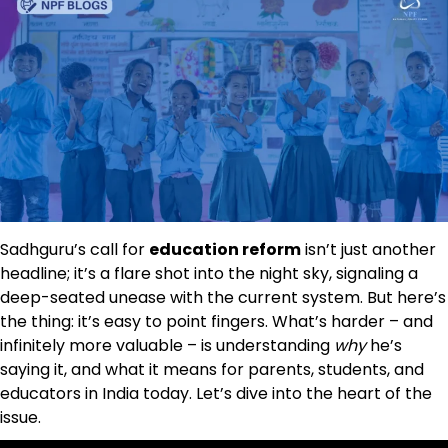
Sadhguru’s call for
education reform
isn’t just another
headline; it’s a flare shot into the night sky, signaling a
deep-seated unease with the current system. But here’s
the thing: it’s easy to point fingers. What’s harder – and
infinitely more valuable – is understanding
why
he’s
saying it, and what it means for parents, students, and
educators in India today. Let’s dive into the heart of the
issue.