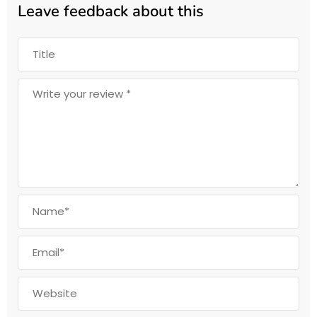
Leave feedback about this