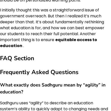
should be on personalized learning paths.
I initially thought this was a straightforward issue of
government overreach. But then I realized it’s much
deeper than that. It’s about fundamentally rethinking
what education is for, and how we can best empower
our students to reach their full potential. Another
important thing is to ensure
equitable access to
education
.
FAQ Section
Frequently Asked Questions
What exactly does Sadhguru mean by “agility” in
education?
Sadhguru uses “agility” to describe an education
system’s ability to quickly adapt to changing needs and