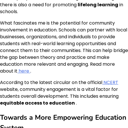
there is also a need for promoting
lifelong learning
in
schools.
What fascinates me is the potential for community
involvement in education. Schools can partner with local
businesses, organizations, and individuals to provide
students with real-world learning opportunities and
connect them to their communities. This can help bridge
the gap between theory and practice and make
education more relevant and engaging. Read more
about it
here
.
According to the latest circular on the official
NCERT
website, community engagement is a vital factor for
students overall development. This includes ensuring
equitable access to education
.
Towards a More Empowering Education
System