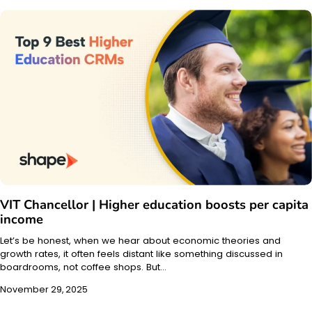
VIT Chancellor | Higher education boosts per capita
income
Let’s be honest, when we hear about economic theories and
growth rates, it often feels distant like something discussed in
boardrooms, not coffee shops. But…
November 29, 2025