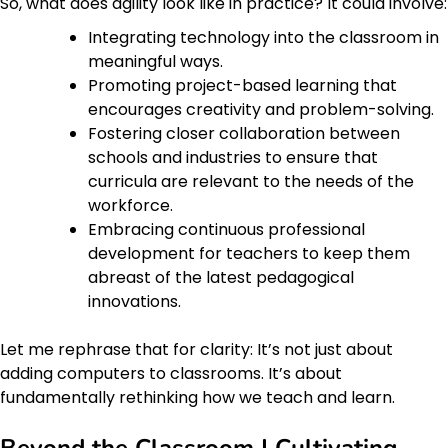
So, what does agility look like in practice? It could involve:
Integrating technology into the classroom in
meaningful ways.
Promoting project-based learning that
encourages creativity and problem-solving.
Fostering closer collaboration between
schools and industries to ensure that
curricula are relevant to the needs of the
workforce.
Embracing continuous professional
development for teachers to keep them
abreast of the latest pedagogical
innovations.
Let me rephrase that for clarity: It’s not just about
adding computers to classrooms. It’s about
fundamentally rethinking how we teach and learn.
Beyond the Classroom | Cultivating