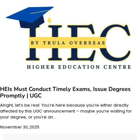
HEIs Must Conduct Timely Exams, Issue Degrees
Promptly | UGC
Alright, let’s be real. You’re here because you’re either directly
affected by this UGC announcement – maybe you’re waiting for
your degree, or you’re an…
November 30, 2025