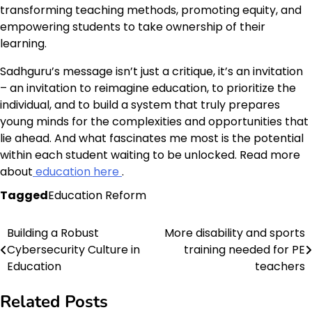
transforming teaching methods, promoting equity, and
empowering students to take ownership of their
learning.
Sadhguru’s message isn’t just a critique, it’s an invitation
– an invitation to reimagine education, to prioritize the
individual, and to build a system that truly prepares
young minds for the complexities and opportunities that
lie ahead. And what fascinates me most is the potential
within each student waiting to be unlocked. Read more
about
education here
.
Tagged
Education Reform
Building a Robust
More disability and sports
Post
Cybersecurity Culture in
training needed for PE
navigation
Education
teachers
Related Posts