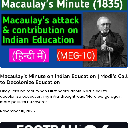
Macaulay’s Minute on Indian Education | Modi’s Call
to Decolonize Education
Okay, let’s be real. When I first heard about Modi’s call to
decolonize education, my initial thought was, “Here we go again,
more political buzzwords.”…
November 18, 2025