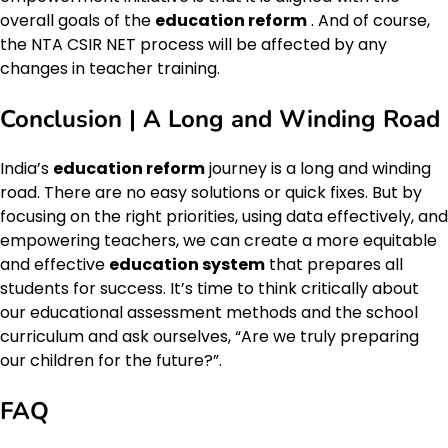
overall goals of the
education reform
. And of course,
the NTA CSIR NET process will be affected by any
changes in teacher training.
Conclusion | A Long and Winding Road
India’s
education reform
journey is a long and winding
road. There are no easy solutions or quick fixes. But by
focusing on the right priorities, using data effectively, and
empowering teachers, we can create a more equitable
and effective
education system
that prepares all
students for success. It’s time to think critically about
our educational assessment methods and the school
curriculum and ask ourselves, “Are we truly preparing
our children for the future?”.
FAQ