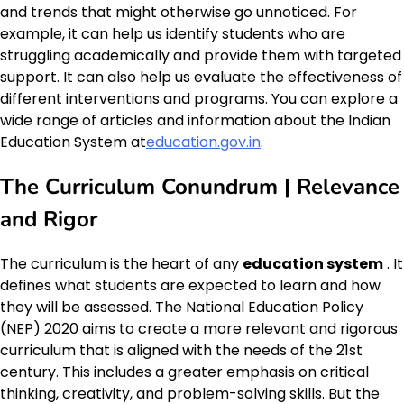
and trends that might otherwise go unnoticed. For
example, it can help us identify students who are
struggling academically and provide them with targeted
support. It can also help us evaluate the effectiveness of
different interventions and programs. You can explore a
wide range of articles and information about the Indian
Education System at
education.gov.in
.
The Curriculum Conundrum | Relevance
and Rigor
The curriculum is the heart of any
education system
. It
defines what students are expected to learn and how
they will be assessed. The National Education Policy
(NEP) 2020 aims to create a more relevant and rigorous
curriculum that is aligned with the needs of the 21st
century. This includes a greater emphasis on critical
thinking, creativity, and problem-solving skills. But the