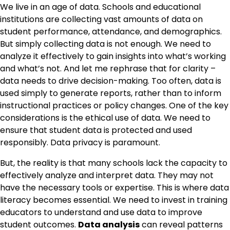
We live in an age of data. Schools and educational
institutions are collecting vast amounts of data on
student performance, attendance, and demographics.
But simply collecting data is not enough. We need to
analyze it effectively to gain insights into what’s working
and what’s not. And let me rephrase that for clarity –
data needs to drive decision-making. Too often, data is
used simply to generate reports, rather than to inform
instructional practices or policy changes. One of the key
considerations is the ethical use of data. We need to
ensure that student data is protected and used
responsibly. Data privacy is paramount.
But, the reality is that many schools lack the capacity to
effectively analyze and interpret data. They may not
have the necessary tools or expertise. This is where data
literacy becomes essential. We need to invest in training
educators to understand and use data to improve
student outcomes.
Data analysis
can reveal patterns