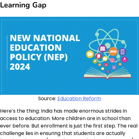
Learning Gap
Source:
Education Reform
Here’s the thing: India has made enormous strides in
access to education. More children are in school than
ever before. But enrollment is just the first step. The real
challenge lies in ensuring that students are actually