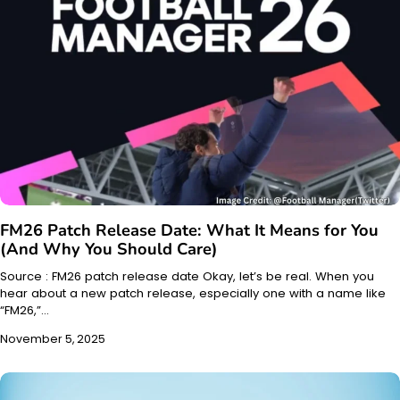
FM26 Patch Release Date: What It Means for You
(And Why You Should Care)
Source : FM26 patch release date Okay, let’s be real. When you
hear about a new patch release, especially one with a name like
“FM26,”…
November 5, 2025