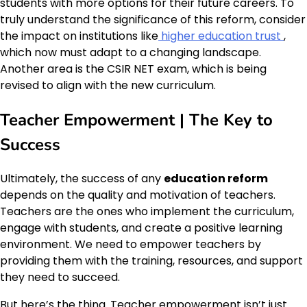
students with more options for their future careers. To
truly understand the significance of this reform, consider
the impact on institutions like
higher education trust
,
which now must adapt to a changing landscape.
Another area is the CSIR NET exam, which is being
revised to align with the new curriculum.
Teacher Empowerment | The Key to
Success
Ultimately, the success of any
education reform
depends on the quality and motivation of teachers.
Teachers are the ones who implement the curriculum,
engage with students, and create a positive learning
environment. We need to empower teachers by
providing them with the training, resources, and support
they need to succeed.
But here’s the thing. Teacher empowerment isn’t just