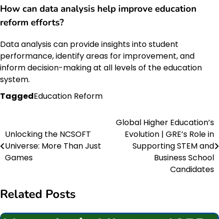
How can
data analysis
help improve
education
reform
efforts?
Data analysis can provide insights into student
performance, identify areas for improvement, and
inform decision-making at all levels of the education
system.
Tagged
Education Reform
Global Higher Education’s
Post
Unlocking the NCSOFT
Evolution | GRE’s Role in
navigation
Universe: More Than Just
Supporting STEM and
Games
Business School
Candidates
Related Posts