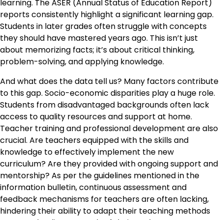
learning. The ASER (Annual Status of Education Report)
reports consistently highlight a significant learning gap.
Students in later grades often struggle with concepts
they should have mastered years ago. This isn’t just
about memorizing facts; it’s about critical thinking,
problem-solving, and applying knowledge.
And what does the data tell us? Many factors contribute
to this gap. Socio-economic disparities play a huge role.
Students from disadvantaged backgrounds often lack
access to quality resources and support at home.
Teacher training and professional development are also
crucial. Are teachers equipped with the skills and
knowledge to effectively implement the new
curriculum? Are they provided with ongoing support and
mentorship? As per the guidelines mentioned in the
information bulletin, continuous assessment and
feedback mechanisms for teachers are often lacking,
hindering their ability to adapt their teaching methods