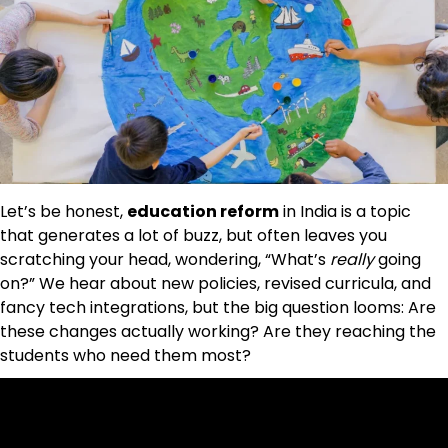
Let’s be honest,
education reform
in India is a topic
that generates a lot of buzz, but often leaves you
scratching your head, wondering, “What’s
really
going
on?” We hear about new policies, revised curricula, and
fancy tech integrations, but the big question looms: Are
these changes actually working? Are they reaching the
students who need them most?