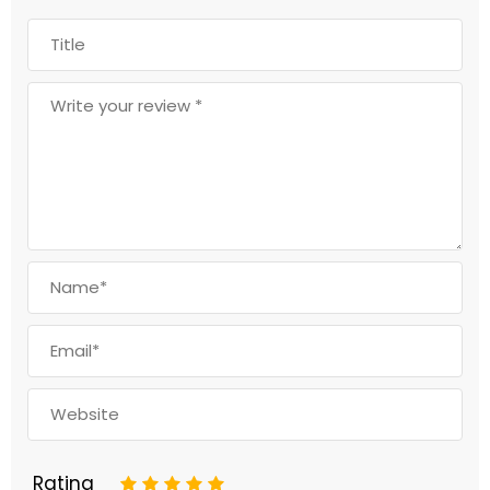
Rating
1
2
3
4
5