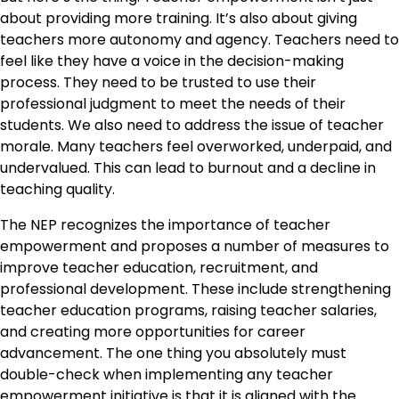
about providing more training. It’s also about giving
teachers more autonomy and agency. Teachers need to
feel like they have a voice in the decision-making
process. They need to be trusted to use their
professional judgment to meet the needs of their
students. We also need to address the issue of teacher
morale. Many teachers feel overworked, underpaid, and
undervalued. This can lead to burnout and a decline in
teaching quality.
The NEP recognizes the importance of teacher
empowerment and proposes a number of measures to
improve teacher education, recruitment, and
professional development. These include strengthening
teacher education programs, raising teacher salaries,
and creating more opportunities for career
advancement. The one thing you absolutely must
double-check when implementing any teacher
empowerment initiative is that it is aligned with the