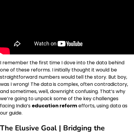
I remember the first time I dove into the data behind
one of these reforms. I initially thought it would be
straightforward numbers would tell the story. But boy,
was I wrong! The data is complex, often contradictory,
and sometimes, well, downright confusing. That’s why
we’re going to unpack some of the key challenges
facing India’s
education reform
efforts, using data as
our guide.
The Elusive Goal | Bridging the