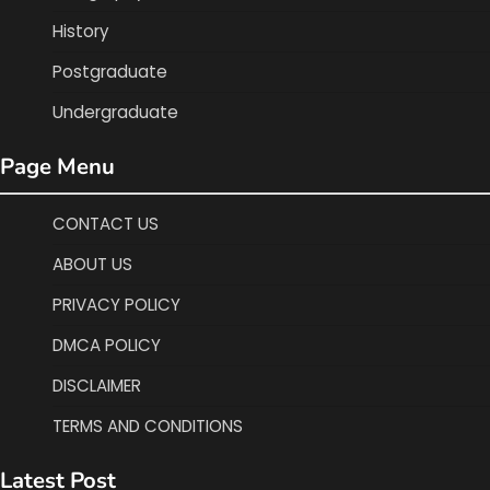
History
Postgraduate
Undergraduate
Page Menu
CONTACT US
ABOUT US
PRIVACY POLICY
DMCA POLICY
DISCLAIMER
TERMS AND CONDITIONS
Latest Post