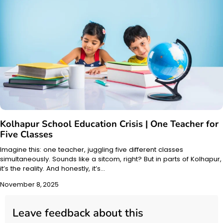
Kolhapur School Education Crisis | One Teacher for
Five Classes
Imagine this: one teacher, juggling five different classes
simultaneously. Sounds like a sitcom, right? But in parts of Kolhapur,
it’s the reality. And honestly, it’s…
November 8, 2025
Leave feedback about this