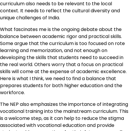
curriculum also needs to be relevant to the local
context. It needs to reflect the cultural diversity and
unique challenges of India.
What fascinates me is the ongoing debate about the
balance between academic rigor and practical skills.
Some argue that the curriculum is too focused on rote
learning and memorization, and not enough on
developing the skills that students need to succeed in
the real world. Others worry that a focus on practical
skills will come at the expense of academic excellence.
Here is what I think, we need to find a balance that
prepares students for both higher education and the
workforce.
The NEP also emphasizes the importance of integrating
vocational training into the mainstream curriculum. This
is a welcome step, as it can help to reduce the stigma
associated with vocational education and provide