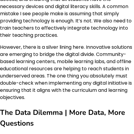
necessary devices and digital literacy skills. A common
mistake I see people make is assuming that simply
providing technology is enough. It’s not. We also need to
train teachers to effectively integrate technology into
their teaching practices.
However, there is a silver lining here. Innovative solutions
are emerging to bridge the digital divide. Community-
based learning centers, mobile learning labs, and offline
educational resources are helping to reach students in
underserved areas. The one thing you absolutely must
double-check when implementing any digital initiative is
ensuring that it aligns with the curriculum and learning
objectives.
The Data Dilemma | More Data, More
Questions