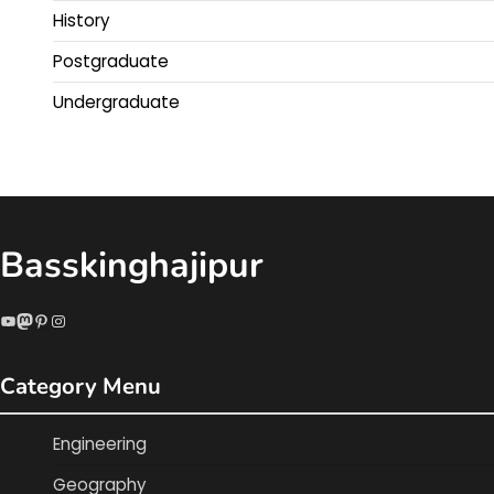
History
Postgraduate
Undergraduate
Basskinghajipur
YouTube
Mastodon
Pinterest
Instagram
Category Menu
Engineering
Geography