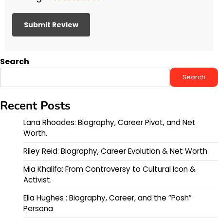
Search
Search
Recent Posts
Lana Rhoades: Biography, Career Pivot, and Net
Worth.
Riley Reid: Biography, Career Evolution & Net Worth
Mia Khalifa: From Controversy to Cultural Icon &
Activist.
Ella Hughes : Biography, Career, and the “Posh”
Persona