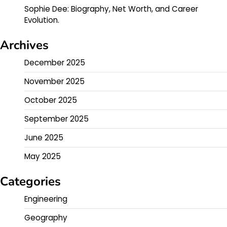
Sophie Dee: Biography, Net Worth, and Career
Evolution.
Archives
December 2025
November 2025
October 2025
September 2025
June 2025
May 2025
Categories
Engineering
Geography