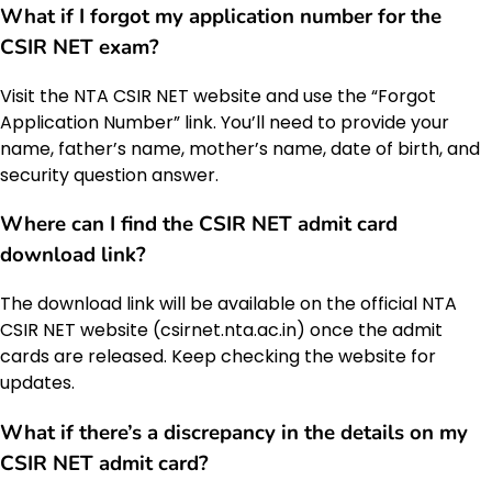
What if I forgot my application number for the
CSIR NET exam
?
Visit the NTA CSIR NET website and use the “Forgot
Application Number” link. You’ll need to provide your
name, father’s name, mother’s name, date of birth, and
security question answer.
Where can I find the
CSIR NET admit card
download link
?
The download link will be available on the official NTA
CSIR NET website (csirnet.nta.ac.in) once the admit
cards are released. Keep checking the website for
updates.
What if there’s a discrepancy in the details on my
CSIR NET admit card
?