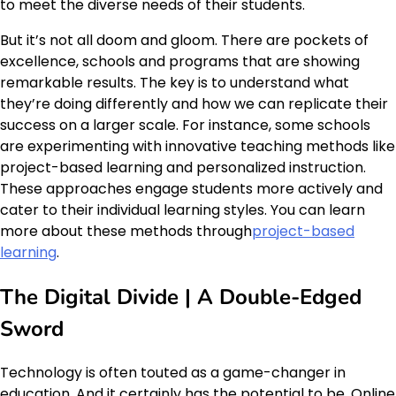
to meet the diverse needs of their students.
But it’s not all doom and gloom. There are pockets of
excellence, schools and programs that are showing
remarkable results. The key is to understand what
they’re doing differently and how we can replicate their
success on a larger scale. For instance, some schools
are experimenting with innovative teaching methods like
project-based learning and personalized instruction.
These approaches engage students more actively and
cater to their individual learning styles. You can learn
more about these methods through
project-based
learning
.
The Digital Divide | A Double-Edged
Sword
Technology is often touted as a game-changer in
education. And it certainly has the potential to be. Online