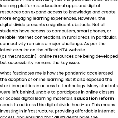
learning platforms, educational apps, and digital
resources can expand access to knowledge and create
more engaging learning experiences. However, the
digital divide presents a significant obstacle. Not all
students have access to computers, smartphones, or
reliable internet connections. In rural areas, in particular,
connectivity remains a major challenge. As per the
latest circular on the official NTA website
(csirnet.nta.ac.in) , online resources are being developed
but accessibility remains the key issue.
What fascinates me is how the pandemic accelerated
the adoption of online learning. But it also exposed the
stark inequalities in access to technology. Many students
were left behind, unable to participate in online classes
or access digital learning materials.
Education reform
needs to address this digital divide head-on. This means
investing in infrastructure, providing affordable internet
access, and ensuring that all students have the