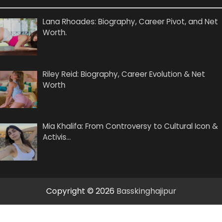
Lana Rhoades: Biography, Career Pivot, and Net
Worth.
Riley Reid: Biography, Career Evolution & Net
Worth
Mia Khalifa: From Controversy to Cultural Icon &
Activis…
Copyright © 2026
Basskinghajipur