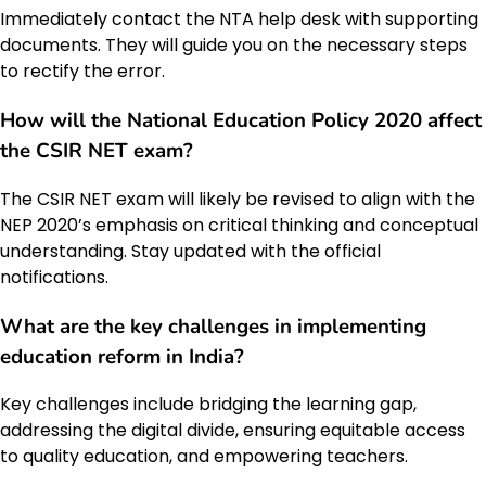
Immediately contact the NTA help desk with supporting
documents. They will guide you on the necessary steps
to rectify the error.
How will the
National Education Policy 2020
affect
the
CSIR NET
exam?
The CSIR NET exam will likely be revised to align with the
NEP 2020’s emphasis on critical thinking and conceptual
understanding. Stay updated with the official
notifications.
What are the key challenges in implementing
education reform
in India?
Key challenges include bridging the learning gap,
addressing the digital divide, ensuring equitable access
to quality education, and empowering teachers.