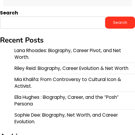
Search
Search
Recent Posts
Lana Rhoades: Biography, Career Pivot, and Net
Worth.
Riley Reid: Biography, Career Evolution & Net Worth
Mia Khalifa: From Controversy to Cultural Icon &
Activist.
Ella Hughes : Biography, Career, and the “Posh”
Persona
Sophie Dee: Biography, Net Worth, and Career
Evolution.