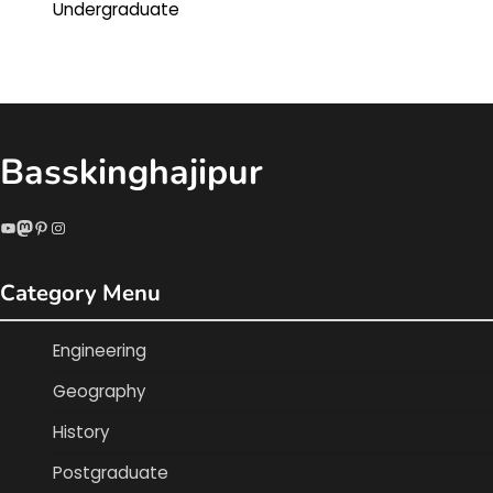
Undergraduate
Basskinghajipur
YouTube
Mastodon
Pinterest
Instagram
Category Menu
Engineering
Geography
History
Postgraduate