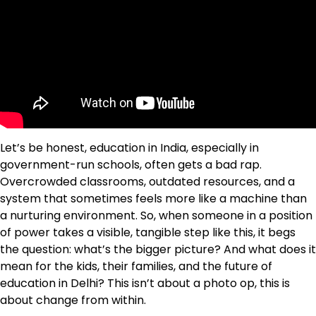
Let’s be honest, education in India, especially in
government-run schools, often gets a bad rap.
Overcrowded classrooms, outdated resources, and a
system that sometimes feels more like a machine than
a nurturing environment. So, when someone in a position
of power takes a visible, tangible step like this, it begs
the question: what’s the bigger picture? And what does it
mean for the kids, their families, and the future of
education in Delhi? This isn’t about a photo op, this is
about change from within.