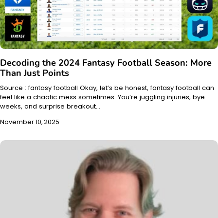
Decoding the 2024 Fantasy Football Season: More
Than Just Points
Source : fantasy football Okay, let’s be honest, fantasy football can
feel like a chaotic mess sometimes. You’re juggling injuries, bye
weeks, and surprise breakout…
November 10, 2025