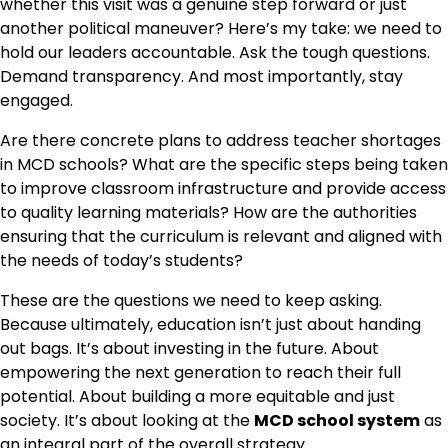
whether this visit was a genuine step forward or just
another political maneuver? Here’s my take: we need to
hold our leaders accountable. Ask the tough questions.
Demand transparency. And most importantly, stay
engaged.
Are there concrete plans to address teacher shortages
in MCD schools? What are the specific steps being taken
to improve classroom infrastructure and provide access
to quality learning materials? How are the authorities
ensuring that the curriculum is relevant and aligned with
the needs of today’s students?
These are the questions we need to keep asking.
Because ultimately, education isn’t just about handing
out bags. It’s about investing in the future. About
empowering the next generation to reach their full
potential. About building a more equitable and just
society. It’s about looking at the
MCD school system
as
an integral part of the overall strategy.