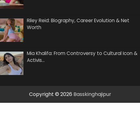
Riley Reid: Biography, Career Evolution & Net
Worth
Mia Khalifa: From Controversy to Cultural Icon &
Activis…
Copyright © 2026
Basskinghajipur