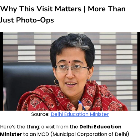
Why This Visit Matters | More Than
Just Photo-Ops
Source:
Delhi Education Minister
Here’s the thing: a visit from the
Delhi Education
Minister
to an MCD (Municipal Corporation of Delhi)