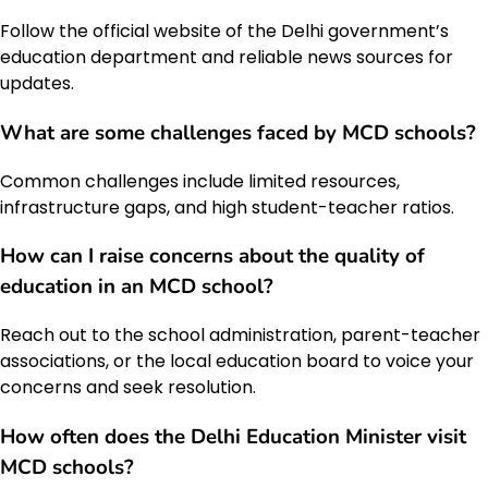
Follow the official website of the Delhi government’s
education department and reliable news sources for
updates.
What are some challenges faced by MCD schools?
Common challenges include limited resources,
infrastructure gaps, and high student-teacher ratios.
How can I raise concerns about the quality of
education in an MCD school?
Reach out to the school administration, parent-teacher
associations, or the local education board to voice your
concerns and seek resolution.
How often does the
Delhi Education Minister
visit
MCD schools?