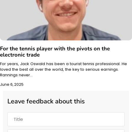
For the tennis player with the pivots on the
electronic trade
For years, Jack Oswald has been a tourist tennis professional. He
loved the best all over the world, the key to serious earnings.
Rannings never…
June 6, 2025
Leave feedback about this