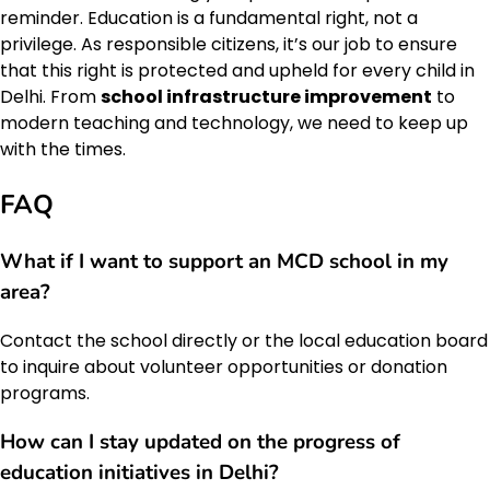
reminder. Education is a fundamental right, not a
privilege. As responsible citizens, it’s our job to ensure
that this right is protected and upheld for every child in
Delhi. From
school infrastructure improvement
to
modern teaching and technology, we need to keep up
with the times.
FAQ
What if I want to support an MCD school in my
area?
Contact the school directly or the local education board
to inquire about volunteer opportunities or donation
programs.
How can I stay updated on the progress of
education initiatives in Delhi?