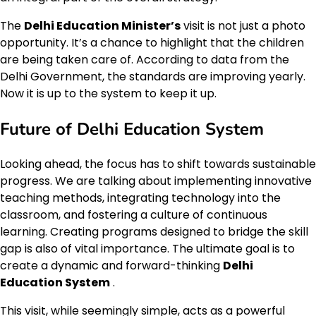
The
Delhi Education Minister’s
visit is not just a photo
opportunity. It’s a chance to highlight that the children
are being taken care of. According to data from the
Delhi Government, the standards are improving yearly.
Now it is up to the system to keep it up.
Future of Delhi Education System
Looking ahead, the focus has to shift towards sustainable
progress. We are talking about implementing innovative
teaching methods, integrating technology into the
classroom, and fostering a culture of continuous
learning. Creating programs designed to bridge the skill
gap is also of vital importance. The ultimate goal is to
create a dynamic and forward-thinking
Delhi
Education System
.
This visit, while seemingly simple, acts as a powerful