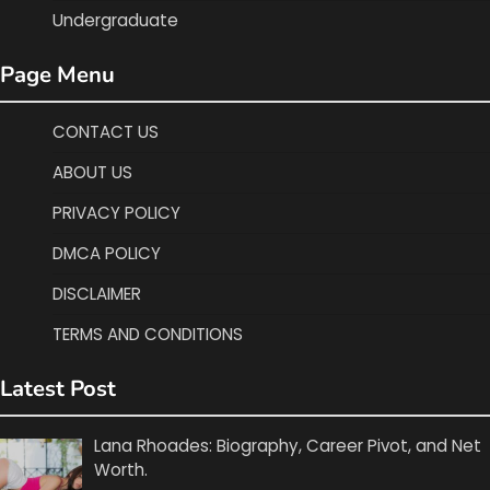
Undergraduate
Page Menu
CONTACT US
ABOUT US
PRIVACY POLICY
DMCA POLICY
DISCLAIMER
TERMS AND CONDITIONS
Latest Post
Lana Rhoades: Biography, Career Pivot, and Net
Worth.