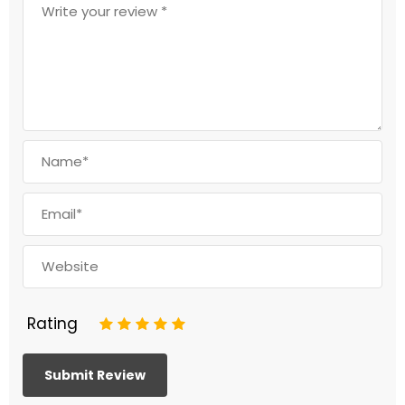
Rating
1
2
3
4
5