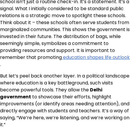
school isn’t just a routine check-in. It’s a statement. It’s a
signal. What I initially considered to be standard public
relations is a strategic move to spotlight these schools.
Think about it – these schools often serve students from
marginalized communities. This shows the government is
invested in their future. The distribution of bags, while
seemingly simple, symbolizes a commitment to
providing resources and support. It is important to
remember that promoting
education shapes life outlook
.
But let’s peel back another layer. In a political landscape
where education is a key battleground, such visits
become powerful tools. They allow the
Delhi
government
to showcase their efforts, highlight
improvements (or identify areas needing attention), and
directly engage with students and teachers. It’s a way of
saying, “We’re here, we’re listening, and we’re working on
it.”