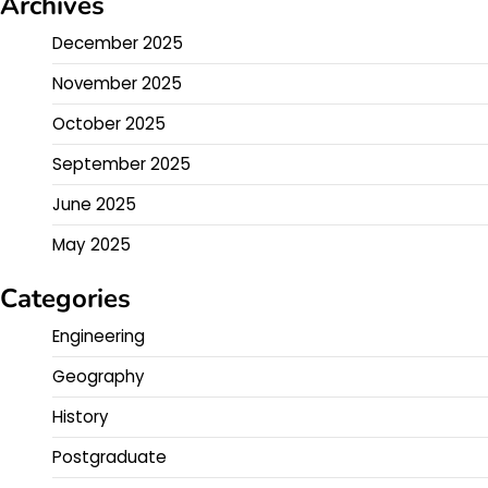
Archives
December 2025
November 2025
October 2025
September 2025
June 2025
May 2025
Categories
Engineering
Geography
History
Postgraduate