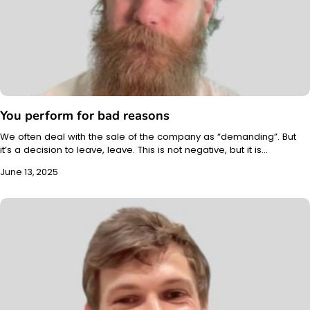
You perform for bad reasons
We often deal with the sale of the company as “demanding”. But
it’s a decision to leave, leave. This is not negative, but it is…
June 13, 2025