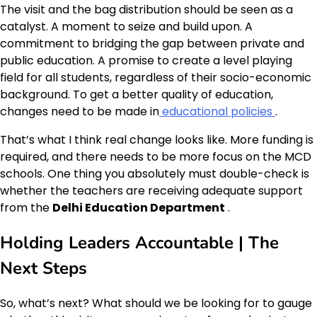
The visit and the bag distribution should be seen as a
catalyst. A moment to seize and build upon. A
commitment to bridging the gap between private and
public education. A promise to create a level playing
field for all students, regardless of their socio-economic
background. To get a better quality of education,
changes need to be made in
educational policies
.
That’s what I think real change looks like. More funding is
required, and there needs to be more focus on the MCD
schools. One thing you absolutely must double-check is
whether the teachers are receiving adequate support
from the
Delhi Education Department
.
Holding Leaders Accountable | The
Next Steps
So, what’s next? What should we be looking for to gauge