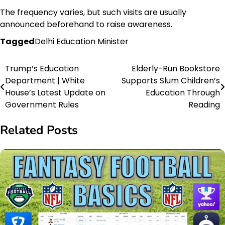
The frequency varies, but such visits are usually
announced beforehand to raise awareness.
Tagged
Delhi Education Minister
Trump’s Education
Elderly-Run Bookstore
Post
Department | White
Supports Slum Children’s
navigation
House’s Latest Update on
Education Through
Government Rules
Reading
Related Posts