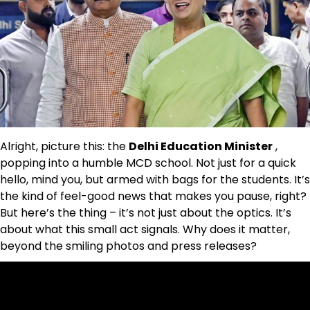
Alright, picture this: the
Delhi Education Minister
,
popping into a humble MCD school. Not just for a quick
hello, mind you, but armed with bags for the students. It’s
the kind of feel-good news that makes you pause, right?
But here’s the thing – it’s not just about the optics. It’s
about what this small act signals. Why does it matter,
beyond the smiling photos and press releases?