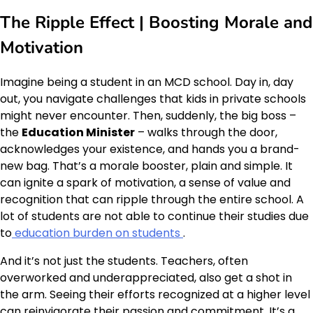
The Ripple Effect | Boosting Morale and
Motivation
Imagine being a student in an MCD school. Day in, day
out, you navigate challenges that kids in private schools
might never encounter. Then, suddenly, the big boss –
the
Education Minister
– walks through the door,
acknowledges your existence, and hands you a brand-
new bag. That’s a morale booster, plain and simple. It
can ignite a spark of motivation, a sense of value and
recognition that can ripple through the entire school. A
lot of students are not able to continue their studies due
to
education burden on students
.
And it’s not just the students. Teachers, often
overworked and underappreciated, also get a shot in
the arm. Seeing their efforts recognized at a higher level
can reinvigorate their passion and commitment. It’s a