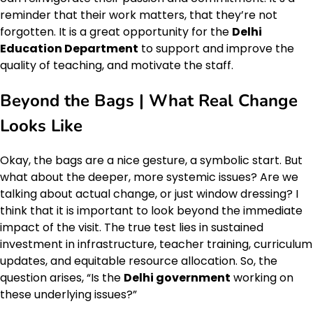
reminder that their work matters, that they’re not
forgotten. It is a great opportunity for the
Delhi
Education Department
to support and improve the
quality of teaching, and motivate the staff.
Beyond the Bags | What Real Change
Looks Like
Okay, the bags are a nice gesture, a symbolic start. But
what about the deeper, more systemic issues? Are we
talking about actual change, or just window dressing? I
think that it is important to look beyond the immediate
impact of the visit. The true test lies in sustained
investment in infrastructure, teacher training, curriculum
updates, and equitable resource allocation. So, the
question arises, “Is the
Delhi government
working on
these underlying issues?”