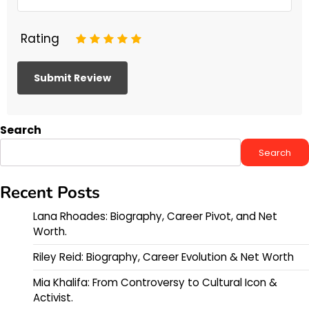
Rating
1
2
3
4
5
Search
Search
Recent Posts
Lana Rhoades: Biography, Career Pivot, and Net
Worth.
Riley Reid: Biography, Career Evolution & Net Worth
Mia Khalifa: From Controversy to Cultural Icon &
Activist.