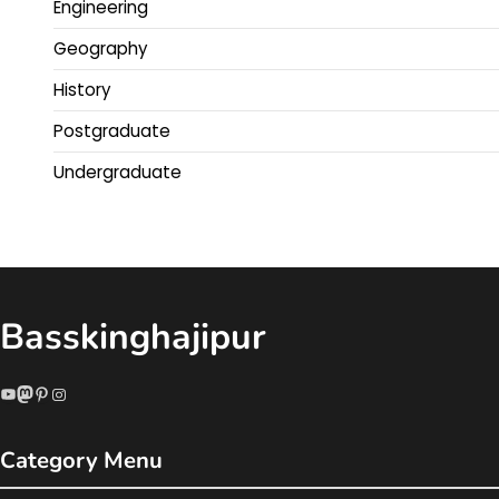
Engineering
Geography
History
Postgraduate
Undergraduate
Basskinghajipur
YouTube
Mastodon
Pinterest
Instagram
Category Menu