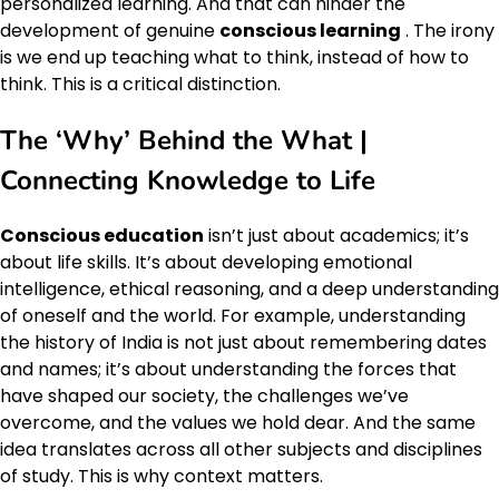
personalized learning. And that can hinder the
development of genuine
conscious learning
. The irony
is we end up teaching what to think, instead of how to
think. This is a critical distinction.
The ‘Why’ Behind the What |
Connecting Knowledge to Life
Conscious education
isn’t just about academics; it’s
about life skills. It’s about developing emotional
intelligence, ethical reasoning, and a deep understanding
of oneself and the world. For example, understanding
the history of India is not just about remembering dates
and names; it’s about understanding the forces that
have shaped our society, the challenges we’ve
overcome, and the values we hold dear. And the same
idea translates across all other subjects and disciplines
of study. This is why context matters.