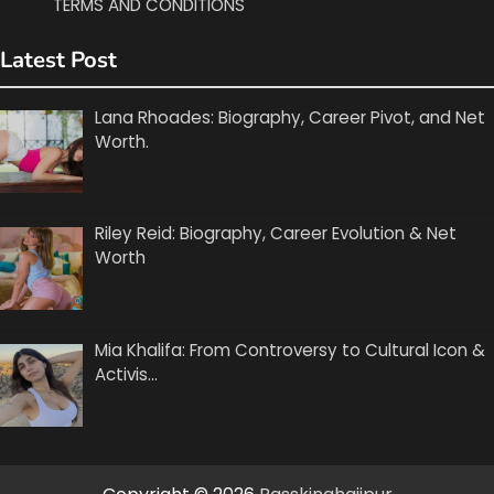
TERMS AND CONDITIONS
Latest Post
Lana Rhoades: Biography, Career Pivot, and Net
Worth.
Riley Reid: Biography, Career Evolution & Net
Worth
Mia Khalifa: From Controversy to Cultural Icon &
Activis…