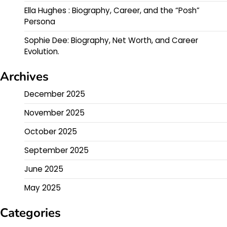
Ella Hughes : Biography, Career, and the “Posh”
Persona
Sophie Dee: Biography, Net Worth, and Career
Evolution.
Archives
December 2025
November 2025
October 2025
September 2025
June 2025
May 2025
Categories