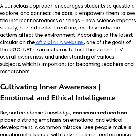
A conscious approach encourages students to question,
explore, and connect the dots. It empowers them to see
the interconnectedness of things – how science impacts
society, how art reflects culture, and how individual
actions affect the environment. According to the latest
circular on the
official NTA website
, one of the goals of
the UGC-NET examination is to test the candidates’
overall awareness and understanding of various
subjects, which is important for becoming teachers and
researchers.
Cultivating Inner Awareness |
Emotional and Ethical Intelligence
Beyond academic knowledge,
conscious education
places a strong emphasis on emotional and ethical
development. A common mistake I see people make is
equating intelligence with only academic performance