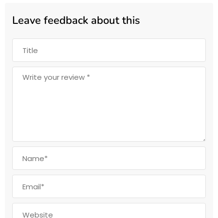
Leave feedback about this