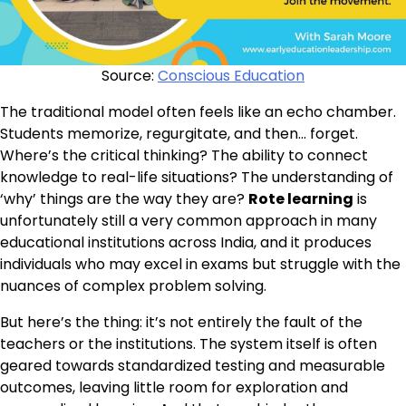
Source:
Conscious Education
The traditional model often feels like an echo chamber.
Students memorize, regurgitate, and then… forget.
Where’s the critical thinking? The ability to connect
knowledge to real-life situations? The understanding of
‘why’ things are the way they are?
Rote learning
is
unfortunately still a very common approach in many
educational institutions across India, and it produces
individuals who may excel in exams but struggle with the
nuances of complex problem solving.
But here’s the thing: it’s not entirely the fault of the
teachers or the institutions. The system itself is often
geared towards standardized testing and measurable
outcomes, leaving little room for exploration and