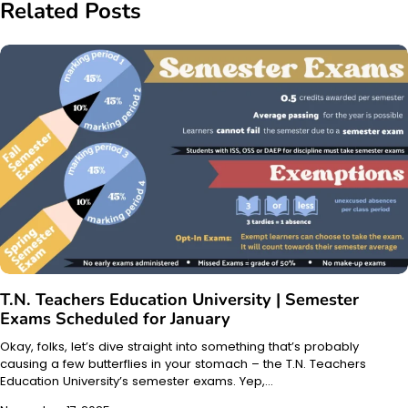
Related Posts
T.N. Teachers Education University | Semester
Exams Scheduled for January
Okay, folks, let’s dive straight into something that’s probably
causing a few butterflies in your stomach – the T.N. Teachers
Education University’s semester exams. Yep,…