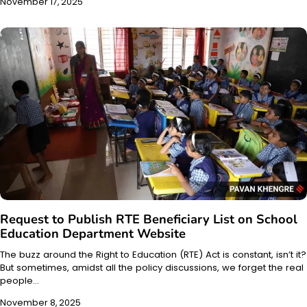
November 17, 2025
Request to Publish RTE Beneficiary List on School
Education Department Website
The buzz around the Right to Education (RTE) Act is constant, isn’t it?
But sometimes, amidst all the policy discussions, we forget the real
people…
November 8, 2025