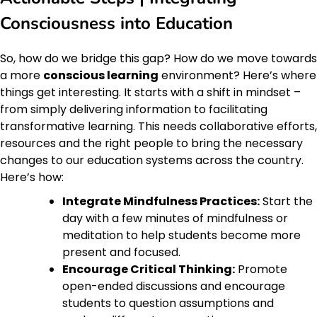
Consciousness into Education
So, how do we bridge this gap? How do we move towards
a more
conscious learning
environment? Here’s where
things get interesting. It starts with a shift in mindset –
from simply delivering information to facilitating
transformative learning. This needs collaborative efforts,
resources and the right people to bring the necessary
changes to our education systems across the country.
Here’s how:
Integrate Mindfulness Practices:
Start the
day with a few minutes of mindfulness or
meditation to help students become more
present and focused.
Encourage Critical Thinking:
Promote
open-ended discussions and encourage
students to question assumptions and