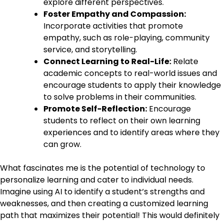
explore different perspectives.
Foster Empathy and Compassion:
Incorporate activities that promote
empathy, such as role-playing, community
service, and storytelling.
Connect Learning to Real-Life:
Relate
academic concepts to real-world issues and
encourage students to apply their knowledge
to solve problems in their communities.
Promote Self-Reflection:
Encourage
students to reflect on their own learning
experiences and to identify areas where they
can grow.
What fascinates me is the potential of technology to
personalize learning and cater to individual needs.
Imagine using AI to identify a student’s strengths and
weaknesses, and then creating a customized learning
path that maximizes their potential! This would definitely