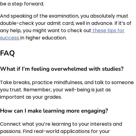
be a step forward.
And speaking of the examination, you absolutely must
double-check your admit card, well in advance. If it’s of
any help, you might want to check out
these tips for
success
in higher education.
FAQ
What if I’m feeling overwhelmed with studies?
Take breaks, practice mindfulness, and talk to someone
you trust. Remember, your well-being is just as
important as your grades.
How can I make learning more engaging?
Connect what you’re learning to your interests and
passions. Find real-world applications for your