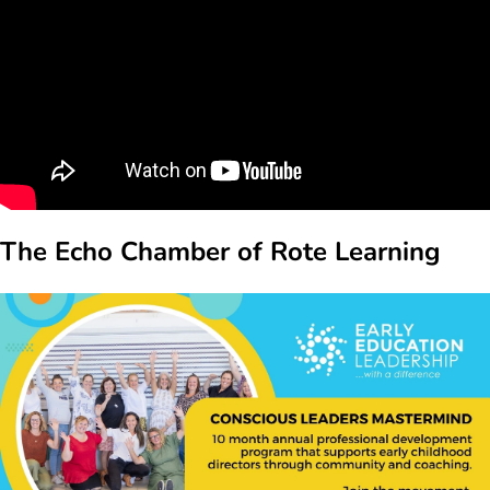
The Echo Chamber of Rote Learning