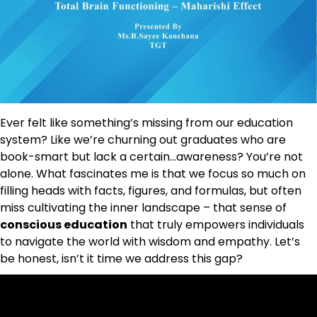
Ever felt like something’s missing from our education
system? Like we’re churning out graduates who are
book-smart but lack a certain…awareness? You’re not
alone. What fascinates me is that we focus so much on
filling heads with facts, figures, and formulas, but often
miss cultivating the inner landscape – that sense of
conscious education
that truly empowers individuals
to navigate the world with wisdom and empathy. Let’s
be honest, isn’t it time we address this gap?