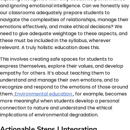
and ignoring emotional intelligence. Can we honestly say
our classrooms adequately prepare students to
navigate the complexities of relationships, manage their
emotions effectively, and make ethical decisions? We
need to give adequate weightage to these aspects, and
these must be included in the syllabus, wherever
relevant. A truly holistic education does this.
This involves creating safe spaces for students to
express themselves, explore their values, and develop
empathy for others. It’s about teaching them to
understand and manage their own emotions, and to
recognize and respond to the emotions of those around
them.
Environmental education
, for example, becomes
more meaningful when students develop a personal
connection to nature and understand the ethical
implications of environmental degradation.
Actionable Steps | Integrating