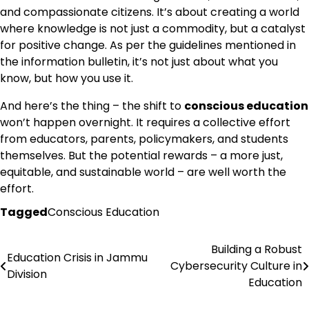
and compassionate citizens. It’s about creating a world
where knowledge is not just a commodity, but a catalyst
for positive change. As per the guidelines mentioned in
the information bulletin, it’s not just about what you
know, but how you use it.
And here’s the thing – the shift to
conscious education
won’t happen overnight. It requires a collective effort
from educators, parents, policymakers, and students
themselves. But the potential rewards – a more just,
equitable, and sustainable world – are well worth the
effort.
Tagged
Conscious Education
Building a Robust
Post
Education Crisis in Jammu
Cybersecurity Culture in
Division
navigation
Education