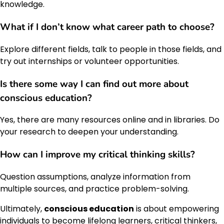
knowledge.
What if I don’t know what career path to choose?
Explore different fields, talk to people in those fields, and
try out internships or volunteer opportunities.
Is there some way I can find out more about
conscious education
?
Yes, there are many resources online and in libraries. Do
your research to deepen your understanding.
How can I improve my critical thinking skills?
Question assumptions, analyze information from
multiple sources, and practice problem-solving.
Ultimately,
conscious education
is about empowering
individuals to become lifelong learners, critical thinkers,