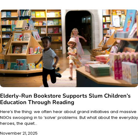
Elderly-Run Bookstore Supports Slum Children’s
Education Through Reading
Here’s the thing: we often hear about grand initiatives and massive
NGOs swooping in to ‘solve’ problems. But what about the everyday
heroes, the quiet…
November 21, 2025