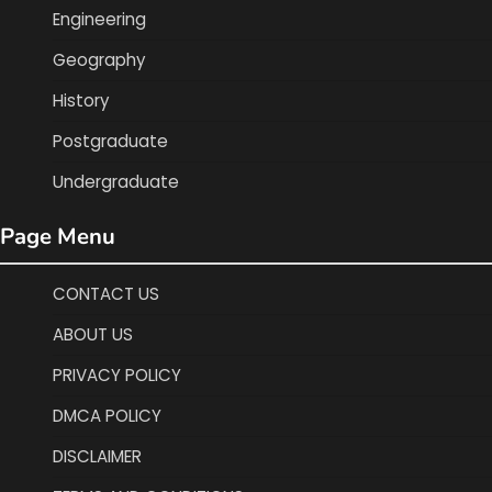
Engineering
Geography
History
Postgraduate
Undergraduate
Page Menu
CONTACT US
ABOUT US
PRIVACY POLICY
DMCA POLICY
DISCLAIMER