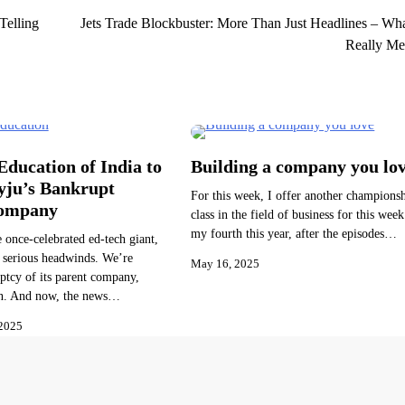
Telling
Jets Trade Blockbuster: More Than Just Headlines – Wha
Really Me
ducation of India to
Building a company you lo
yju’s Bankrupt
For this week, I offer another champions
Company
class in the field of business for this week.
my fourth this year, after the episodes…
e once-celebrated ed-tech giant,
 serious headwinds. We’re
May 16, 2025
ptcy of its parent company,
n. And now, the news…
2025