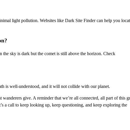
inimal light pollution. Websites like Dark Site Finder can help you loca
on?
n the sky is dark but the comet is still above the horizon. Check
ath is well-understood, and it will not collide with our planet.
ant wanderers give. A reminder that we’re all connected, all part of this g
t’s a call to keep looking up, keep questioning, and keep exploring the