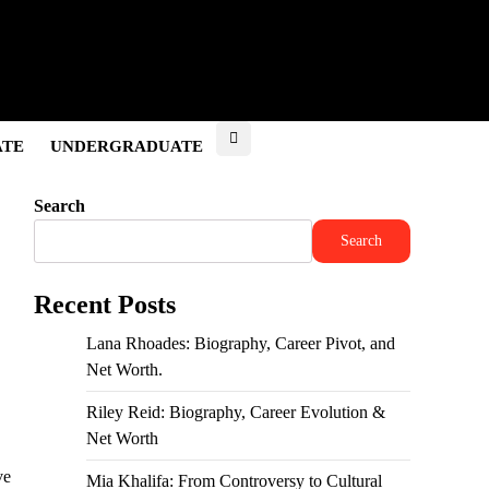
ATE
UNDERGRADUATE
Search
Search
Recent Posts
Lana Rhoades: Biography, Career Pivot, and
Net Worth.
Riley Reid: Biography, Career Evolution &
Net Worth
ve
Mia Khalifa: From Controversy to Cultural