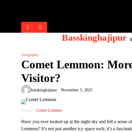
Skip
Flash Posts
to
Lana Rhoades: Biography, Career 
Riley Reid: Biography, Career Ev
Mia Khalifa: From Controversy to 
Ella Hughes : Biography, Career, 
Sophie Dee: Biography, Net Worth,
content
Basskinghajipur
Geography
Comet Lemmon: More T
Visitor?
basskinghajipur
November 5, 2025
Source :
Comet Lemmon
Have you ever looked up at the night sky and felt a sense
Lemmon? It’s not just another icy space rock; it’s a fascina