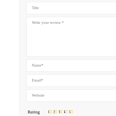
Rating
1
2
3
4
5