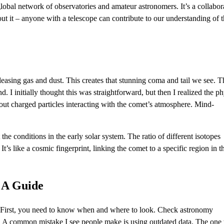
bal network of observatories and amateur astronomers. It’s a collabor
out it – anyone with a telescope can contribute to our understanding of 
releasing gas and dust. This creates that stunning coma and tail we see. T
. I initially thought this was straightforward, but then I realized the ph
 about charged particles interacting with the comet’s atmosphere. Mind-
he conditions in the early solar system. The ratio of different isotopes
t’s like a cosmic fingerprint, linking the comet to a specific region in t
 A Guide
 First, you need to know when and where to look. Check astronomy
on. A common mistake I see people make is using outdated data. The one 