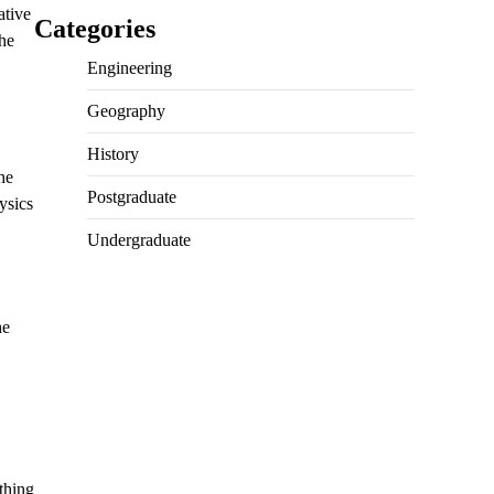
ative
Categories
the
Engineering
Geography
History
he
Postgraduate
ysics
Undergraduate
he
thing