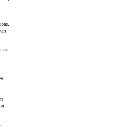
ions,
tart
ance.
ve
ct
ion
s