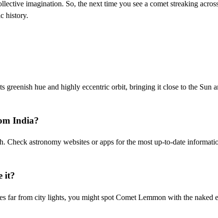
ollective imagination. So, the next time you see a comet streaking acros
c history.
greenish hue and highly eccentric orbit, bringing it close to the Sun 
om India?
th. Check astronomy websites or apps for the most up-to-date informati
e it?
kies far from city lights, you might spot Comet Lemmon with the naked 