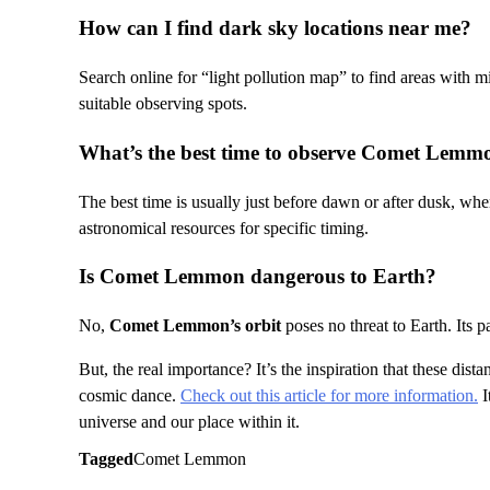
How can I find dark sky locations near me?
Search online for “light pollution map” to find areas with m
suitable observing spots.
What’s the best time to observe Comet Lemm
The best time is usually just before dawn or after dusk, whe
astronomical resources for specific timing.
Is Comet Lemmon dangerous to Earth?
No,
Comet Lemmon’s orbit
poses no threat to Earth. Its p
But, the real importance? It’s the inspiration that these dist
cosmic dance.
Check out this article for more information.
I
universe and our place within it.
Tagged
Comet Lemmon