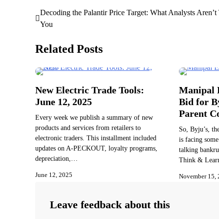
Decoding the Palantir Price Target: What Analysts Aren’t 
Post
You
navigation
Related Posts
New Electric Trade Tools:
Manipal E
June 12, 2025
Bid for B
Parent 
Every week we publish a summary of new
products and services from retailers to
So, Byju’s, th
electronic traders. This installment included
is facing some
updates on A-PECKOUT, loyalty programs,
talking bankru
depreciation,…
Think & Lear
June 12, 2025
November 15, 
Leave feedback about this