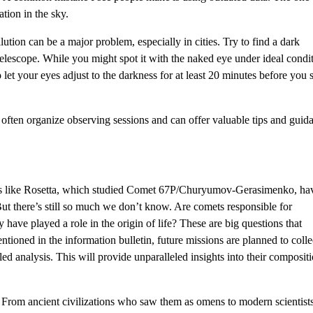
tion in the sky.
lution can be a major problem, especially in cities. Try to find a dark
elescope. While you might spot it with the naked eye under ideal condit
let your eyes adjust to the darkness for at least 20 minutes before you s
often organize observing sessions and can offer valuable tips and guid
ions like Rosetta, which studied Comet 67P/Churyumov-Gerasimenko, ha
But there’s still so much we don’t know. Are comets responsible for
have played a role in the origin of life? These are big questions that
entioned in the information bulletin, future missions are planned to colle
d analysis. This will provide unparalleled insights into their composit
t? From ancient civilizations who saw them as omens to modern scientist