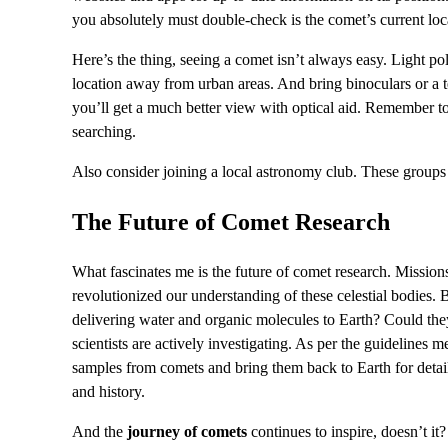
you absolutely must double-check is the comet’s current loca
Here’s the thing, seeing a comet isn’t always easy. Light pol
location away from urban areas. And bring binoculars or a t
you’ll get a much better view with optical aid. Remember to 
searching.
Also consider joining a local astronomy club. These groups 
The Future of Comet Research
What fascinates me is the future of comet research. Miss
revolutionized our understanding of these celestial bodies. 
delivering water and organic molecules to Earth? Could they 
scientists are actively investigating. As per the guidelines m
samples from comets and bring them back to Earth for detaile
and history.
And the
journey of comets
continues to inspire, doesn’t i