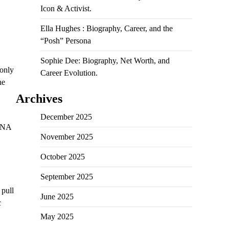
Icon & Activist.
Ella Hughes : Biography, Career, and the
“Posh” Persona
Sophie Dee: Biography, Net Worth, and
 only
Career Evolution.
he
Archives
December 2025
 DNA
November 2025
October 2025
September 2025
 pull
June 2025
c
May 2025