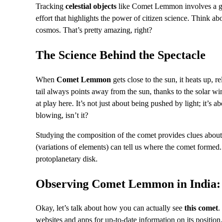
Tracking
celestial objects
like Comet Lemmon involves a glo
effort that highlights the power of citizen science. Think ab
cosmos. That’s pretty amazing, right?
The Science Behind the Spectacle
When
Comet Lemmon
gets close to the sun, it heats up, 
tail always points away from the sun, thanks to the solar wind
at play here. It’s not just about being pushed by light; it’s
blowing, isn’t it?
Studying the composition of the comet provides clues about t
(variations of elements) can tell us where the comet formed. I
protoplanetary disk.
Observing Comet Lemmon in India:
Okay, let’s talk about how you can actually see
this comet
.
websites and apps for up-to-date information on its positi