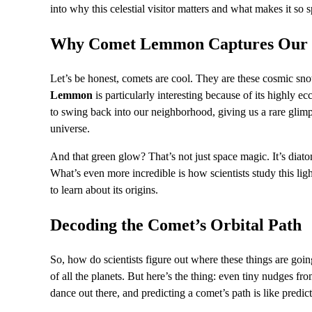
into why this celestial visitor matters and what makes it so s
Why Comet Lemmon Captures Our 
Let’s be honest, comets are cool. They are these cosmic sno
Lemmon
is particularly interesting because of its highly ec
to swing back into our neighborhood, giving us a rare glimpse
universe.
And that green glow? That’s not just space magic. It’s diat
What’s even more incredible is how scientists study this lig
to learn about its origins.
Decoding the Comet’s Orbital Path
So, how do scientists figure out where these things are goin
of all the planets. But here’s the thing: even tiny nudges fro
dance out there, and predicting a comet’s path is like predic