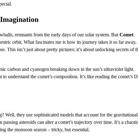
pecial.
Imagination
wballs, remnants from the early days of our solar system. But
Comet
centric orbit. What fascinates me is how its journey takes it so far away,
. This isn’t just about pretty pictures; it’s about unlocking secrets of t
omic carbon and cyanogen breaking down in the sun’s ultraviolet light.
ht to understand the comet’s composition. It’s like reading the comet’s
g? Well, they use sophisticated models that account for the gravitational
m passing asteroids can alter a comet’s trajectory over time. It’s a chaoti
ting the monsoon season – tricky, but essential.