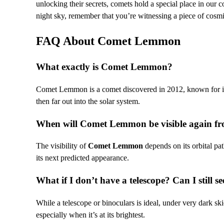
unlocking their secrets, comets hold a special place in our c
night sky, remember that you’re witnessing a piece of cosmi
FAQ About Comet Lemmon
What exactly is Comet Lemmon?
Comet Lemmon is a comet discovered in 2012, known for its 
then far out into the solar system.
When will Comet Lemmon be visible again fr
The visibility of
Comet Lemmon
depends on its orbital pa
its next predicted appearance.
What if I don’t have a telescope? Can I still se
While a telescope or binoculars is ideal, under very dark s
especially when it’s at its brightest.