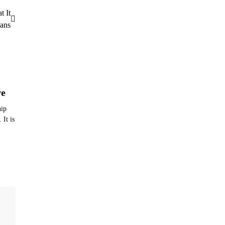
t It
ans
ve
hip
 It is