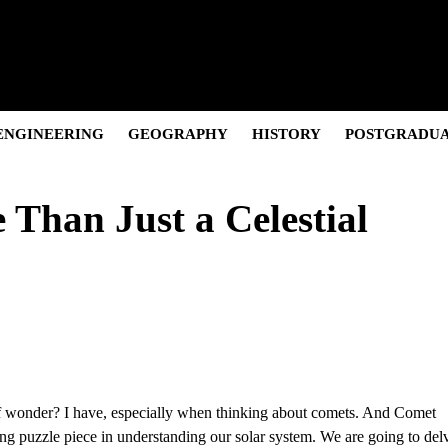
Pivot, and Net Worth.
olution & Net Worth
Cultural Icon & Activist.
and the “Posh” Persona
 and Career Evolution.
ENGINEERING
GEOGRAPHY
HISTORY
POSTGRADU
han Just a Celestial
 of wonder? I have, especially when thinking about comets. And Comet
ting puzzle piece in understanding our solar system. We are going to del