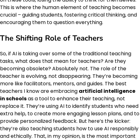
This is where the human element of teaching becomes
crucial – guiding students, fostering critical thinking, and
encouraging them to question everything.
The Shifting Role of Teachers
So, if AI is taking over some of the traditional teaching
tasks, what does that mean for teachers? Are they
becoming obsolete? Absolutely not. The role of the
teacher is evolving, not disappearing. They’re becoming
more like facilitators, mentors, and guides. The best
teachers I know are embracing
artificial intelligence
in schools
as a tool to enhance their teaching, not
replace it. They’re using AI to identify students who need
extra help, to create more engaging lesson plans, and to
provide personalized feedback. But here’s the kicker:
they’re also teaching students how to use AI responsibly
and ethically. That, in my opinion, is the most important