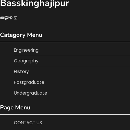
Basskinghajipur
YouTube
Mastodon
Pinterest
Instagram
Category Menu
Engineering
Geography
History
Postgraduate
Undergraduate
Page Menu
CONTACT US