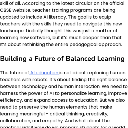
skill of all. According to the latest circular on the official
CBSE website, teacher training programs are being
updated to include AI literacy. The goal is to equip
teachers with the skills they need to navigate this new
landscape. I initially thought this was just a matter of
learning new software, but it’s much deeper than that.
It’s about rethinking the entire pedagogical approach.
Building a Future of Balanced Learning
The future of
AI education
is not about replacing human
teachers with robots. It’s about finding the right balance
between technology and human interaction. We need to
harness the power of AI to personalize learning, improve
efficiency, and expand access to education. But we also
need to preserve the human elements that make
learning meaningful – critical thinking, creativity,
collaboration, and empathy. And what about the
practical side? How do we prepare students for a world