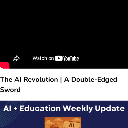
The AI Revolution | A Double-Edged
Sword