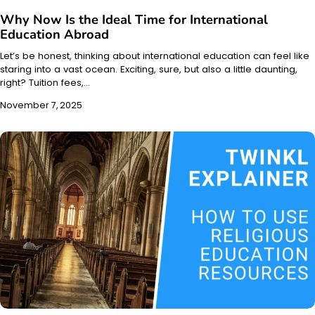
Why Now Is the Ideal Time for International
Education Abroad
Let’s be honest, thinking about international education can feel like
staring into a vast ocean. Exciting, sure, but also a little daunting,
right? Tuition fees,…
November 7, 2025