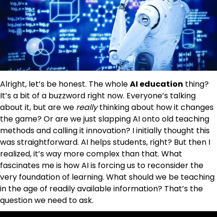
Alright, let’s be honest. The whole
AI education
thing?
It’s a bit of a buzzword right now. Everyone’s talking
about it, but are we
really
thinking about how it changes
the game? Or are we just slapping AI onto old teaching
methods and calling it innovation? I initially thought this
was straightforward. AI helps students, right? But then I
realized, it’s way more complex than that. What
fascinates me is how AI is forcing us to reconsider the
very foundation of learning. What should we be teaching
in the age of readily available information? That’s the
question we need to ask.