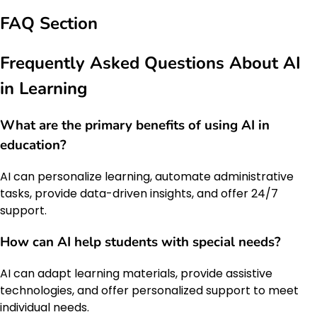
FAQ Section
Frequently Asked Questions About AI
in Learning
What are the primary benefits of using AI in
education?
AI can personalize learning, automate administrative
tasks, provide data-driven insights, and offer 24/7
support.
How can AI help students with special needs?
AI can adapt learning materials, provide assistive
technologies, and offer personalized support to meet
individual needs.