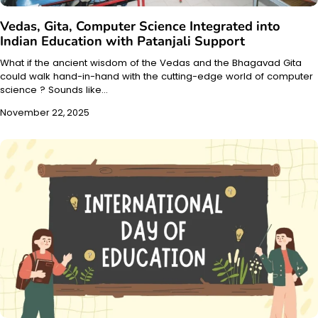
Vedas, Gita, Computer Science Integrated into
Indian Education with Patanjali Support
What if the ancient wisdom of the Vedas and the Bhagavad Gita
could walk hand-in-hand with the cutting-edge world of computer
science ? Sounds like…
November 22, 2025