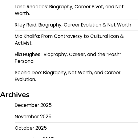
Lana Rhoades: Biography, Career Pivot, and Net
Worth.
Riley Reid: Biography, Career Evolution & Net Worth
Mia Khalifa: From Controversy to Cultural Icon &
Activist.
Ella Hughes : Biography, Career, and the “Posh”
Persona
Sophie Dee: Biography, Net Worth, and Career
Evolution.
Archives
December 2025
November 2025
October 2025