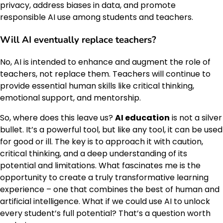
privacy, address biases in data, and promote
responsible AI use among students and teachers.
Will AI eventually replace teachers?
No, AI is intended to enhance and augment the role of
teachers, not replace them. Teachers will continue to
provide essential human skills like critical thinking,
emotional support, and mentorship.
So, where does this leave us?
AI education
is not a silver
bullet. It’s a powerful tool, but like any tool, it can be used
for good or ill. The key is to approach it with caution,
critical thinking, and a deep understanding of its
potential and limitations. What fascinates me is the
opportunity to create a truly transformative learning
experience – one that combines the best of human and
artificial intelligence. What if we could use AI to unlock
every student’s full potential? That’s a question worth