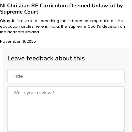
NI Christian RE Curriculum Deemed Unlawful by
Supreme Court
Okay, let’s dive into something that’s been causing quite a stir in
education circles here in India: the Supreme Court’s decision on
the Northern Ireland…
November 19, 2025
Leave feedback about this