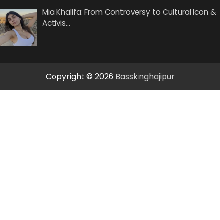
Mia Khalifa: From Controversy to Cultural Icon &
Activis…
Copyright © 2026
Basskinghajipur