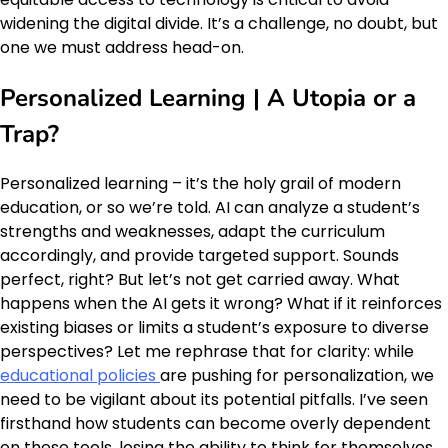
widening the digital divide. It’s a challenge, no doubt, but
one we must address head-on.
Personalized Learning | A Utopia or a
Trap?
Personalized learning – it’s the holy grail of modern
education, or so we’re told. AI can analyze a student’s
strengths and weaknesses, adapt the curriculum
accordingly, and provide targeted support. Sounds
perfect, right? But let’s not get carried away. What
happens when the AI gets it wrong? What if it reinforces
existing biases or limits a student’s exposure to diverse
perspectives? Let me rephrase that for clarity: while
educational policies
are pushing for personalization, we
need to be vigilant about its potential pitfalls. I’ve seen
firsthand how students can become overly dependent
on these tools, losing the ability to think for themselves.