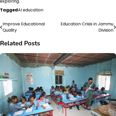
exploring.
Tagged
AI education
Improve Educational
Education Crisis in Jammu
Post
Quality
Division
navigation
Related Posts