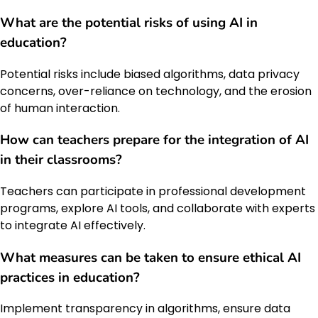
What are the potential risks of using AI in
education?
Potential risks include biased algorithms, data privacy
concerns, over-reliance on technology, and the erosion
of human interaction.
How can teachers prepare for the integration of AI
in their classrooms?
Teachers can participate in professional development
programs, explore AI tools, and collaborate with experts
to integrate AI effectively.
What measures can be taken to ensure ethical AI
practices in education?
Implement transparency in algorithms, ensure data