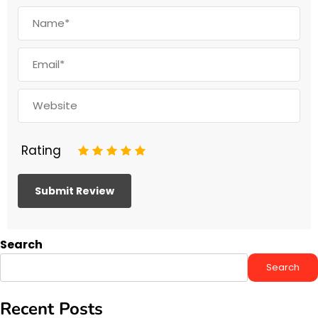
Rating
1
2
3
4
5
Search
Search
Recent Posts