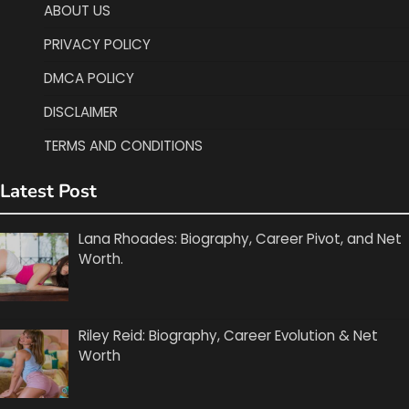
ABOUT US
PRIVACY POLICY
DMCA POLICY
DISCLAIMER
TERMS AND CONDITIONS
Latest Post
Lana Rhoades: Biography, Career Pivot, and Net
Worth.
Riley Reid: Biography, Career Evolution & Net
Worth