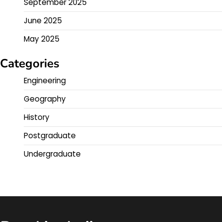
September 2025
June 2025
May 2025
Categories
Engineering
Geography
History
Postgraduate
Undergraduate