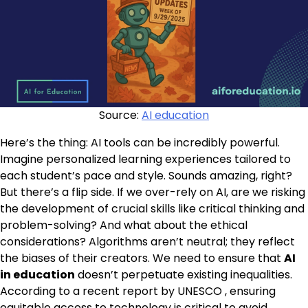
Source:
AI education
Here’s the thing: AI tools can be incredibly powerful.
Imagine personalized learning experiences tailored to
each student’s pace and style. Sounds amazing, right?
But there’s a flip side. If we over-rely on AI, are we risking
the development of crucial skills like critical thinking and
problem-solving? And what about the ethical
considerations? Algorithms aren’t neutral; they reflect
the biases of their creators. We need to ensure that
AI
in education
doesn’t perpetuate existing inequalities.
According to a recent report by UNESCO , ensuring
equitable access to technology is critical to avoid