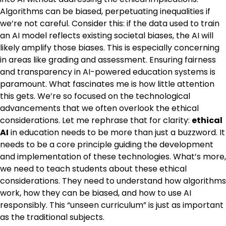
Algorithms can be biased, perpetuating inequalities if
we’re not careful. Consider this: if the data used to train
an AI model reflects existing societal biases, the AI will
likely amplify those biases. This is especially concerning
in areas like grading and assessment. Ensuring fairness
and transparency in AI-powered education systems is
paramount. What fascinates me is how little attention
this gets. We’re so focused on the technological
advancements that we often overlook the ethical
considerations. Let me rephrase that for clarity:
ethical
AI
in education needs to be more than just a buzzword. It
needs to be a core principle guiding the development
and implementation of these technologies. What’s more,
we need to teach students about these ethical
considerations. They need to understand how algorithms
work, how they can be biased, and how to use AI
responsibly. This “unseen curriculum” is just as important
as the traditional subjects.