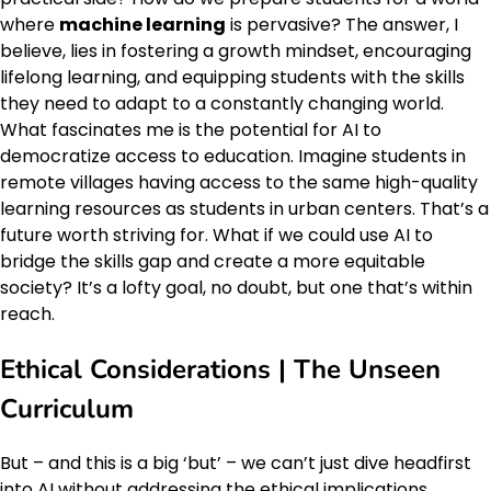
where
machine learning
is pervasive? The answer, I
believe, lies in fostering a growth mindset, encouraging
lifelong learning, and equipping students with the skills
they need to adapt to a constantly changing world.
What fascinates me is the potential for AI to
democratize access to education. Imagine students in
remote villages having access to the same high-quality
learning resources as students in urban centers. That’s a
future worth striving for. What if we could use AI to
bridge the skills gap and create a more equitable
society? It’s a lofty goal, no doubt, but one that’s within
reach.
Ethical Considerations | The Unseen
Curriculum
But – and this is a big ‘but’ – we can’t just dive headfirst
into AI without addressing the ethical implications.